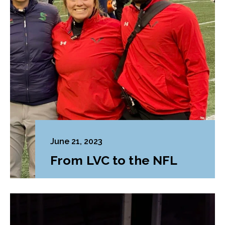
June 21, 2023
From LVC to the NFL