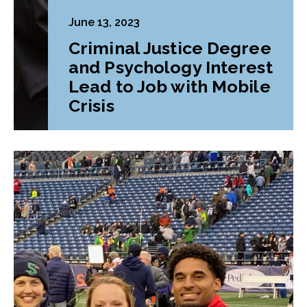
June 13, 2023
Criminal Justice Degree
and Psychology Interest
Lead to Job with Mobile
Crisis