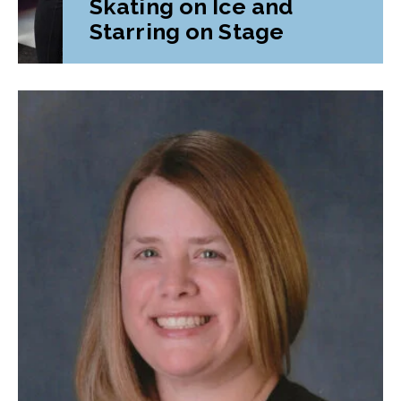
Skating on Ice and
Starring on Stage