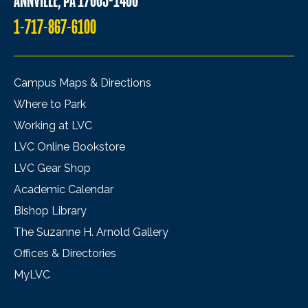
ANNVILLE, PA 17003-1400
1-717-867-6100
Campus Maps & Directions
Where to Park
Working at LVC
LVC Online Bookstore
LVC Gear Shop
Academic Calendar
Bishop Library
The Suzanne H. Arnold Gallery
Offices & Directories
MyLVC