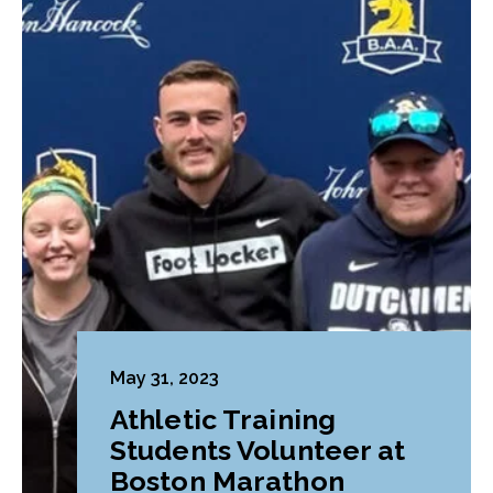
May 31, 2023
Athletic Training
Students Volunteer at
Boston Marathon