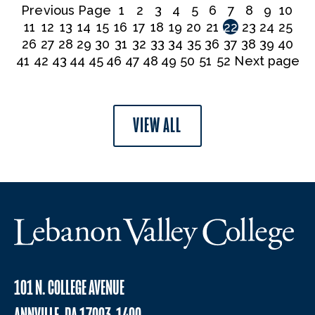
Previous Page
1
2
3
4
5
6
7
8
9
10
11
12
13
14
15
16
17
18
19
20
21
22
23
24
25
26
27
28
29
30
31
32
33
34
35
36
37
38
39
40
41
42
43
44
45
46
47
48
49
50
51
52
Next page
VIEW ALL
101 N. COLLEGE AVENUE