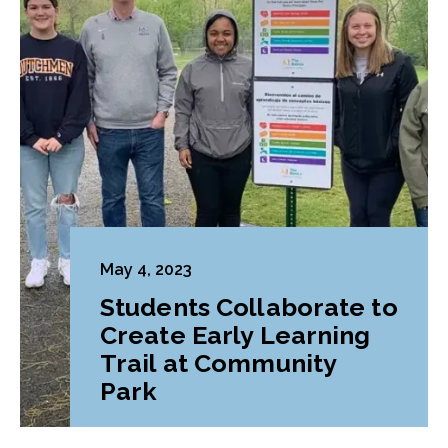
May 4, 2023
Students Collaborate to
Create Early Learning
Trail at Community
Park