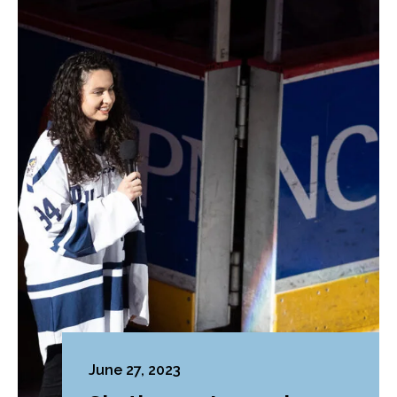
June 27, 2023