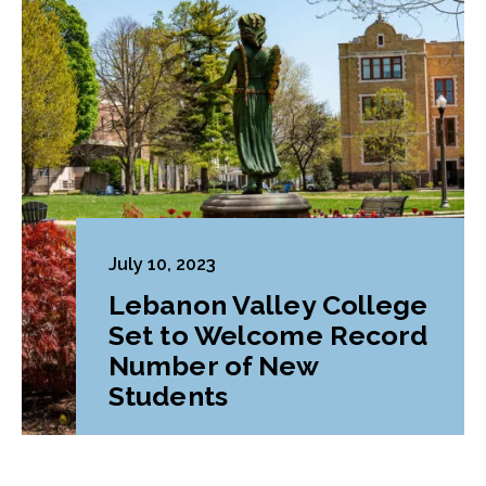
July 10, 2023
Lebanon Valley College
Set to Welcome Record
Number of New
Students