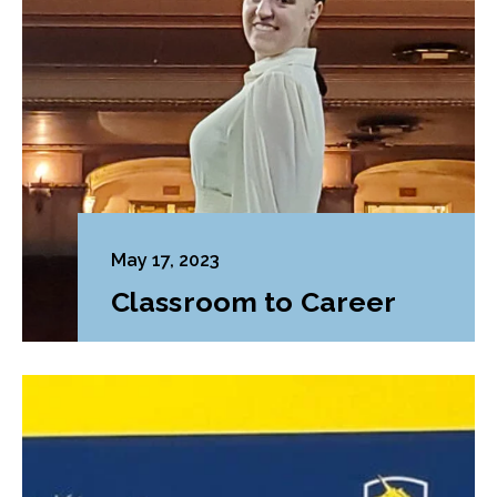
May 17, 2023
Classroom to Career