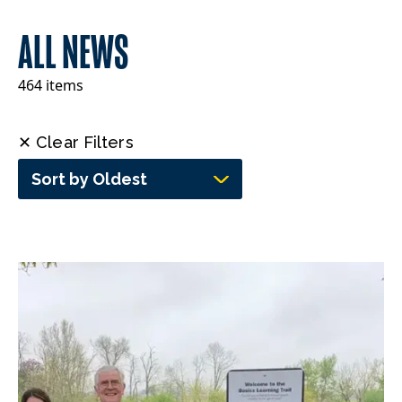
ALL NEWS
464 items
✕ Clear Filters
Sort by Oldest