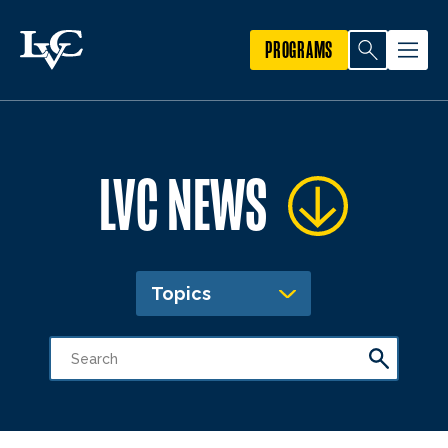
PROGRAMS
LVC NEWS
Topics