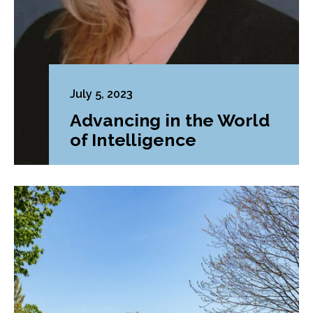
July 5, 2023
Advancing in the World
of Intelligence