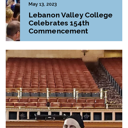
May 13, 2023
Lebanon Valley College
Celebrates 154th
Commencement