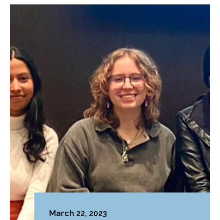
March 22, 2023