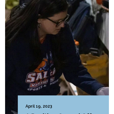
April 19, 2023