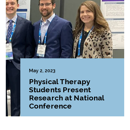
May 2, 2023
Physical Therapy
Students Present
Research at National
Conference