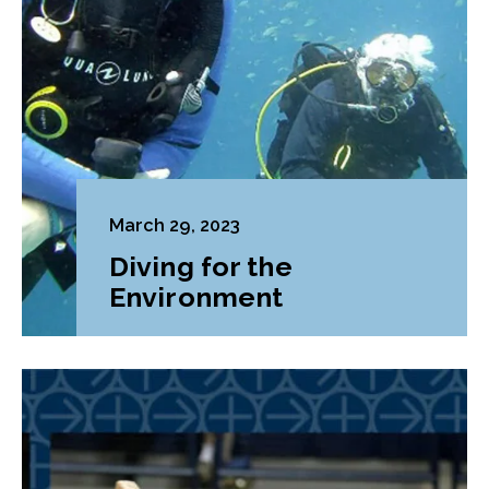
March 29, 2023
Diving for the
Environment