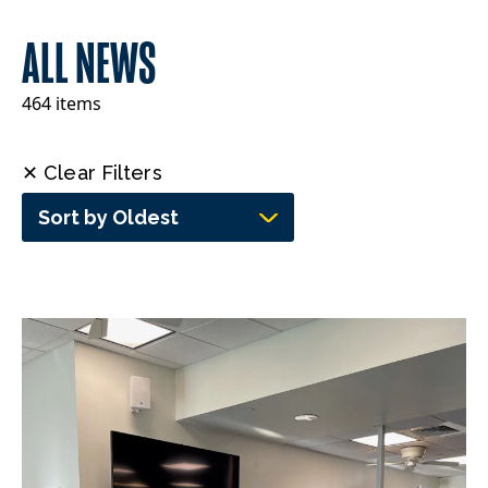
ALL NEWS
464 items
✕ Clear Filters
Sort by Oldest