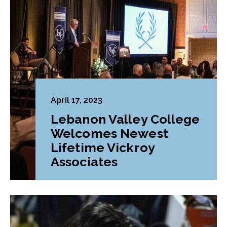
April 17, 2023
Lebanon Valley College
Welcomes Newest
Lifetime Vickroy
Associates