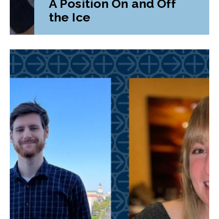
A Position On and Off
the Ice