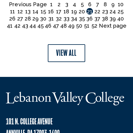
Previous Page
1
2
3
4
5
6
7
8
9
10
11
12
13
14
15
16
17
18
19
20
21
22
23
24
25
26
27
28
29
30
31
32
33
34
35
36
37
38
39
40
41
42
43
44
45
46
47
48
49
50
51
52
Next page
VIEW ALL
101 N. COLLEGE AVENUE