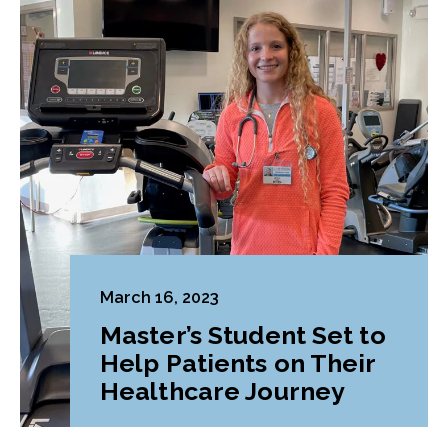
March 16, 2023
Master’s Student Set to
Help Patients on Their
Healthcare Journey