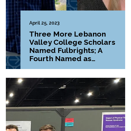
April 25, 2023
Three More Lebanon
Valley College Scholars
Named Fulbrights; A
Fourth Named as
Alternate