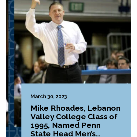
March 30, 2023
Mike Rhoades, Lebanon
Valley College Class of
1995, Named Penn
State Head Men’s