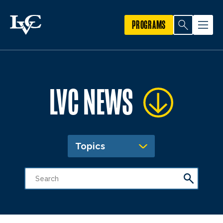
PROGRAMS
LVC NEWS
Topics