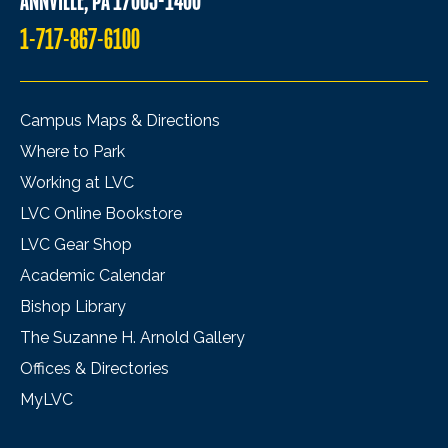
ANNVILLE, PA 17003-1400
1-717-867-6100
Campus Maps & Directions
Where to Park
Working at LVC
LVC Online Bookstore
LVC Gear Shop
Academic Calendar
Bishop Library
The Suzanne H. Arnold Gallery
Offices & Directories
MyLVC