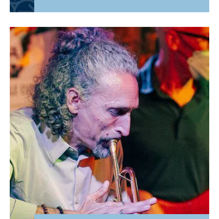
Basketball Coach