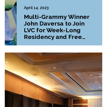
April 14, 2023
Multi-Grammy Winner
John Daversa to Join
LVC for Week-Long
Residency and Free
Concert Series