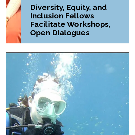
Diversity, Equity, and
Inclusion Fellows
Facilitate Workshops,
Open Dialogues