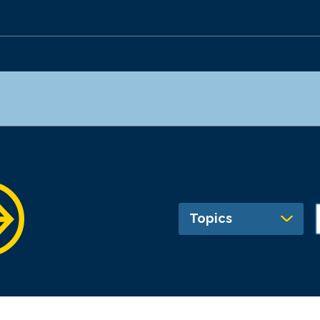
Topics