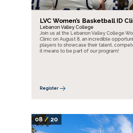
LVC Women’s Basketball ID Cli
Lebanon Valley College
Join us at the Lebanon Valley College W
Clinic on August 8, an incredible opportun
players to showcase their talent, compe
it means to be part of our program!
Register
08
/
20