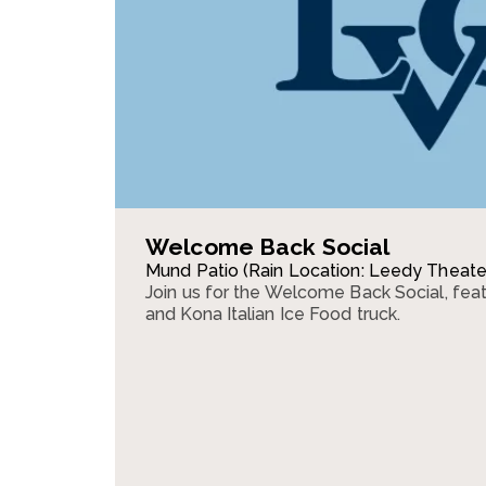
Welcome Back Social
Mund Patio (Rain Location: Leedy Theate
Join us for the Welcome Back Social, fea
and Kona Italian Ice Food truck.