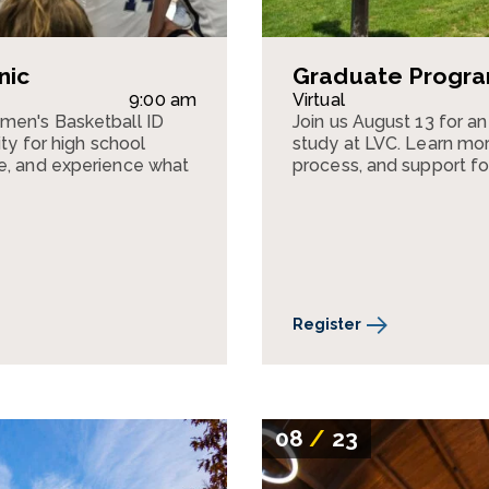
nic
Graduate Program
9:00 am
Virtual
omen's Basketball ID
Join us August 13 for a
ity for high school
study at LVC. Learn mor
te, and experience what
process, and support fo
Register
08
/
23