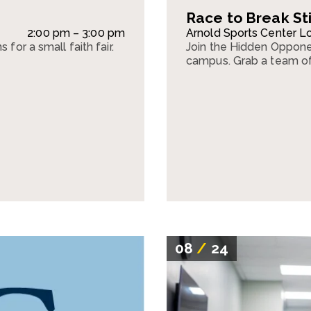
Race to Break S
2:00 pm – 3:00 pm
Arnold Sports Center L
for a small faith fair.
Join the Hidden Oppone
campus. Grab a team o
08
/
24