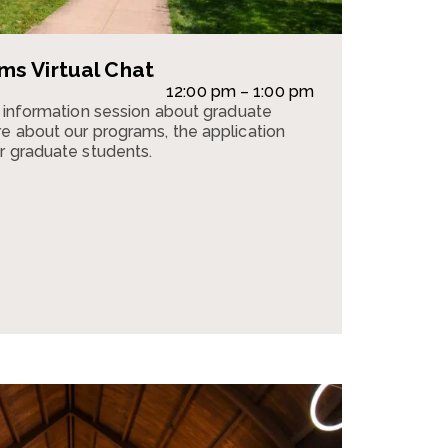
s Virtual Chat
12:00 pm – 1:00 pm
n information session about graduate
e about our programs, the application
r graduate students.