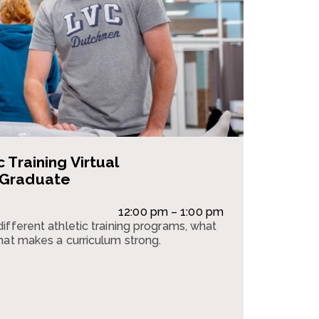
 Training Virtual
 Graduate
12:00 pm – 1:00 pm
ifferent athletic training programs, what
hat makes a curriculum strong.