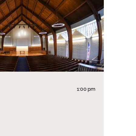
1:00 pm