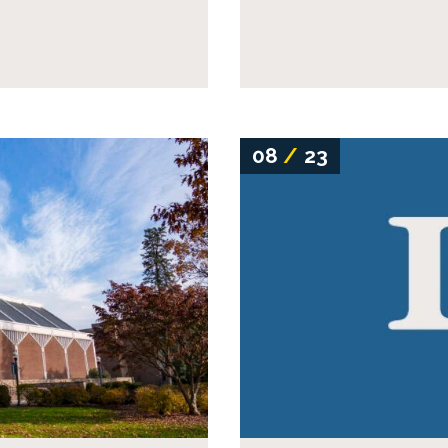
08
/
23