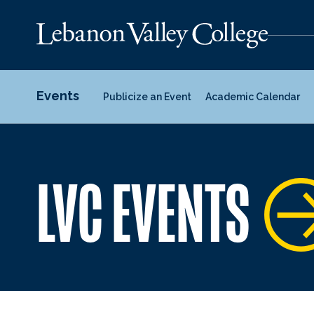
Events
Publicize an Event
Academic Calendar
LVC EVENTS