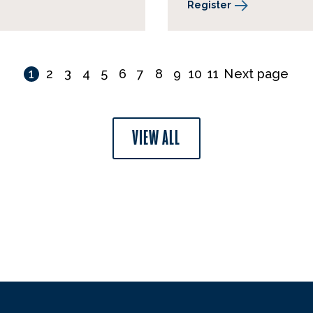
Register
1
2
3
4
5
6
7
8
9
10
11
Next page
VIEW ALL