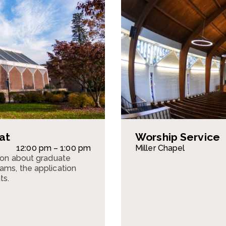
at
Worship Service
12:00 pm – 1:00 pm
Miller Chapel
sion about graduate
ams, the application
ts.