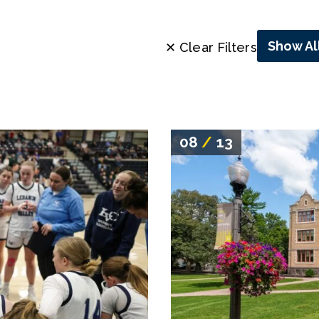
Show Al
✕ Clear Filters
08
/
13