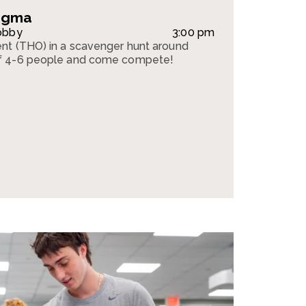
tigma
obby
3:00 pm
nt (THO) in a scavenger hunt around
f 4-6 people and come compete!