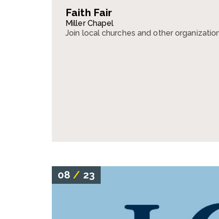
Faith Fair
Miller Chapel
Join local churches and other organizations 
08
/
23