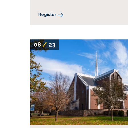
Register
08
/
23