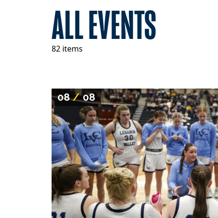
ALL EVENTS
82 items
08
/
08