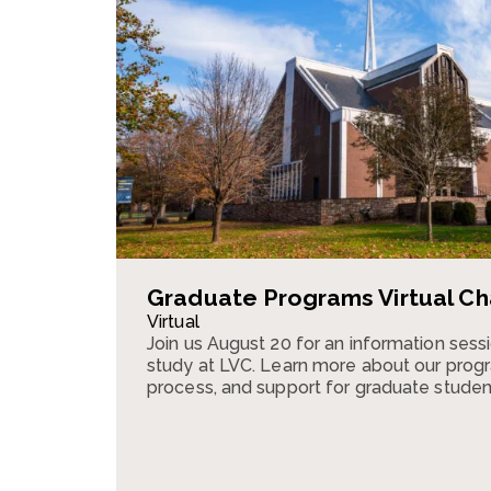
Graduate Programs Virtual Ch
Virtual
Join us August 20 for an information ses
study at LVC. Learn more about our progr
process, and support for graduate studen