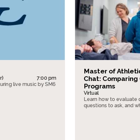
Master of Athletic
Chat: Comparing
r)
7:00 pm
turing live music by SM6
Programs
Virtual
Learn how to evaluate d
questions to ask, and w