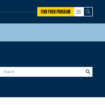
FIND YOUR PROGRAM