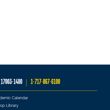
A 17003-1400
1-717-867-6100
demic Calendar
op Library