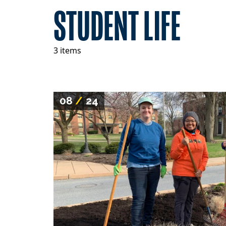
STUDENT LIFE
3 items
08
/
24