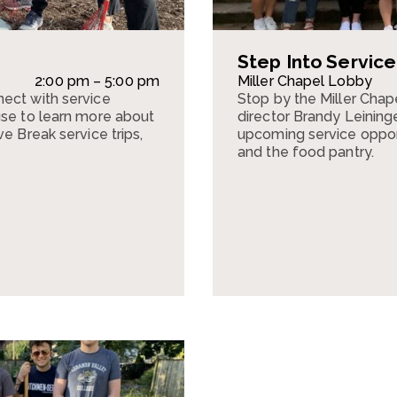
Step Into Servic
2:00 pm – 5:00 pm
Miller Chapel Lobby
ect with service
Stop by the Miller Cha
use to learn more about
director Brandy Leining
e Break service trips,
upcoming service opportu
and the food pantry.