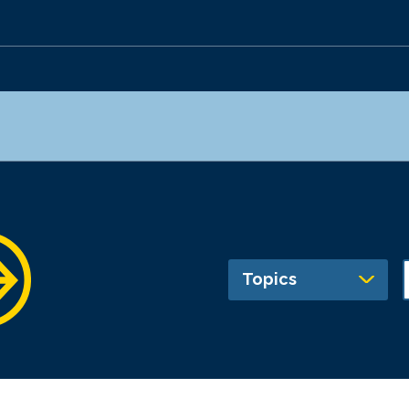
Topics