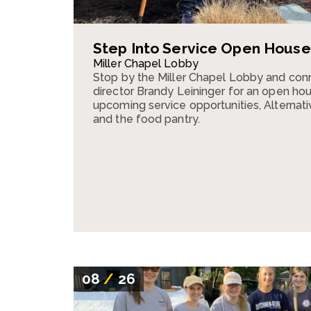
Step Into Service Open House
Miller Chapel Lobby
Stop by the Miller Chapel Lobby and conn
director Brandy Leininger for an open ho
upcoming service opportunities, Alternativ
and the food pantry.
08
/
26