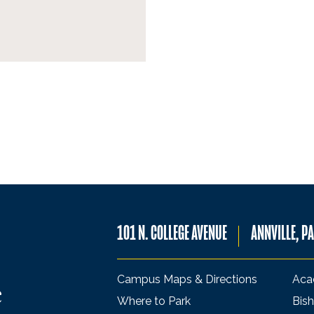
101 N. COLLEGE AVENUE
ANNVILLE, P
Campus Maps & Directions
Aca
Where to Park
Bish