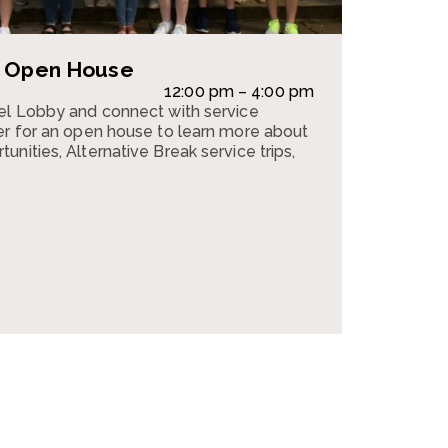
e Open House
12:00 pm – 4:00 pm
pel Lobby and connect with service
er for an open house to learn more about
nities, Alternative Break service trips,