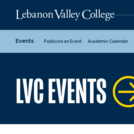
Events
Publicize an Event
Academic Calendar
LVC EVENTS