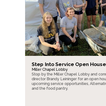
Step Into Service Open House
Miller Chapel Lobby
Stop by the Miller Chapel Lobby and conn
director Brandy Leininger for an open ho
upcoming service opportunities, Alternativ
and the food pantry.