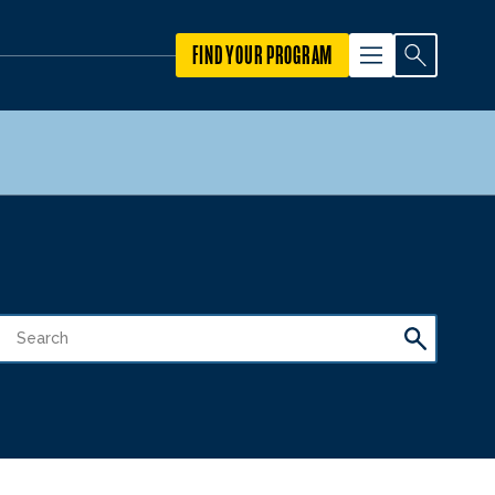
FIND YOUR PROGRAM