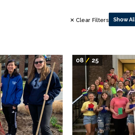
Show Al
✕ Clear Filters
08
/
25