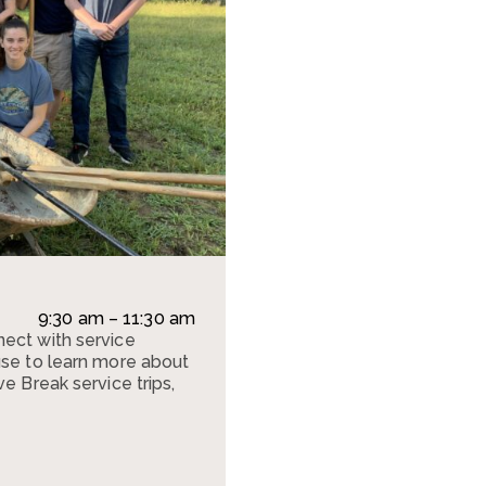
9:30 am – 11:30 am
ect with service
use to learn more about
e Break service trips,