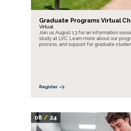
Graduate Programs Virtual Ch
Virtual
Join us August 13 for an information ses
study at LVC. Learn more about our progr
process, and support for graduate studen
Register
08
/
24