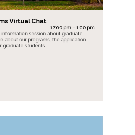
s Virtual Chat
12:00 pm – 1:00 pm
n information session about graduate
e about our programs, the application
r graduate students.