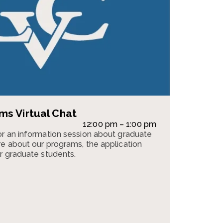
s Virtual Chat
12:00 pm – 1:00 pm
r an information session about graduate
e about our programs, the application
r graduate students.