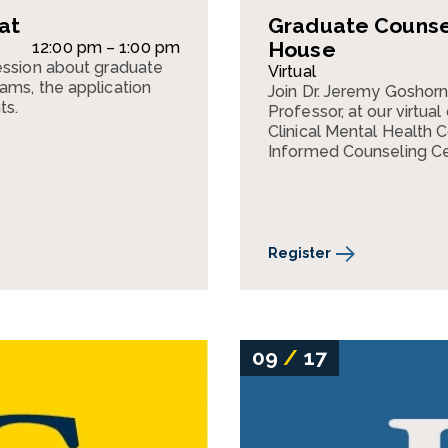
at
Graduate Counsel
House
12:00 pm – 1:00 pm
ession about graduate
Virtual
ams, the application
Join Dr. Jeremy Goshorn
ts.
Professor, at our virtua
Clinical Mental Health
Informed Counseling Ce
Register
09
/
17