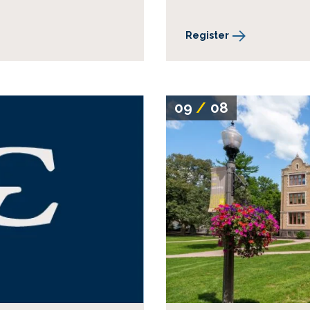
Register
09
/
08