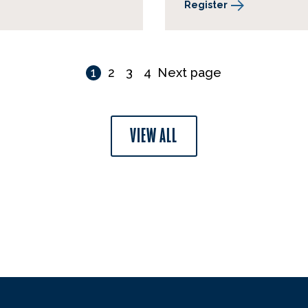
Register
1
2
3
4
Next page
VIEW ALL