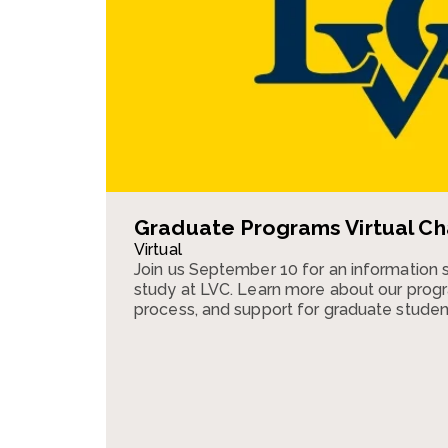
Graduate Programs Virtual Ch
Virtual
Join us September 10 for an information 
study at LVC. Learn more about our progr
process, and support for graduate studen