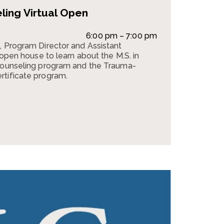
ing Virtual Open
6:00 pm – 7:00 pm
, Program Director and Assistant
l open house to learn about the M.S. in
 Counseling program and the Trauma-
rtificate program.