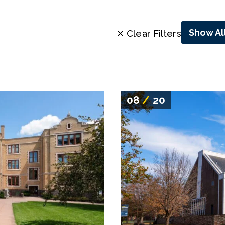
Show Al
✕ Clear Filters
08
/
20