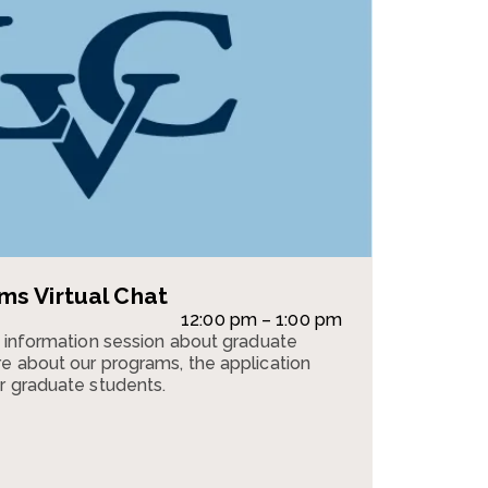
s Virtual Chat
12:00 pm – 1:00 pm
n information session about graduate
e about our programs, the application
r graduate students.