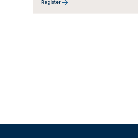
Register