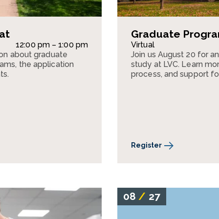
at
Graduate Program
12:00 pm – 1:00 pm
Virtual
sion about graduate
Join us August 20 for a
ams, the application
study at LVC. Learn mor
ts.
process, and support fo
Register
08
/
27