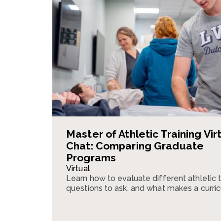
Master of Athletic Training Vir
Chat: Comparing Graduate
Programs
Virtual
Learn how to evaluate different athletic 
questions to ask, and what makes a curri