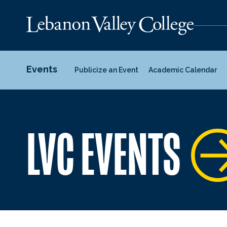
Events
Publicize an Event
Academic Calendar
LVC EVENTS