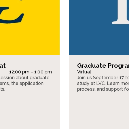
at
Graduate Program
12:00 pm – 1:00 pm
Virtual
session about graduate
Join us September 17 fo
ams, the application
study at LVC. Learn mor
ts.
process, and support fo