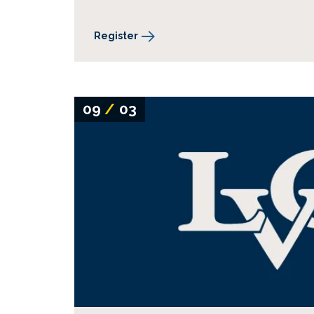
Register
09
/
03