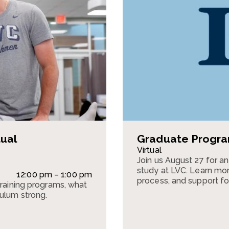
tual
Graduate Program
Virtual
Join us August 27 for a
study at LVC. Learn mor
12:00 pm – 1:00 pm
process, and support fo
training programs, what
culum strong.