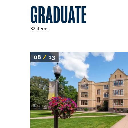
GRADUATE
32 items
08
/
13