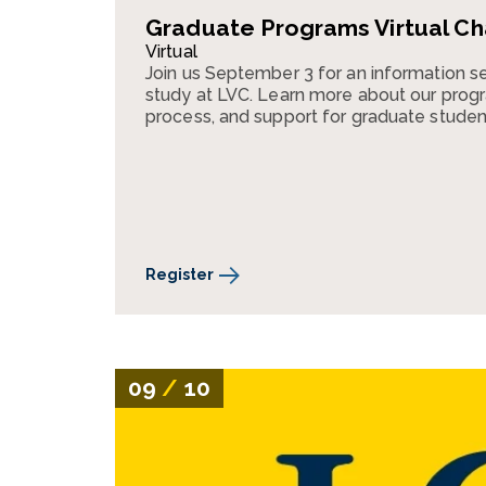
Graduate Programs Virtual Ch
Virtual
Join us September 3 for an information s
study at LVC. Learn more about our progr
process, and support for graduate studen
Register
09
/
10