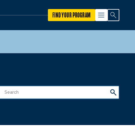
FIND YOUR PROGRAM