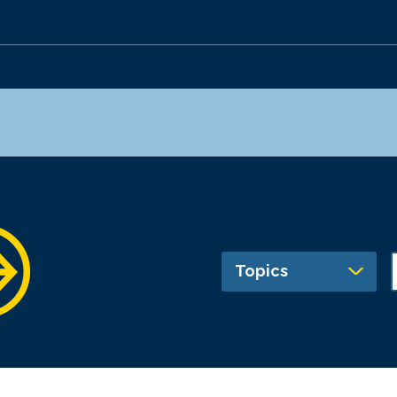
Topics