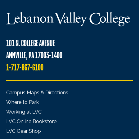
101 N. COLLEGE AVENUE
ANNVILLE, PA 17003-1400
1-717-867-6100
Campus Maps & Directions
Where to Park
Working at LVC
LVC Online Bookstore
LVC Gear Shop