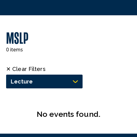
MSLP
0 items
✕ Clear Filters
Lecture
No events found.