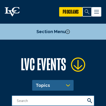
PROGRAMS
Section Menu
Publicize an Event
LVC EVENTS
Academic Calendar
Topics