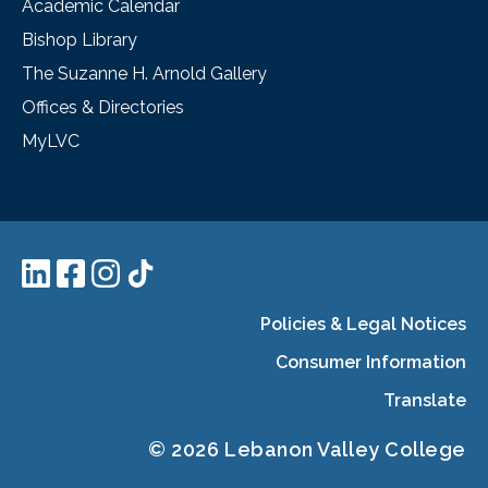
Academic Calendar
Bishop Library
The Suzanne H. Arnold Gallery
Offices & Directories
MyLVC
Policies & Legal Notices
Consumer Information
Translate
© 2026 Lebanon Valley College