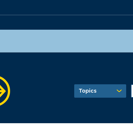
Topics