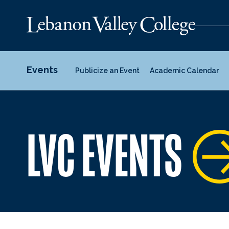
Events
Publicize an Event
Academic Calendar
LVC EVENTS