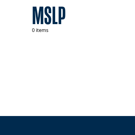
MSLP
0 items