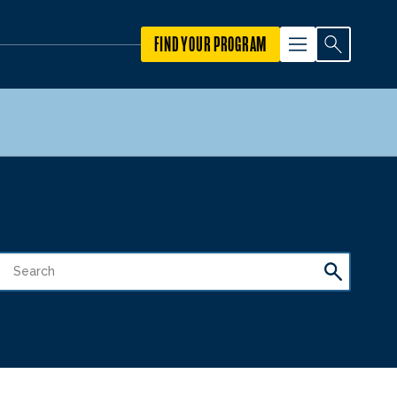
FIND YOUR PROGRAM