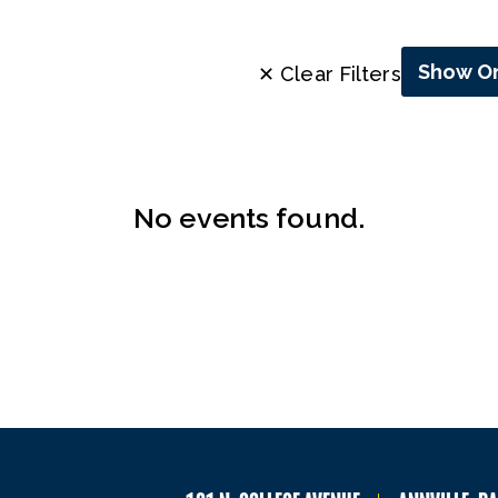
Show On
✕ Clear Filters
No events found.