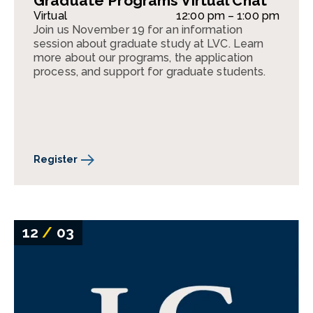
Graduate Programs Virtual Chat
Virtual
12:00 pm – 1:00 pm
Join us November 19 for an information
session about graduate study at LVC. Learn
more about our programs, the application
process, and support for graduate students.
Register
12
/
03