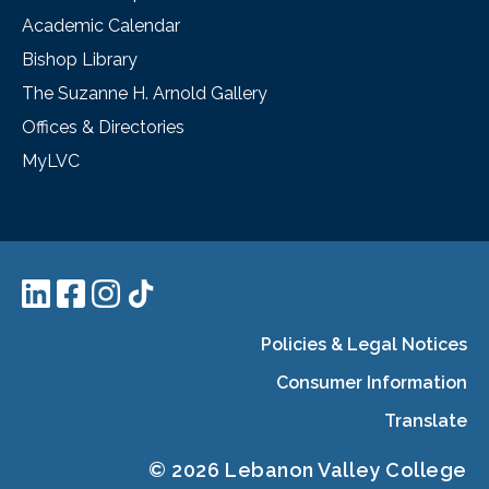
Academic Calendar
Bishop Library
The Suzanne H. Arnold Gallery
Offices & Directories
MyLVC
Policies & Legal Notices
Consumer Information
Translate
© 2026 Lebanon Valley College