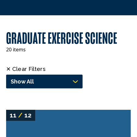
GRADUATE EXERCISE SCIENCE
20 items
✕ Clear Filters
Show All
11
/
12