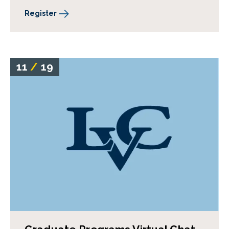
Register
11
/
19