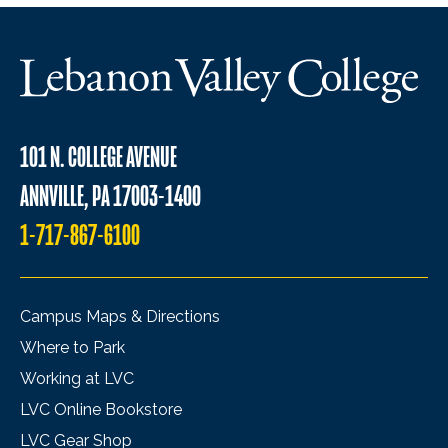
101 N. COLLEGE AVENUE
ANNVILLE, PA 17003-1400
1-717-867-6100
Campus Maps & Directions
Where to Park
Working at LVC
LVC Online Bookstore
LVC Gear Shop