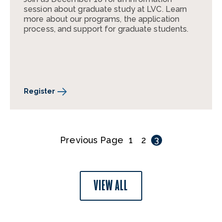
session about graduate study at LVC. Learn
more about our programs, the application
process, and support for graduate students.
Register
Previous Page
1
2
3
VIEW ALL