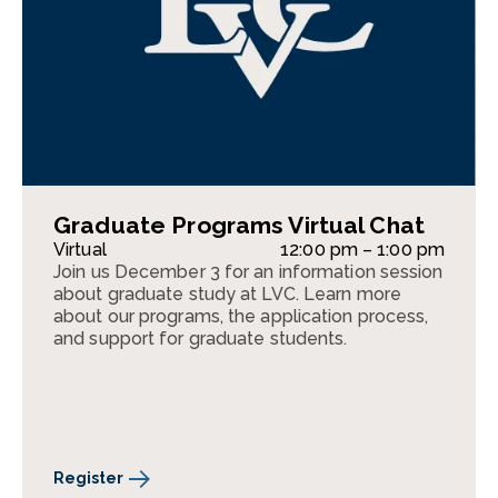
Graduate Programs Virtual Chat
Virtual
12:00 pm – 1:00 pm
Join us December 3 for an information session
about graduate study at LVC. Learn more
about our programs, the application process,
and support for graduate students.
Register