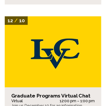
12
/
10
Graduate Programs Virtual Chat
Virtual
12:00 pm – 1:00 pm
Join us December 10 for an information