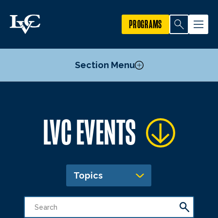
PROGRAMS
Section Menu
Publicize an Event
LVC EVENTS
Academic Calendar
Topics