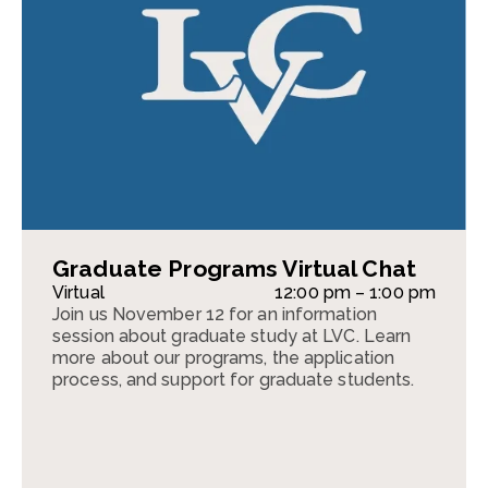
Graduate Programs Virtual Chat
Virtual
12:00 pm – 1:00 pm
Join us November 12 for an information
session about graduate study at LVC. Learn
more about our programs, the application
process, and support for graduate students.