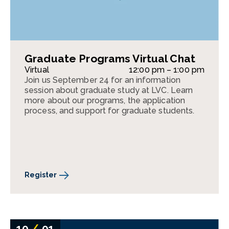
Graduate Programs Virtual Chat
Virtual
12:00 pm – 1:00 pm
Join us September 24 for an information
session about graduate study at LVC. Learn
more about our programs, the application
process, and support for graduate students.
Register
10
/
01