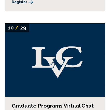
Register
10
/
29
Graduate Programs Virtual Chat