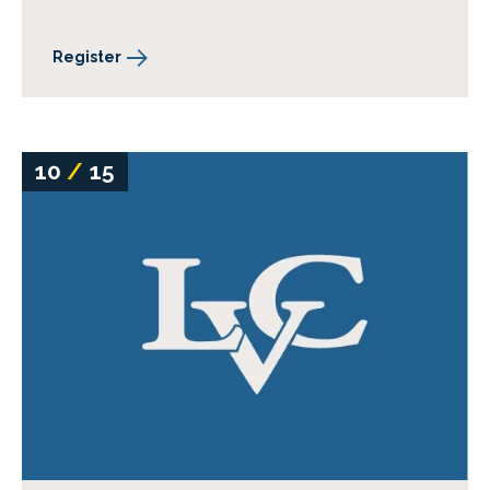
Register
10
/
15