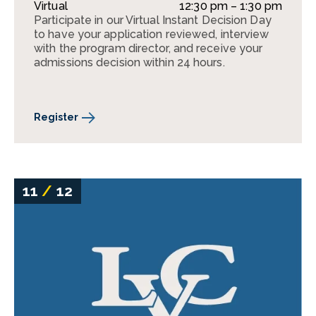
Virtual
12:30 pm – 1:30 pm
Participate in our Virtual Instant Decision Day
to have your application reviewed, interview
with the program director, and receive your
admissions decision within 24 hours.
Register
11
/
12