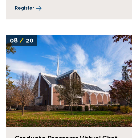
Register
08
/
20