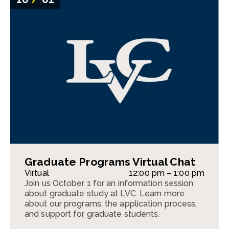
Graduate Programs Virtual Chat
Virtual
12:00 pm – 1:00 pm
Join us October 1 for an information session
about graduate study at LVC. Learn more
about our programs, the application process,
and support for graduate students.