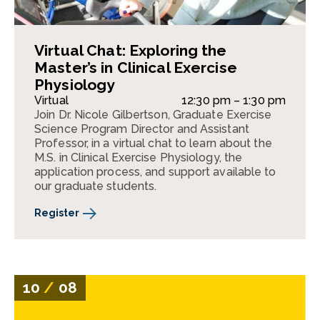
Virtual Chat: Exploring the
Master’s in Clinical Exercise
Physiology
Virtual
12:30 pm – 1:30 pm
Join Dr. Nicole Gilbertson, Graduate Exercise
Science Program Director and Assistant
Professor, in a virtual chat to learn about the
M.S. in Clinical Exercise Physiology, the
application process, and support available to
our graduate students.
Register
10
/
08