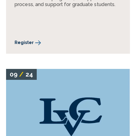
process, and support for graduate students.
Register
09
/
24