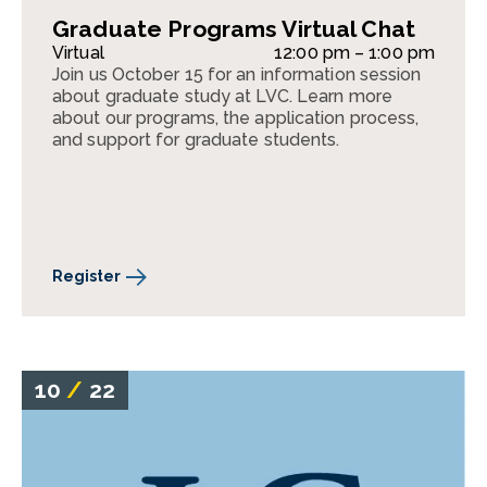
Graduate Programs Virtual Chat
Virtual
12:00 pm – 1:00 pm
Join us October 15 for an information session
about graduate study at LVC. Learn more
about our programs, the application process,
and support for graduate students.
Register
10
/
22