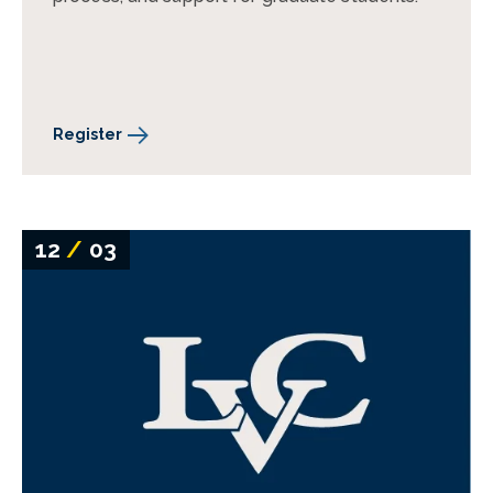
Register
12
/
03