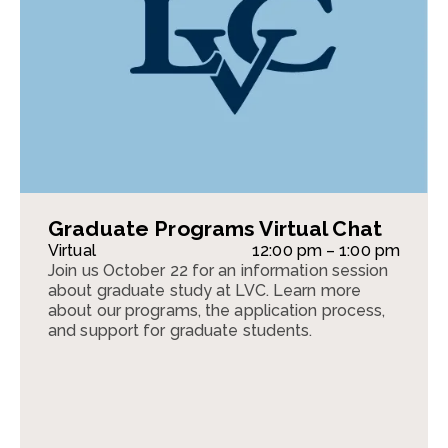
Graduate Programs Virtual Chat
Virtual
12:00 pm – 1:00 pm
Join us October 22 for an information session
about graduate study at LVC. Learn more
about our programs, the application process,
and support for graduate students.