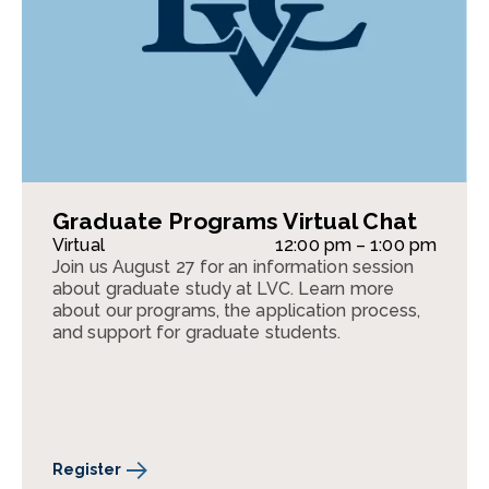
Graduate Programs Virtual Chat
Virtual
12:00 pm – 1:00 pm
Join us August 27 for an information session
about graduate study at LVC. Learn more
about our programs, the application process,
and support for graduate students.
Register