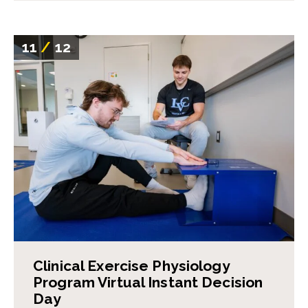
11
/
12
Clinical Exercise Physiology
Program Virtual Instant Decision
Day