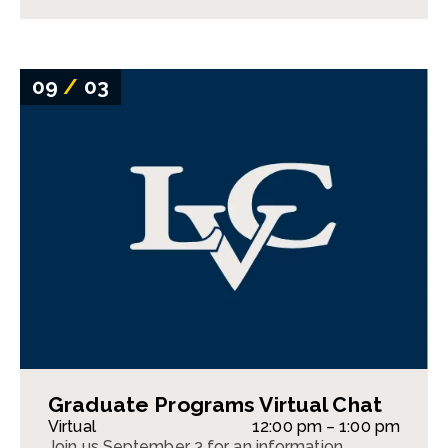
09
/
03
Graduate Programs Virtual Chat
Virtual
12:00 pm – 1:00 pm
Join us September 3 for an information