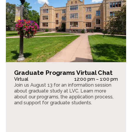
Graduate Programs Virtual Chat
Virtual
12:00 pm – 1:00 pm
Join us August 13 for an information session
about graduate study at LVC. Learn more
about our programs, the application process,
and support for graduate students.