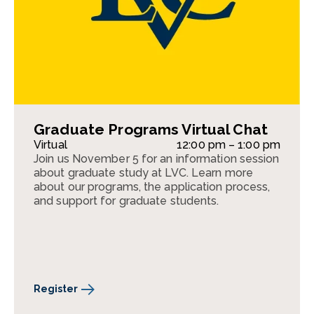
Graduate Programs Virtual Chat
Virtual
12:00 pm – 1:00 pm
Join us November 5 for an information session
about graduate study at LVC. Learn more
about our programs, the application process,
and support for graduate students.
Register