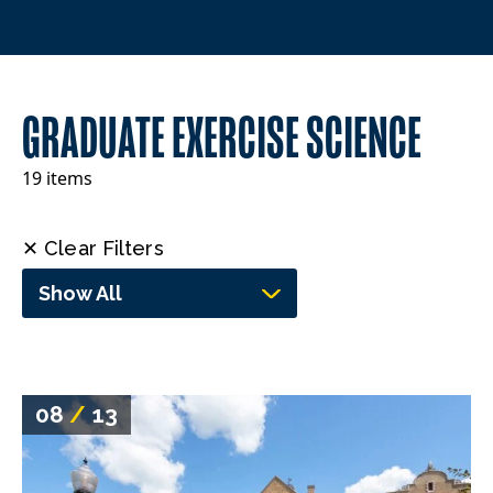
GRADUATE EXERCISE SCIENCE
19 items
✕ Clear Filters
Show All
08
/
13