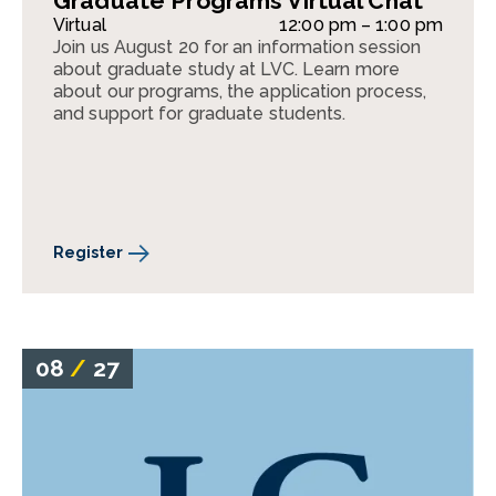
Graduate Programs Virtual Chat
Virtual
12:00 pm – 1:00 pm
Join us August 20 for an information session
about graduate study at LVC. Learn more
about our programs, the application process,
and support for graduate students.
Register
08
/
27