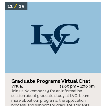
11
/
19
Graduate Programs Virtual Chat
Virtual
12:00 pm – 1:00 pm
Join us November 19 for an information
session about graduate study at LVC. Learn
more about our programs, the application
process, and support for graduate students.