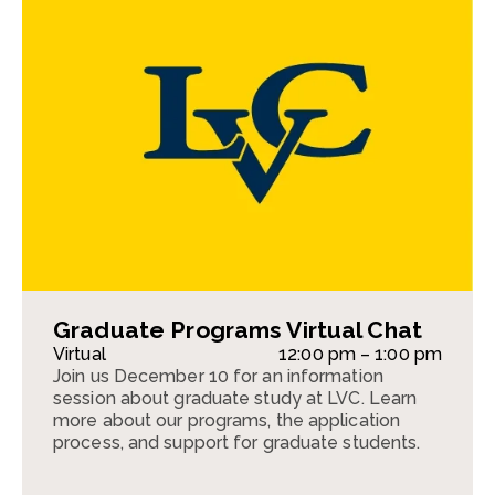
Graduate Programs Virtual Chat
Virtual
12:00 pm – 1:00 pm
Join us December 10 for an information
session about graduate study at LVC. Learn
more about our programs, the application
process, and support for graduate students.