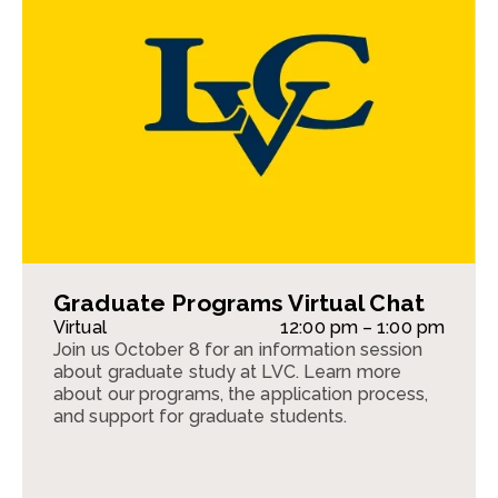
Graduate Programs Virtual Chat
Virtual
12:00 pm – 1:00 pm
Join us October 8 for an information session
about graduate study at LVC. Learn more
about our programs, the application process,
and support for graduate students.