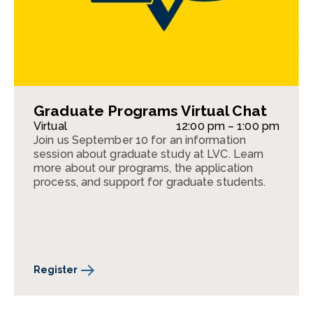
Graduate Programs Virtual Chat
Virtual
12:00 pm – 1:00 pm
Join us September 10 for an information
session about graduate study at LVC. Learn
more about our programs, the application
process, and support for graduate students.
Register