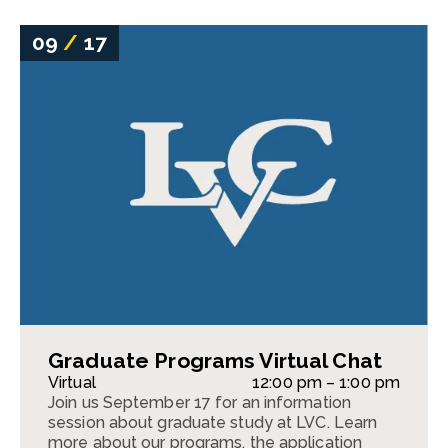
09
/
17
Graduate Programs Virtual Chat
Virtual
12:00 pm – 1:00 pm
Join us September 17 for an information
session about graduate study at LVC. Learn
more about our programs, the application