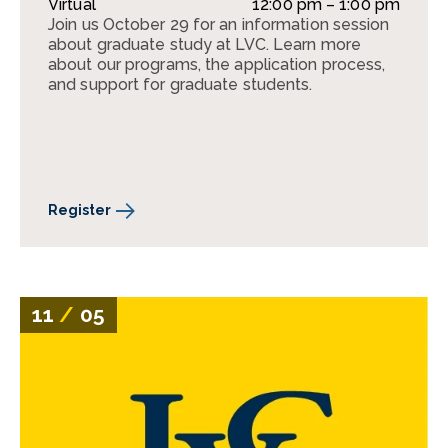
Virtual
12:00 pm – 1:00 pm
Join us October 29 for an information session
about graduate study at LVC. Learn more
about our programs, the application process,
and support for graduate students.
Register
11
/
05