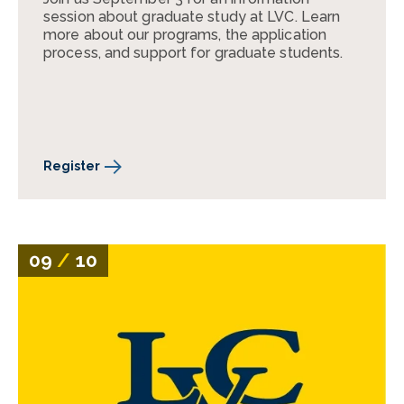
session about graduate study at LVC. Learn
more about our programs, the application
process, and support for graduate students.
Register
09
/
10