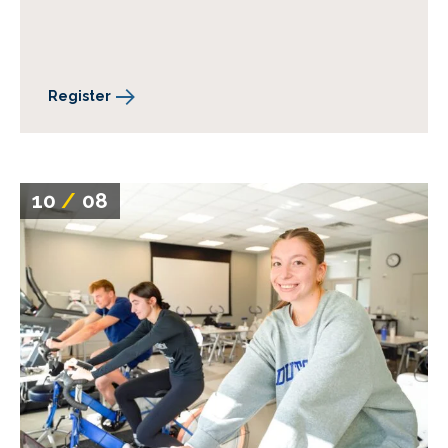
Register
10
/
08