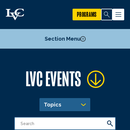
PROGRAMS
Section Menu
Publicize an Event
LVC EVENTS
Academic Calendar
Topics