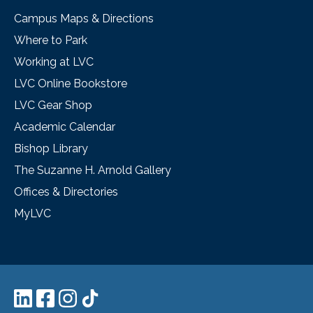
Campus Maps & Directions
Where to Park
Working at LVC
LVC Online Bookstore
LVC Gear Shop
Academic Calendar
Bishop Library
The Suzanne H. Arnold Gallery
Offices & Directories
MyLVC