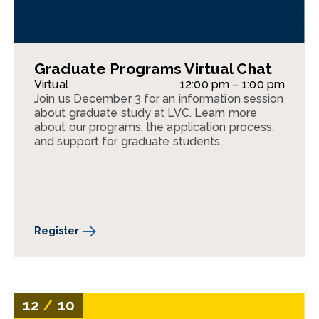
Graduate Programs Virtual Chat
Virtual
12:00 pm – 1:00 pm
Join us December 3 for an information session
about graduate study at LVC. Learn more
about our programs, the application process,
and support for graduate students.
Register
12
/
10