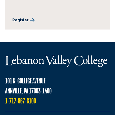
Register
101 N. COLLEGE AVENUE
ANNVILLE, PA 17003-1400
1-717-867-6100