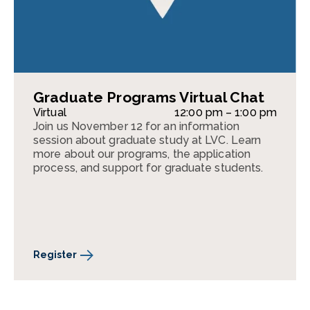
Graduate Programs Virtual Chat
Virtual
12:00 pm – 1:00 pm
Join us November 12 for an information
session about graduate study at LVC. Learn
more about our programs, the application
process, and support for graduate students.
Register