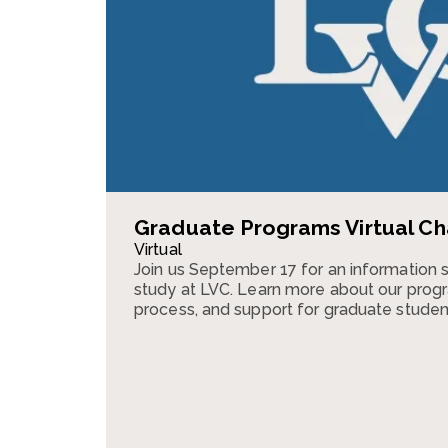
Graduate Programs Virtual Ch
Virtual
Join us September 17 for an information 
study at LVC. Learn more about our progr
process, and support for graduate studen