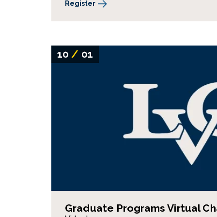
Register
10
/
01
Graduate Programs Virtual Ch