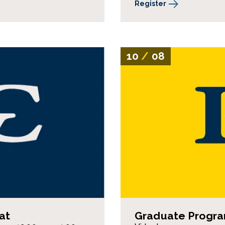
Register
10
/
08
at
Graduate Program