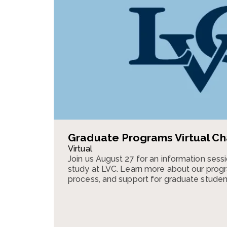
Graduate Programs Virtual Ch
Virtual
Join us August 27 for an information ses
study at LVC. Learn more about our progr
process, and support for graduate studen