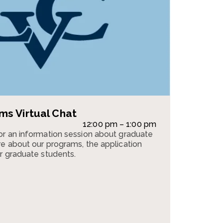
s Virtual Chat
12:00 pm – 1:00 pm
or an information session about graduate
e about our programs, the application
r graduate students.