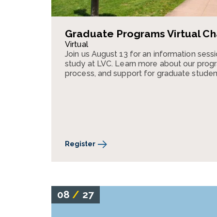
Graduate Programs Virtual Ch
Virtual
Join us August 13 for an information ses
study at LVC. Learn more about our progr
process, and support for graduate studen
Register
08
/
27