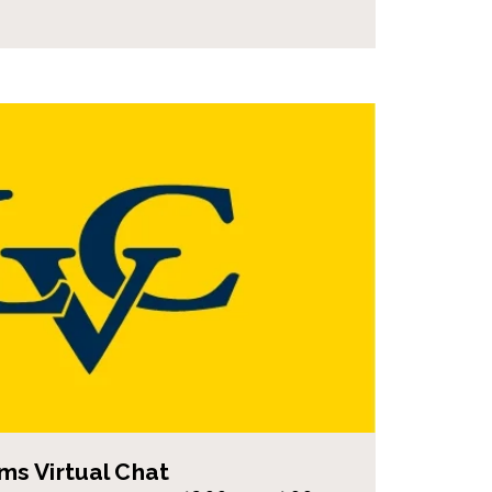
s Virtual Chat