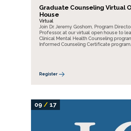
Graduate Counseling Virtual 
House
Virtual
Join Dr. Jeremy Goshorn, Program Directo
Professor, at our virtual open house to lea
Clinical Mental Health Counseling progr
Informed Counseling Certificate program
Register
09
/
17