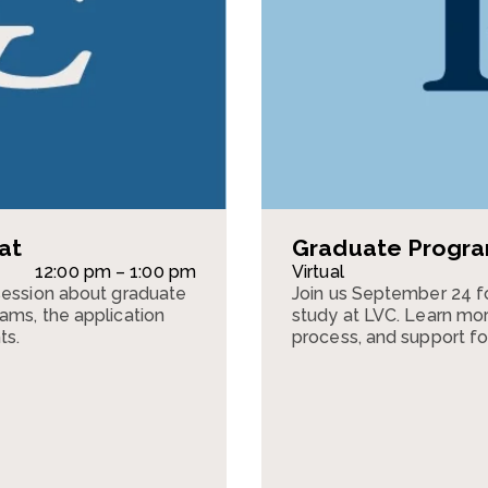
at
Graduate Program
12:00 pm – 1:00 pm
Virtual
session about graduate
Join us September 24 f
ams, the application
study at LVC. Learn mor
ts.
process, and support fo