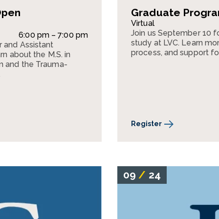
Open
Graduate Program
Virtual
Join us September 10 f
6:00 pm – 7:00 pm
study at LVC. Learn mor
r and Assistant
process, and support fo
rn about the M.S. in
am and the Trauma-
.
Register
09
/
24