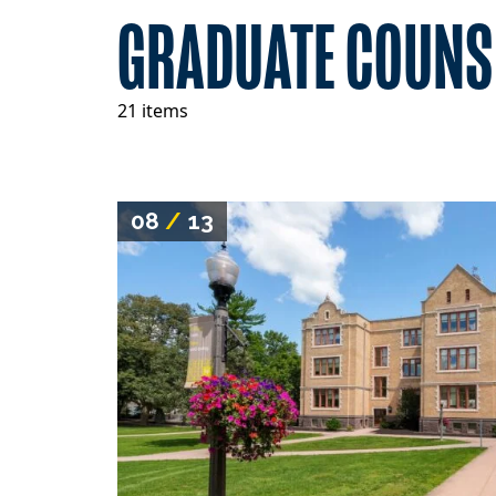
GRADUATE COUNS
21 items
08
/
13