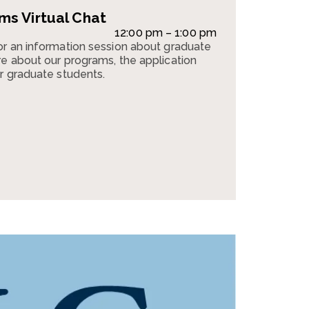
s Virtual Chat
12:00 pm – 1:00 pm
or an information session about graduate
e about our programs, the application
r graduate students.