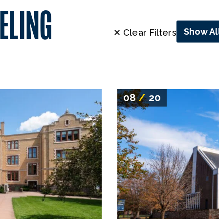
ELING
Show Al
✕ Clear Filters
08
/
20