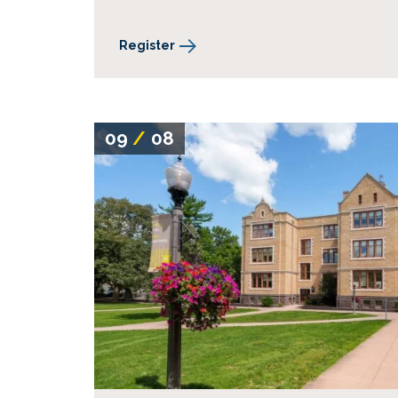
Register
09
/
08