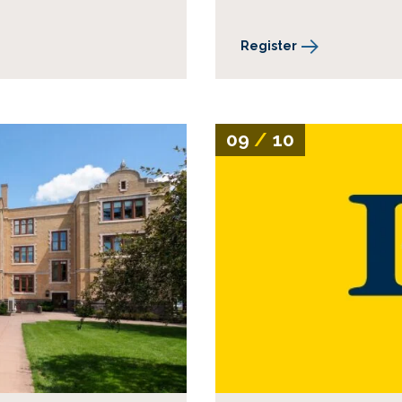
Register
09
/
10