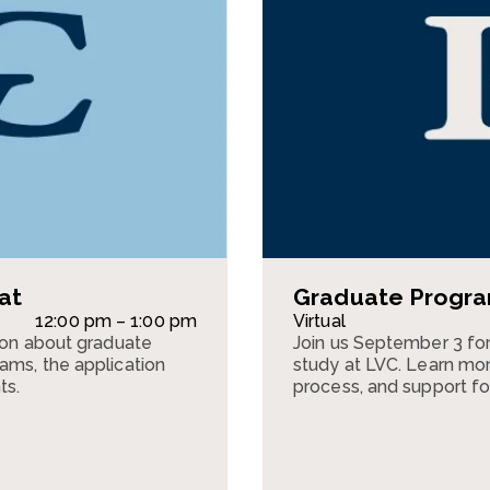
at
Graduate Program
12:00 pm – 1:00 pm
Virtual
sion about graduate
Join us September 3 for
ams, the application
study at LVC. Learn mor
ts.
process, and support fo