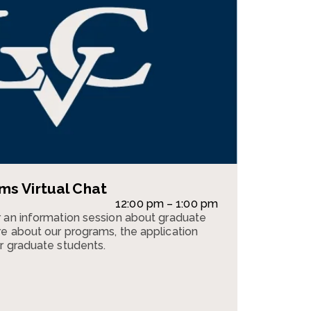
s Virtual Chat
12:00 pm – 1:00 pm
 an information session about graduate
e about our programs, the application
r graduate students.