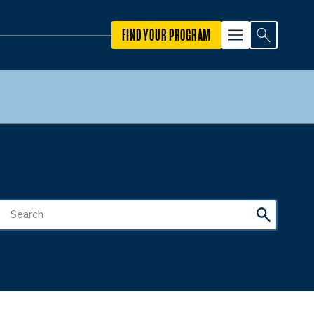
FIND YOUR PROGRAM