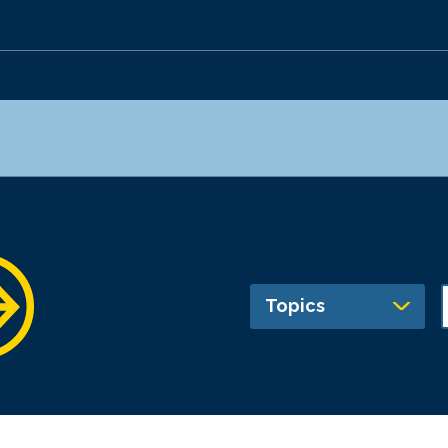
Topics