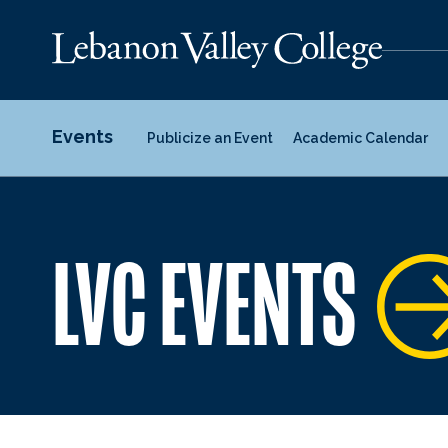
Events
Publicize an Event
Academic Calendar
LVC EVENTS