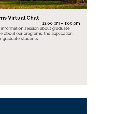
s Virtual Chat
12:00 pm – 1:00 pm
n information session about graduate
e about our programs, the application
r graduate students.