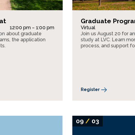
at
Graduate Program
12:00 pm – 1:00 pm
Virtual
sion about graduate
Join us August 20 for a
ams, the application
study at LVC. Learn mor
ts.
process, and support fo
Register
09
/
03