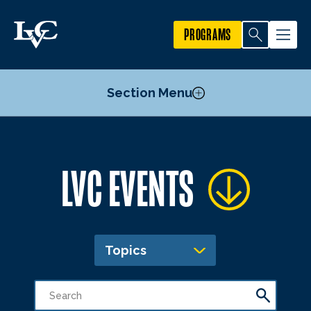
PROGRAMS
Section Menu
Publicize an Event
LVC EVENTS
Academic Calendar
Topics