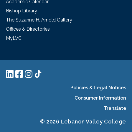
Academic Calendar
Bishop Library
The Suzanne H. Arnold Gallery
Offices & Directories
MyLVC
Policies & Legal Notices
Consumer Information
Translate
© 2026 Lebanon Valley College