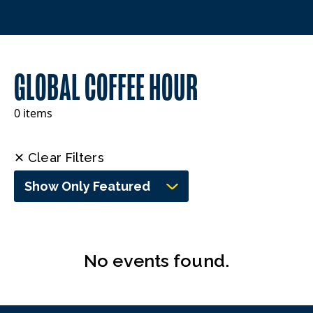
GLOBAL COFFEE HOUR
0 items
✕ Clear Filters
Show Only Featured
No events found.