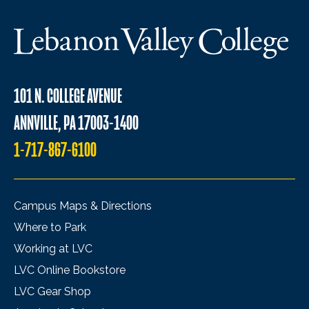
101 N. COLLEGE AVENUE
ANNVILLE, PA 17003-1400
1-717-867-6100
Campus Maps & Directions
Where to Park
Working at LVC
LVC Online Bookstore
LVC Gear Shop