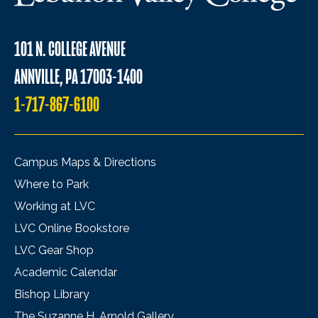
101 N. COLLEGE AVENUE
ANNVILLE, PA 17003-1400
1-717-867-6100
Campus Maps & Directions
Where to Park
Working at LVC
LVC Online Bookstore
LVC Gear Shop
Academic Calendar
Bishop Library
The Suzanne H. Arnold Gallery