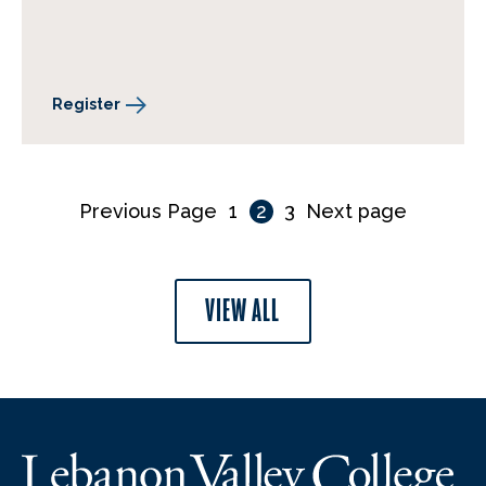
Register
Previous Page
1
2
3
Next page
VIEW ALL