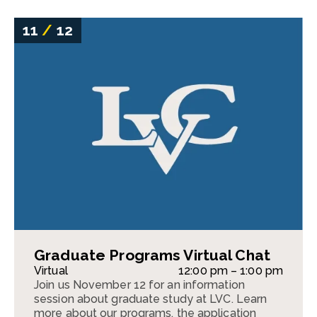
11
/
12
Graduate Programs Virtual Chat
Virtual
12:00 pm – 1:00 pm
Join us November 12 for an information
session about graduate study at LVC. Learn
more about our programs, the application