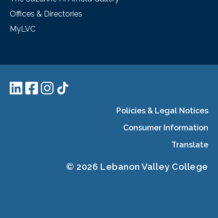
Offices & Directories
MyLVC
Policies & Legal Notices
Consumer Information
Translate
© 2026 Lebanon Valley College