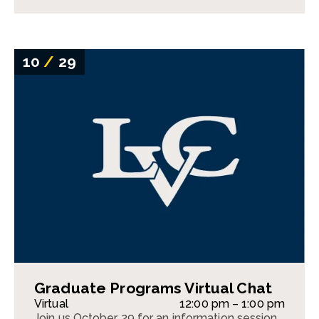
10
/
29
Graduate Programs Virtual Chat
Virtual
12:00 pm – 1:00 pm
Join us October 29 for an information session