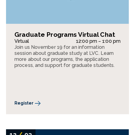
Graduate Programs Virtual Chat
Virtual
12:00 pm – 1:00 pm
Join us November 19 for an information
session about graduate study at LVC. Learn
more about our programs, the application
process, and support for graduate students.
Register
12
/
03