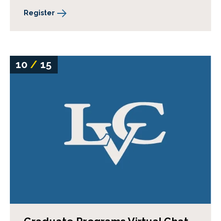
Register
10
/
15