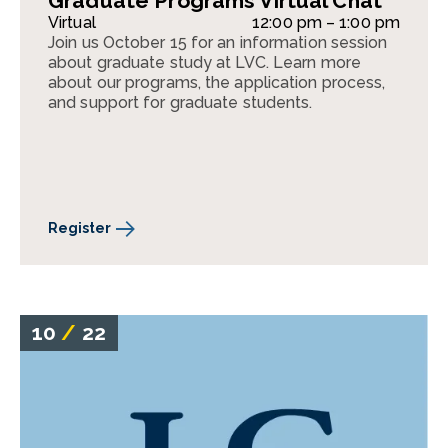
Graduate Programs Virtual Chat
Virtual
12:00 pm – 1:00 pm
Join us October 15 for an information session
about graduate study at LVC. Learn more
about our programs, the application process,
and support for graduate students.
Register
10
/
22