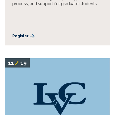
process, and support for graduate students.
Register
11
/
19