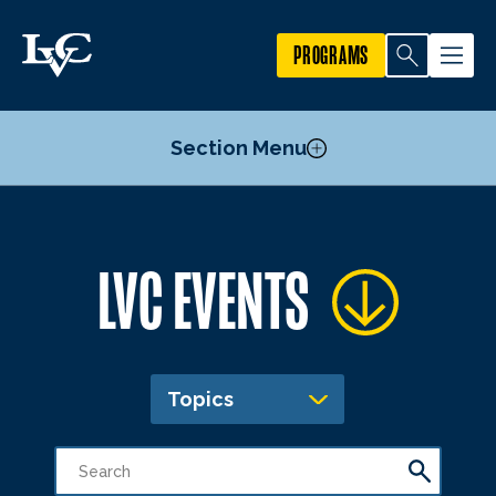
PROGRAMS
Section Menu
Publicize an Event
LVC EVENTS
Academic Calendar
Topics