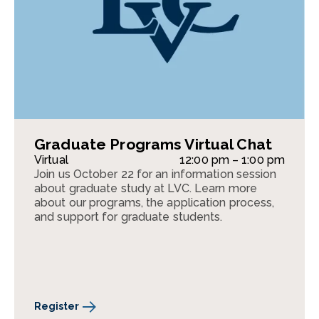
Graduate Programs Virtual Chat
Virtual
12:00 pm – 1:00 pm
Join us October 22 for an information session
about graduate study at LVC. Learn more
about our programs, the application process,
and support for graduate students.
Register