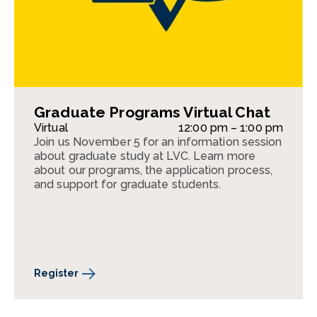
Graduate Programs Virtual Chat
Virtual
12:00 pm – 1:00 pm
Join us November 5 for an information session
about graduate study at LVC. Learn more
about our programs, the application process,
and support for graduate students.
Register