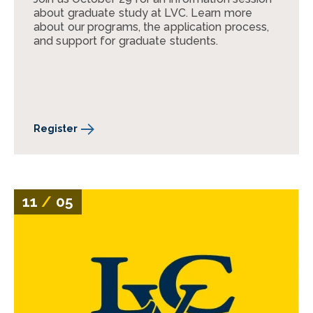
about graduate study at LVC. Learn more
about our programs, the application process,
and support for graduate students.
Register
11
/
05