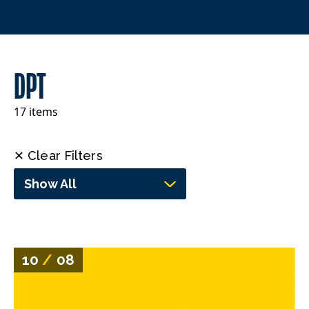
DPT
17 items
✕ Clear Filters
Show All
10
/
08