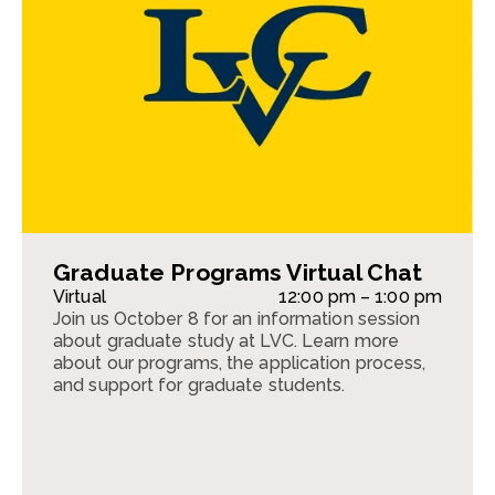
Graduate Programs Virtual Chat
Virtual
12:00 pm – 1:00 pm
Join us October 8 for an information session
about graduate study at LVC. Learn more
about our programs, the application process,
and support for graduate students.