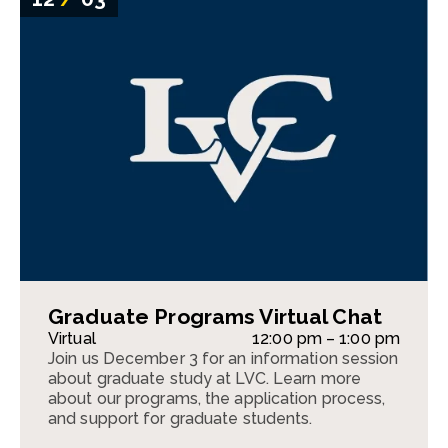
Graduate Programs Virtual Chat
Virtual
12:00 pm – 1:00 pm
Join us December 3 for an information session
about graduate study at LVC. Learn more
about our programs, the application process,
and support for graduate students.