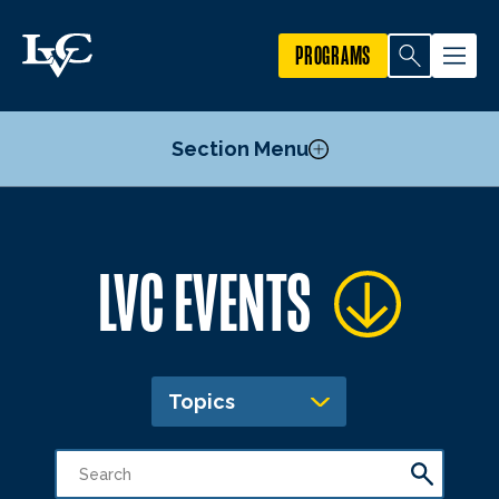
PROGRAMS
Section Menu
Publicize an Event
LVC EVENTS
Academic Calendar
Topics