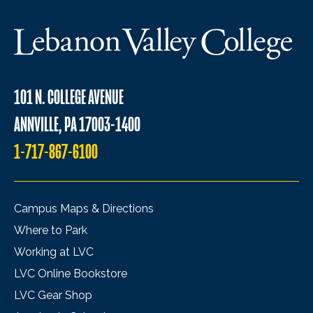
101 N. COLLEGE AVENUE
ANNVILLE, PA 17003-1400
1-717-867-6100
Campus Maps & Directions
Where to Park
Working at LVC
LVC Online Bookstore
LVC Gear Shop