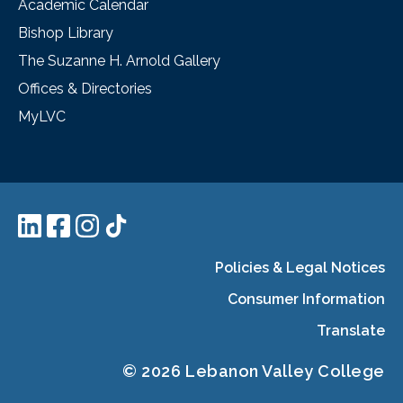
Academic Calendar
Bishop Library
The Suzanne H. Arnold Gallery
Offices & Directories
MyLVC
Policies & Legal Notices
Consumer Information
Translate
© 2026 Lebanon Valley College