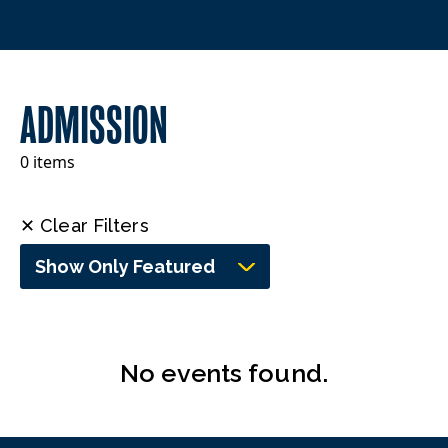
ADMISSION
0 items
✕ Clear Filters
Show Only Featured
No events found.