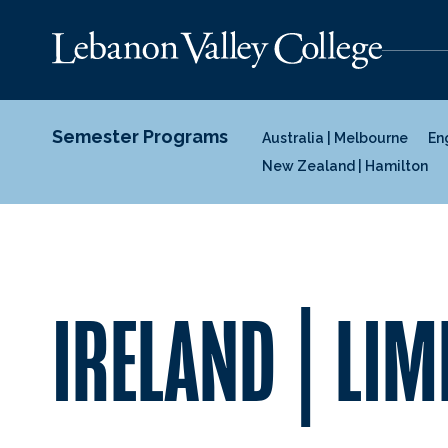
Semester Programs
Australia | Melbourne
En
New Zealand | Hamilton
IRELAND | LIM