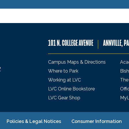
101 N. COLLEGE AVENUE
ANNVILLE, P
Campus Maps & Directions
Aca
Where to Park
Bish
Working at LVC
The
LVC Online Bookstore
Offi
LVC Gear Shop
My
Policies & Legal Notices
Consumer Information