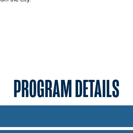
PROGRAM DETAILS