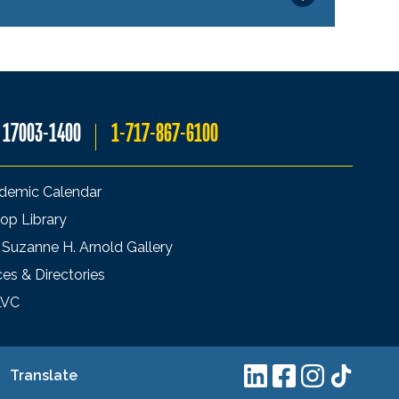
A 17003-1400
1-717-867-6100
demic Calendar
op Library
 Suzanne H. Arnold Gallery
ces & Directories
LVC
Translate