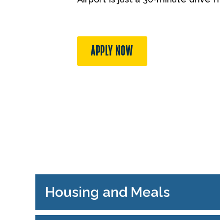
APPLY NOW
Housing and Meals