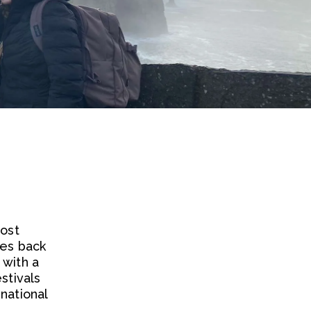
most
tes back
 with a
stivals
national