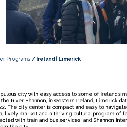
er Programs
Ireland | Limerick
populous city with easy access to some of Ireland’s 
 the River Shannon, in western Ireland, Limerick da
22. The city center is compact and easy to navigate
, lively market and a thriving cultural program of fe
ected with train and bus services, and Shannon Inter
rom the city.