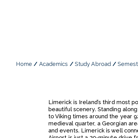
Home
Academics
Study Abroad
Semest
Limerick is Ireland’s third most 
beautiful scenery. Standing along
to Viking times around the year 9
medieval quarter, a Georgian area
and events. Limerick is well conn
Airport is just a 30-minute drive f