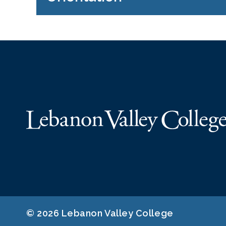
© 2026 Lebanon Valley College