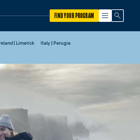
FIND YOUR PROGRAM
reland | Limerick
Italy | Perugia