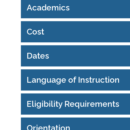
Academics
Cost
Dates
Language of Instruction
Eligibility Requirements
Orientation