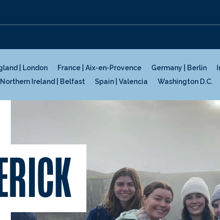
gland | London
France | Aix-en-Provence
Germany | Berlin
I
Northern Ireland | Belfast
Spain | Valencia
Washington D.C.
ERICK