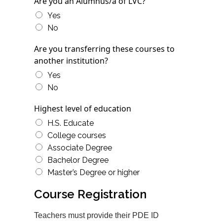
Are you an Alumnus/a of LVC?
Yes
No
Are you transferring these courses to
another institution?
Yes
No
Highest level of education
H.S. Educate
College courses
Associate Degree
Bachelor Degree
Master’s Degree or higher
Course Registration
Teachers must provide their PDE ID