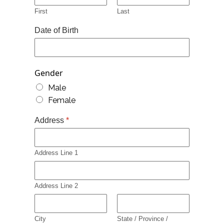
First
Last
Date of Birth
Gender
Male
Female
Address
*
Address Line 1
Address Line 2
City
State / Province /