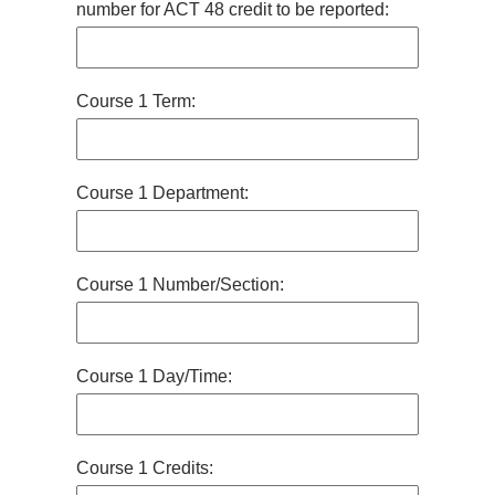
number for ACT 48 credit to be reported:
Course 1 Term:
Course 1 Department:
Course 1 Number/Section:
Course 1 Day/Time:
Course 1 Credits: