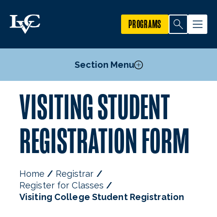
PROGRAMS
Section Menu
VISITING STUDENT
Undergraduate Registration
Graduate Registration
REGISTRATION FORM
Visiting College Student Registration
High School Student Registration
Senior Citizen Audit Program
Home
Registrar
Register for Classes
Visiting College Student Registration