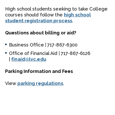
High school students seeking to take College
courses should follow the
high school
student registration process
.
Questions about billing or aid?
Business Office
|
717-867-6300
Office of Financial Aid
|
717-867-6126
|
finaid@lvc.edu
Parking Information and Fees
View
parking regulations
.