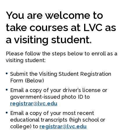
You are welcome to
take courses at LVC as
a visiting student.
Please follow the steps below to enroll as a
visiting student:
Submit the Visiting Student Registration
Form (Below)
Email a copy of your driver’s license or
government-issued photo ID to
registrar@lvc.edu
Email a copy of your most recent
educational transcripts (high school or
college) to
registrar@lvc.edu