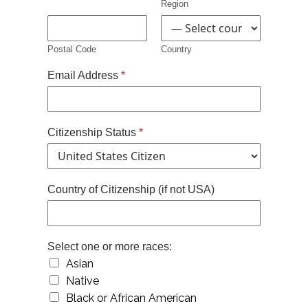
Region
Postal Code
Country
Email Address
*
Citizenship Status
*
Country of Citizenship (if not USA)
Select one or more races:
Asian
Native
Black or African American