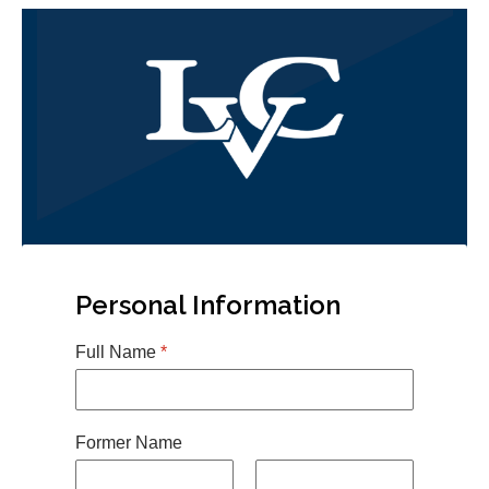
Personal Information
Full Name
*
Former Name