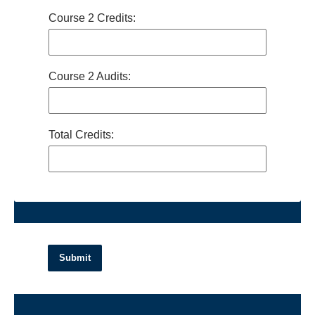
Course 2 Credits:
Course 2 Audits:
Total Credits:
Submit