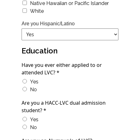
Native Hawaiian or Pacific Islander
White
Are you Hispanic/Latino
Education
Have you ever either applied to or
attended LVC? *
Yes
No
Are you a HACC-LVC dual admission
student? *
Yes
No