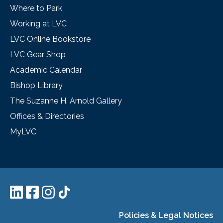
Where to Park
Working at LVC
LVC Online Bookstore
LVC Gear Shop
Academic Calendar
Bishop Library
The Suzanne H. Arnold Gallery
Offices & Directories
MyLVC
Policies & Legal Notices