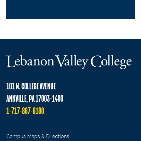
101 N. COLLEGE AVENUE
ANNVILLE, PA 17003-1400
1-717-867-6100
Campus Maps & Directions