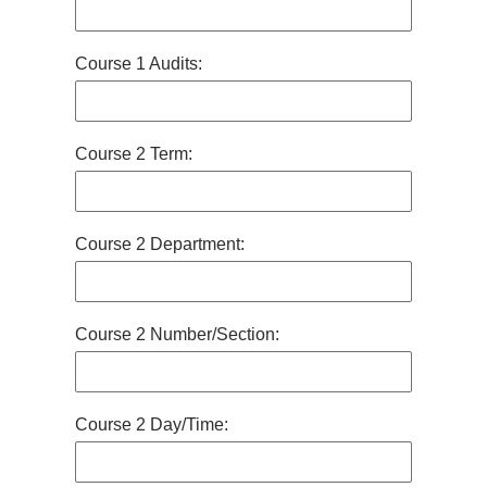
Course 1 Audits:
Course 2 Term:
Course 2 Department:
Course 2 Number/Section:
Course 2 Day/Time: