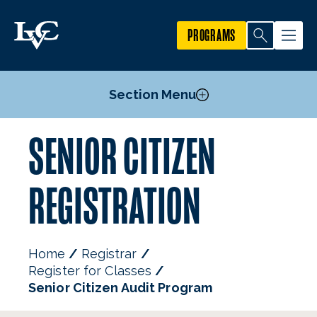
PROGRAMS
Section Menu
SENIOR CITIZEN
Undergraduate Registration
Graduate Registration
REGISTRATION
Visiting College Student Registration
High School Student Registration
Senior Citizen Audit Program
Home
Registrar
Register for Classes
Senior Citizen Audit Program