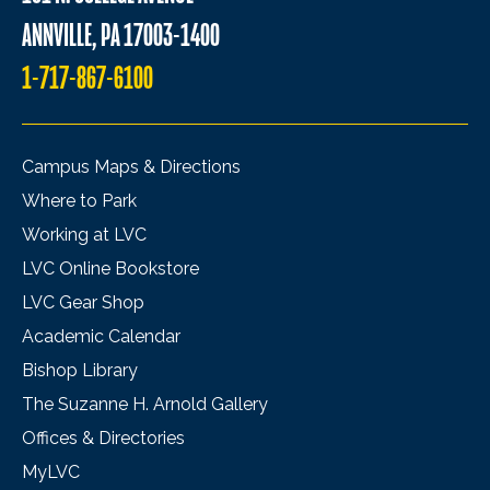
ANNVILLE, PA 17003-1400
1-717-867-6100
Campus Maps & Directions
Where to Park
Working at LVC
LVC Online Bookstore
LVC Gear Shop
Academic Calendar
Bishop Library
The Suzanne H. Arnold Gallery
Offices & Directories
MyLVC