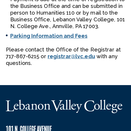
the Business Office and can be submitted in
person to Humanities 110 or by mail to the
Business Office, Lebanon Valley College, 101
N. College Ave., Annville, PA 17003.
Parking Information and Fees
Please contact the Office of the Registrar at
717-867-6215 or
registrar@lvc.edu
with any
questions.
101 N. COLLEGE AVENUE