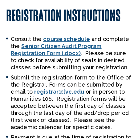
REGISTRATION INSTRUCTIONS
Consult the
course schedule
and complete
the
Senior Citizen Audit Program
Registration Form (.docx)
. Please be sure
to check for availability of seats in desired
classes before submitting your registration.
Submit the registration form to the Office of
the Registrar. Forms can be submitted by
email to
registrar@lvc.edu
or in person to
Humanities 106. Registration forms will be
accepted between the first day of classes
through the last day of the add/drop period
(first week of classes). Please see the
academic calendar for specific dates.
Payment is due at the time of registration to