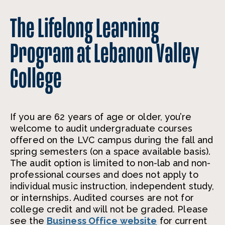
The Lifelong Learning
Program at Lebanon Valley
College
If you are 62 years of age or older, you’re
welcome to audit undergraduate courses
offered on the LVC campus during the fall and
spring semesters (on a space available basis).
The audit option is limited to non-lab and non-
professional courses and does not apply to
individual music instruction, independent study,
or internships. Audited courses are not for
college credit and will not be graded. Please
see the
Business Office website
for current