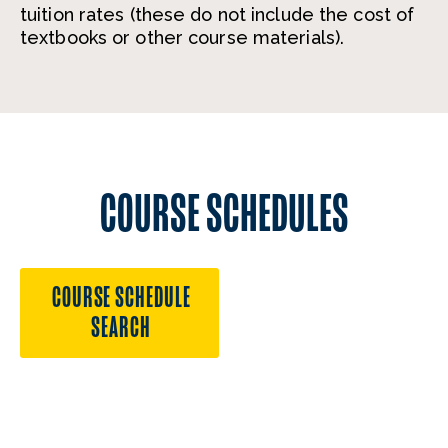
tuition rates (these do not include the cost of
textbooks or other course materials).
COURSE SCHEDULES
COURSE SCHEDULE
SEARCH