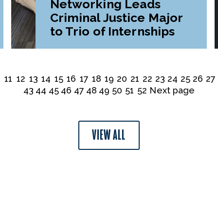
Networking Leads
Criminal Justice Major
to Trio of Internships
0
11
12
13
14
15
16
17
18
19
20
21
22
23
24
25
26
27
43
44
45
46
47
48
49
50
51
52
Next page
VIEW ALL