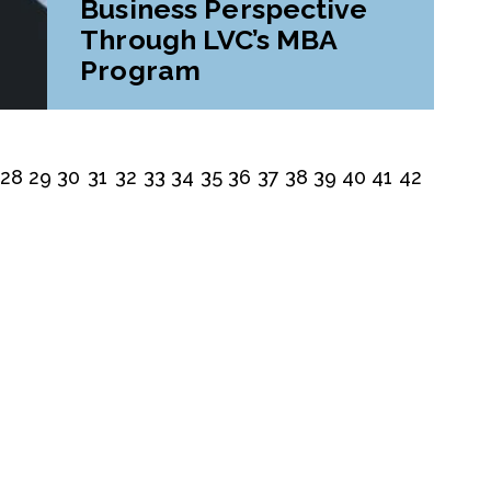
Business Perspective
Through LVC’s MBA
Program
28
29
30
31
32
33
34
35
36
37
38
39
40
41
42