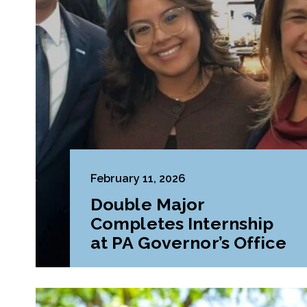
February 11, 2026
Double Major
Completes Internship
at PA Governor’s Office