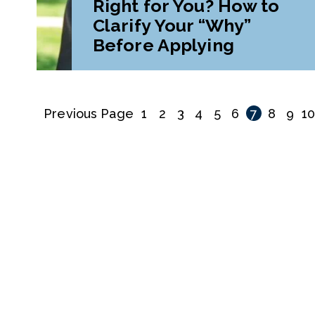
Right for You? How to
Clarify Your “Why”
Before Applying
Previous Page
1
2
3
4
5
6
7
8
9
1