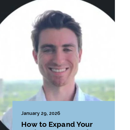
January 29, 2026
How to Expand Your