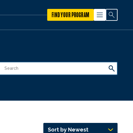
FIND YOUR PROGRAM
Sort by Newest