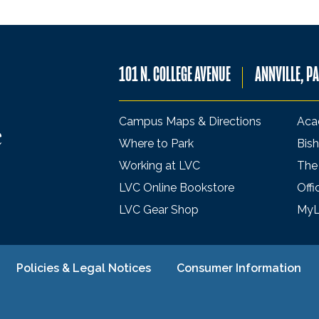
101 N. COLLEGE AVENUE
ANNVILLE, P
Campus Maps & Directions
Aca
Where to Park
Bish
Working at LVC
The
LVC Online Bookstore
Offi
LVC Gear Shop
My
Policies & Legal Notices
Consumer Information