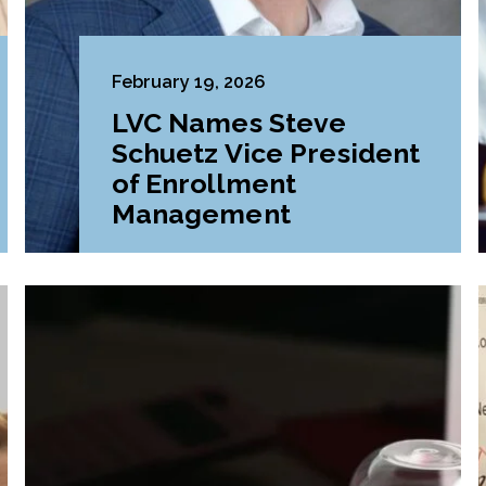
February 19, 2026
LVC Names Steve
Schuetz Vice President
of Enrollment
Management