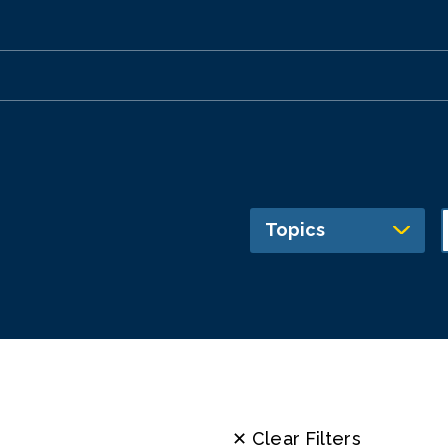
Topics
✕ Clear Filters