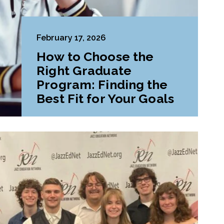
February 17, 2026
How to Choose the
Right Graduate
Program: Finding the
Best Fit for Your Goals