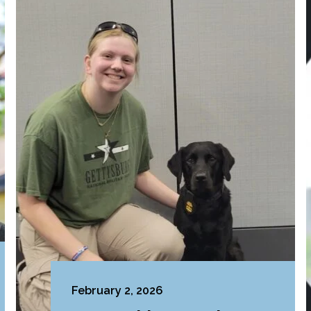
February 2, 2026