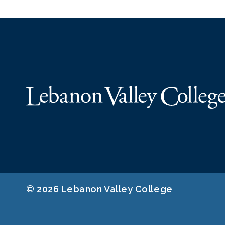
© 2026 Lebanon Valley College