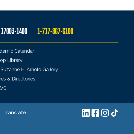
A 17003-1400
1-717-867-6100
demic Calendar
op Library
 Suzanne H. Arnold Gallery
ces & Directories
LVC
Translate