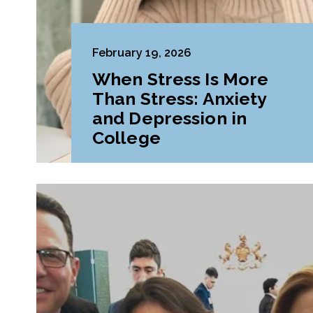
February 19, 2026
When Stress Is More
Than Stress: Anxiety
and Depression in
College