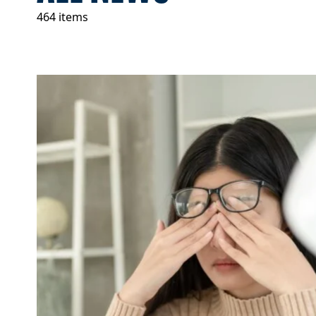
464 items