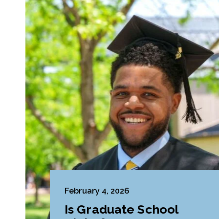
February 4, 2026
Is Graduate School