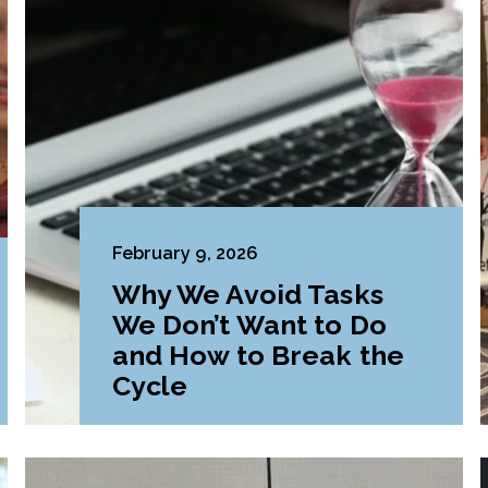
February 9, 2026
Why We Avoid Tasks
We Don’t Want to Do
and How to Break the
Cycle