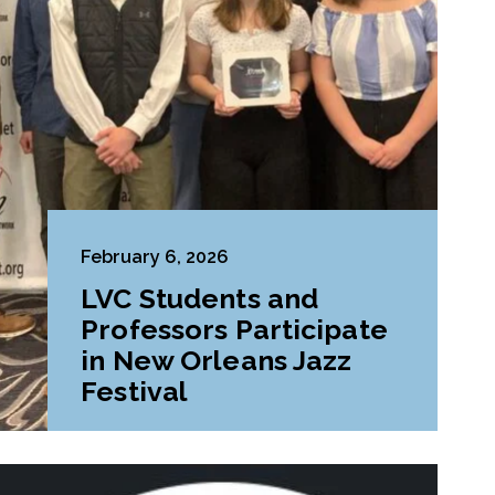
February 6, 2026
LVC Students and
Professors Participate
in New Orleans Jazz
Festival