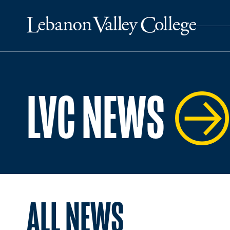
LVC NEWS
ALL NEWS