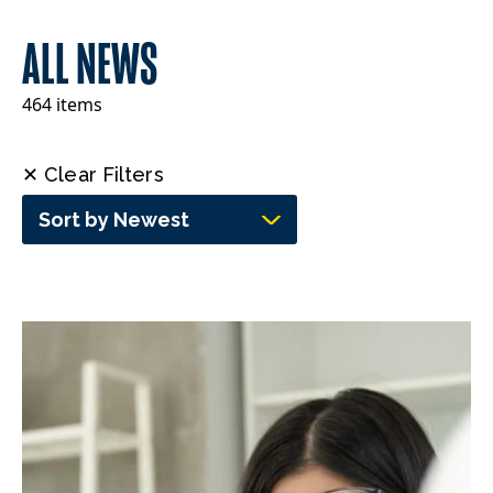
ALL NEWS
464 items
✕ Clear Filters
Sort by Newest