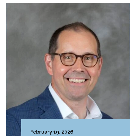
February 19, 2026