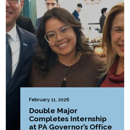
February 11, 2026
Double Major
Completes Internship
at PA Governor’s Office