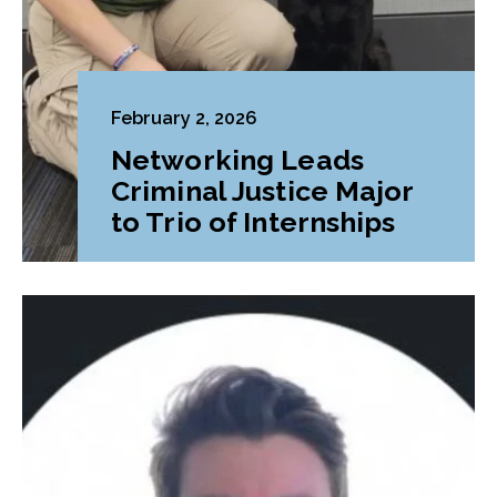
February 2, 2026
Networking Leads
Criminal Justice Major
to Trio of Internships