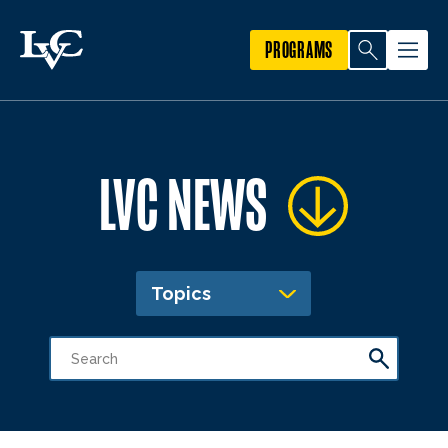
PROGRAMS
LVC NEWS
Topics