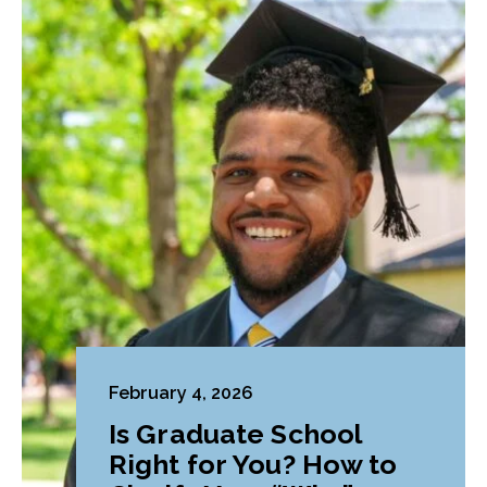
February 4, 2026
Is Graduate School
Right for You? How to