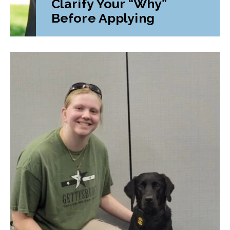
Clarify Your “Why”
Before Applying