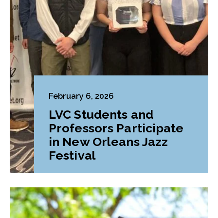
February 6, 2026
LVC Students and
Professors Participate
in New Orleans Jazz
Festival