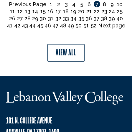
Previous Page
1
2
3
4
5
6
7
8
9
10
11
12
13
14
15
16
17
18
19
20
21
22
23
24
25
26
27
28
29
30
31
32
33
34
35
36
37
38
39
40
41
42
43
44
45
46
47
48
49
50
51
52
Next page
VIEW ALL
101 N. COLLEGE AVENUE