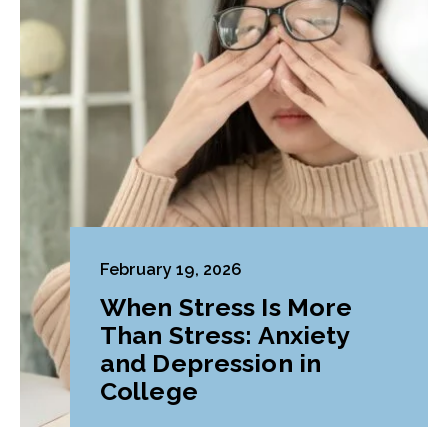
February 19, 2026
When Stress Is More
Than Stress: Anxiety
and Depression in
College