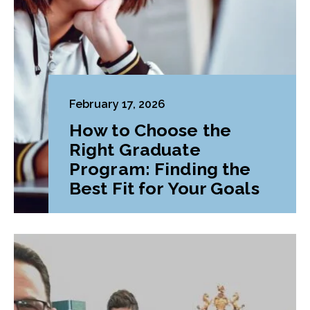
February 17, 2026
How to Choose the
Right Graduate
Program: Finding the
Best Fit for Your Goals