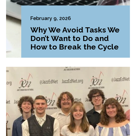
February 9, 2026
Why We Avoid Tasks We
Don’t Want to Do and
How to Break the Cycle