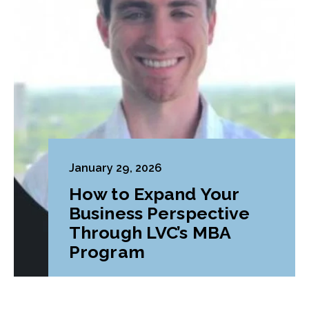
January 29, 2026
How to Expand Your
Business Perspective
Through LVC’s MBA
Program