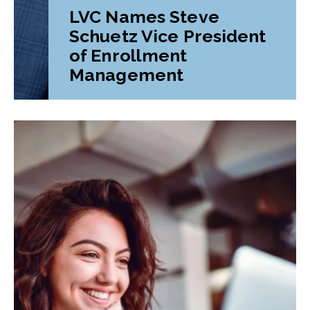
LVC Names Steve
Schuetz Vice President
of Enrollment
Management