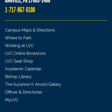
ANNVILLE, PA 17003-1400
1-717-867-6100
Campus Maps & Directions
Where to Park
Working at LVC
LVC Online Bookstore
LVC Gear Shop
Academic Calendar
Bishop Library
The Suzanne H. Arnold Gallery
Offices & Directories
MyLVC