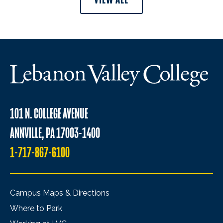
101 N. COLLEGE AVENUE
ANNVILLE, PA 17003-1400
1-717-867-6100
Campus Maps & Directions
Where to Park