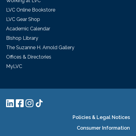
Working at LVC
LVC Online Bookstore
LVC Gear Shop
Academic Calendar
Bishop Library
The Suzanne H. Arnold Gallery
Offices & Directories
MyLVC
Policies & Legal Notices
Consumer Information