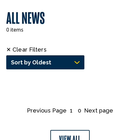
ALL NEWS
0 items
✕ Clear Filters
Sort by Oldest
Previous Page
1
0
Next page
VIEW ALL