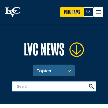
PROGRAMS
LVC NEWS
Topics