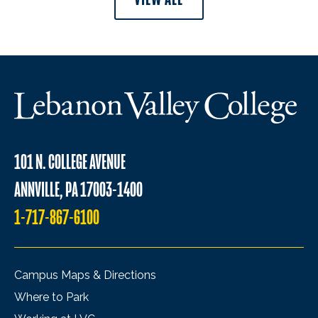
101 N. COLLEGE AVENUE
ANNVILLE, PA 17003-1400
1-717-867-6100
Campus Maps & Directions
Where to Park