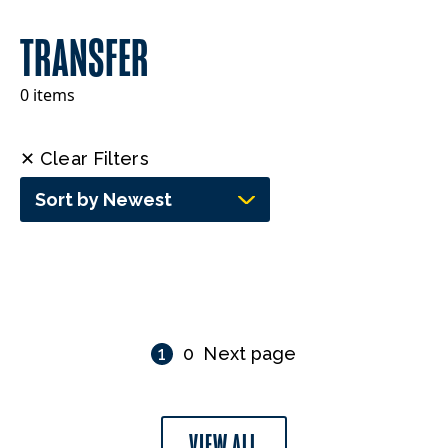
TRANSFER
0 items
✕ Clear Filters
Sort by Newest
1
0
Next page
VIEW ALL