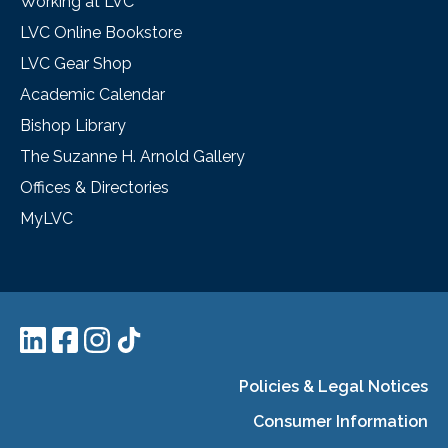
Working at LVC
LVC Online Bookstore
LVC Gear Shop
Academic Calendar
Bishop Library
The Suzanne H. Arnold Gallery
Offices & Directories
MyLVC
Policies & Legal Notices
Consumer Information