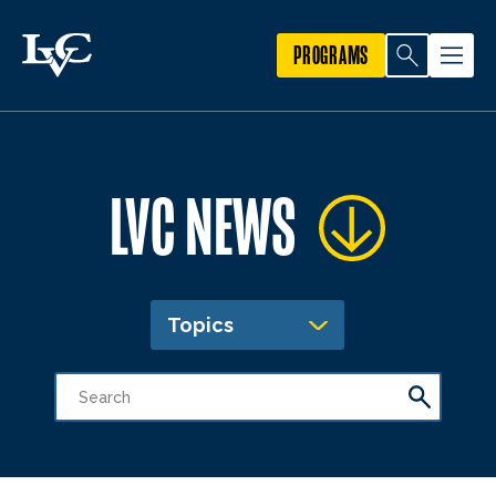
PROGRAMS
LVC NEWS
Topics