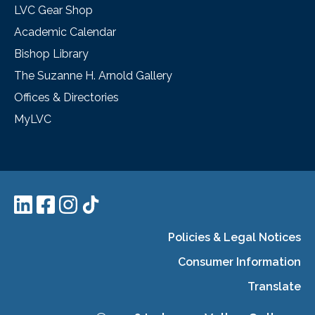
LVC Gear Shop
Academic Calendar
Bishop Library
The Suzanne H. Arnold Gallery
Offices & Directories
MyLVC
Policies & Legal Notices
Consumer Information
Translate