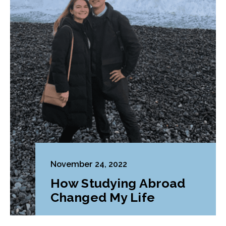
November 24, 2022
How Studying Abroad
Changed My Life