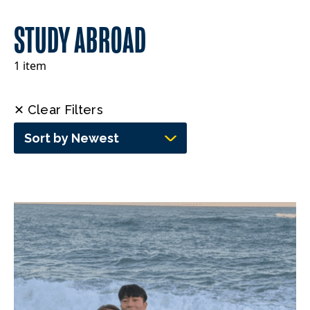
STUDY ABROAD
1 item
✕ Clear Filters
Sort by Newest