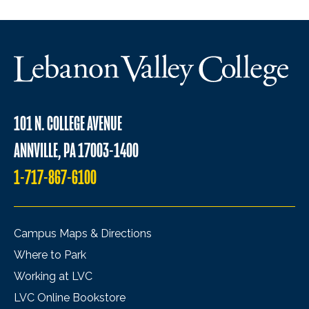
101 N. COLLEGE AVENUE
ANNVILLE, PA 17003-1400
1-717-867-6100
Campus Maps & Directions
Where to Park
Working at LVC
LVC Online Bookstore