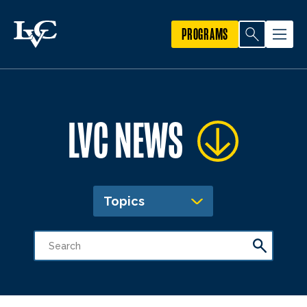
PROGRAMS
LVC NEWS
Topics