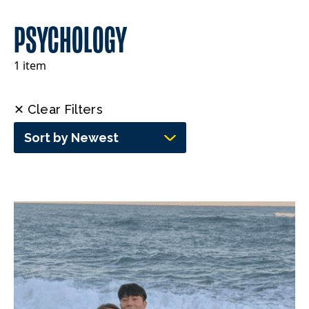
PSYCHOLOGY
1 item
✕ Clear Filters
Sort by Newest