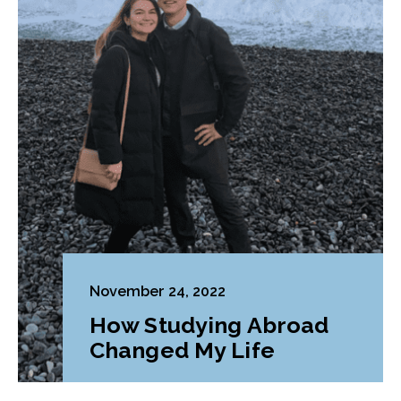
November 24, 2022
How Studying Abroad
Changed My Life