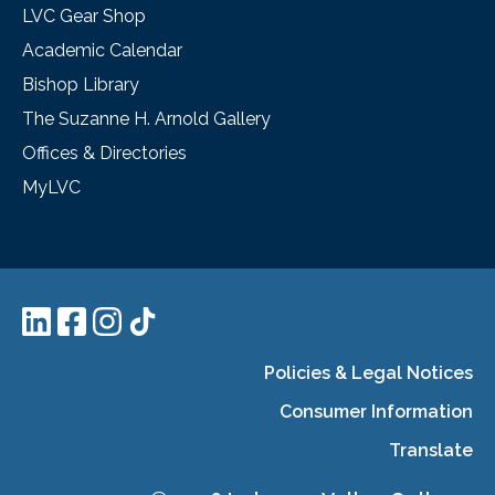
LVC Gear Shop
Academic Calendar
Bishop Library
The Suzanne H. Arnold Gallery
Offices & Directories
MyLVC
Policies & Legal Notices
Consumer Information
Translate