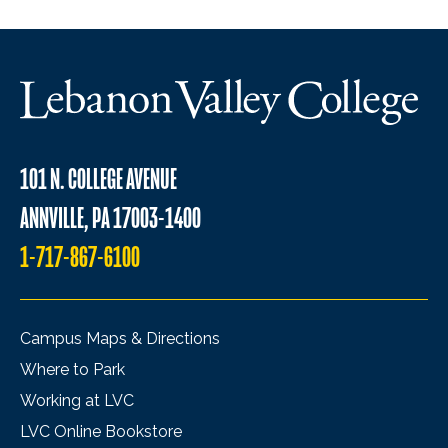
101 N. COLLEGE AVENUE
ANNVILLE, PA 17003-1400
1-717-867-6100
Campus Maps & Directions
Where to Park
Working at LVC
LVC Online Bookstore