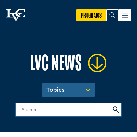
PROGRAMS
LVC NEWS
Topics