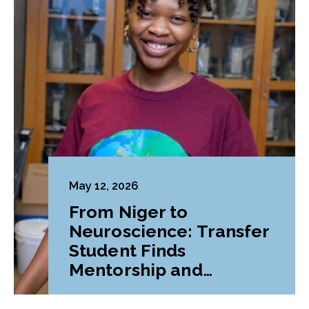
May 12, 2026
From Niger to
Neuroscience: Transfer
Student Finds
Mentorship and
Belonging at LVC