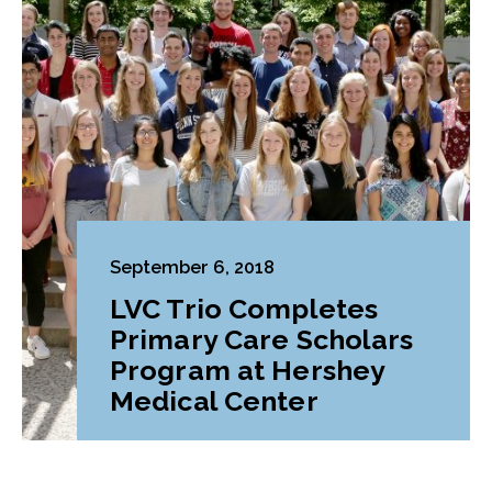
September 6, 2018
LVC Trio Completes
Primary Care Scholars
Program at Hershey
Medical Center