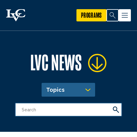
PROGRAMS
LVC NEWS
Topics