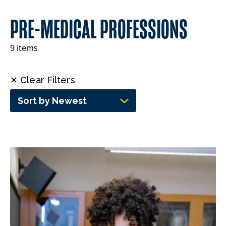
PRE-MEDICAL PROFESSIONS
9 items
✕ Clear Filters
Sort by Newest