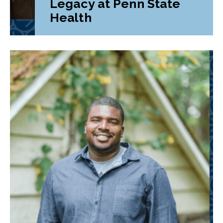
Legacy at Penn State
Health