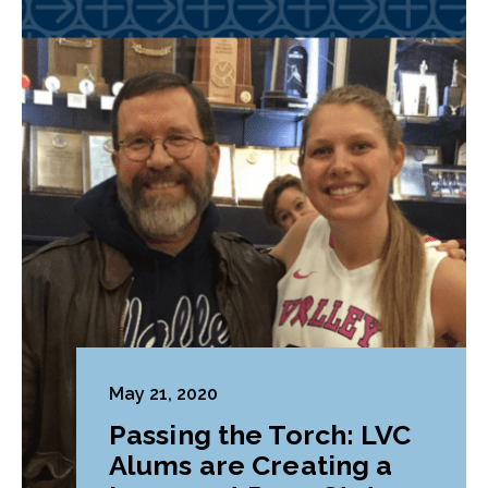
May 21, 2020
Passing the Torch: LVC
Alums are Creating a