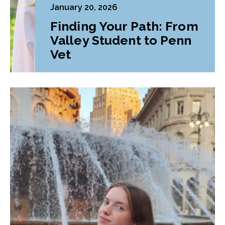
January 20, 2026
Finding Your Path: From
Valley Student to Penn
Vet