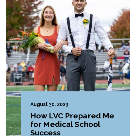
August 30, 2023
How LVC Prepared Me
for Medical School
Success