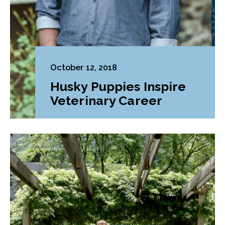
October 12, 2018
Husky Puppies Inspire
Veterinary Career