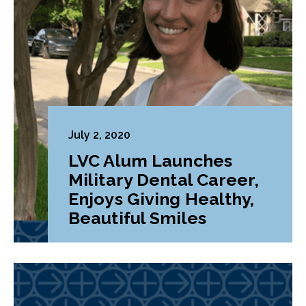
July 2, 2020
LVC Alum Launches
Military Dental Career,
Enjoys Giving Healthy,
Beautiful Smiles