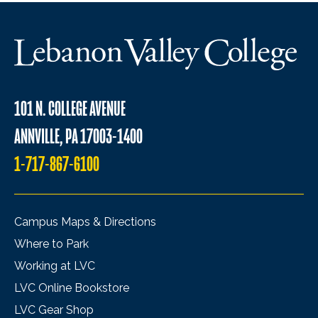
101 N. COLLEGE AVENUE
ANNVILLE, PA 17003-1400
1-717-867-6100
Campus Maps & Directions
Where to Park
Working at LVC
LVC Online Bookstore
LVC Gear Shop