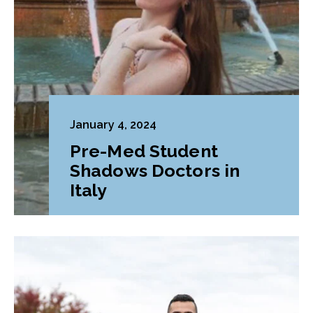
January 4, 2024
Pre-Med Student
Shadows Doctors in
Italy