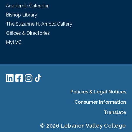
Academic Calendar
Bishop Library
The Suzanne H. Arnold Gallery
Offices & Directories
MyLVC
Policies & Legal Notices
Consumer Information
Translate
© 2026 Lebanon Valley College