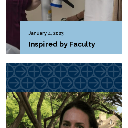
January 4, 2023
Inspired by Faculty