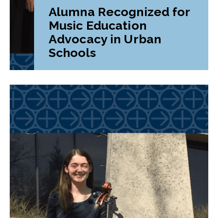
Alumna Recognized for
Music Education
Advocacy in Urban
Schools