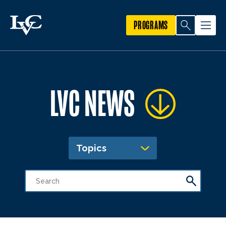
PROGRAMS
LVC NEWS
Topics