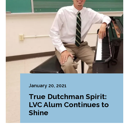
January 20, 2021
True Dutchman Spirit:
LVC Alum Continues to
Shine