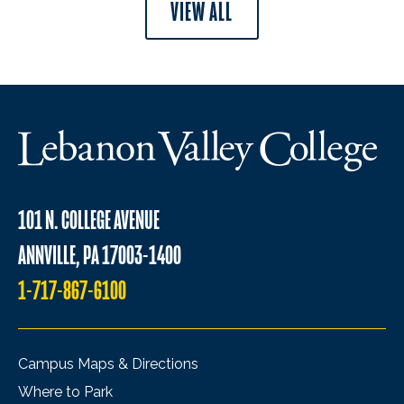
VIEW ALL
101 N. COLLEGE AVENUE
ANNVILLE, PA 17003-1400
1-717-867-6100
Campus Maps & Directions
Where to Park