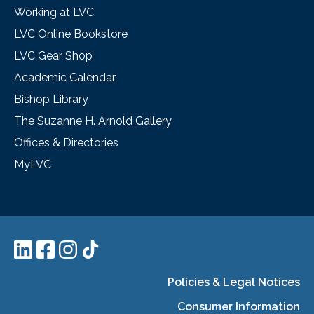
Working at LVC
LVC Online Bookstore
LVC Gear Shop
Academic Calendar
Bishop Library
The Suzanne H. Arnold Gallery
Offices & Directories
MyLVC
Policies & Legal Notices
Consumer Information