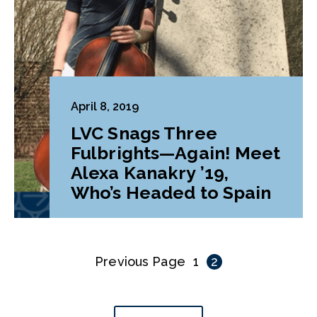
April 8, 2019
LVC Snags Three
Fulbrights—Again! Meet
Alexa Kanakry ’19,
Who’s Headed to Spain
Previous Page
1
2