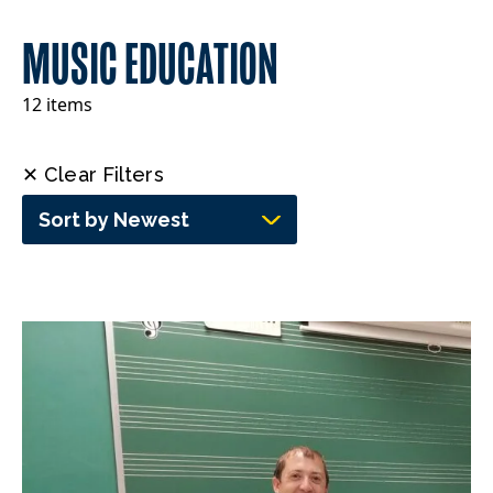
MUSIC EDUCATION
12 items
✕ Clear Filters
Sort by Newest