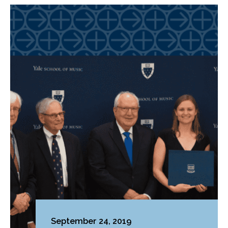
September 24, 2019