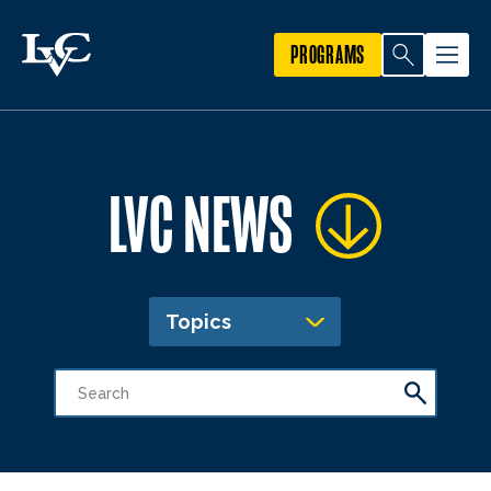
PROGRAMS
LVC NEWS
Topics