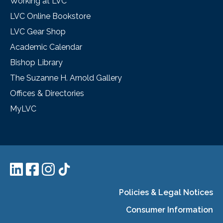
Working at LVC
LVC Online Bookstore
LVC Gear Shop
Academic Calendar
Bishop Library
The Suzanne H. Arnold Gallery
Offices & Directories
MyLVC
Policies & Legal Notices
Consumer Information