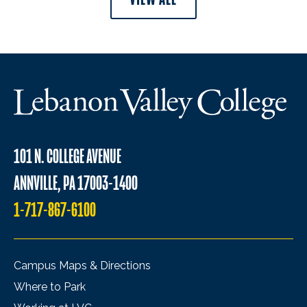
101 N. COLLEGE AVENUE
ANNVILLE, PA 17003-1400
1-717-867-6100
Campus Maps & Directions
Where to Park