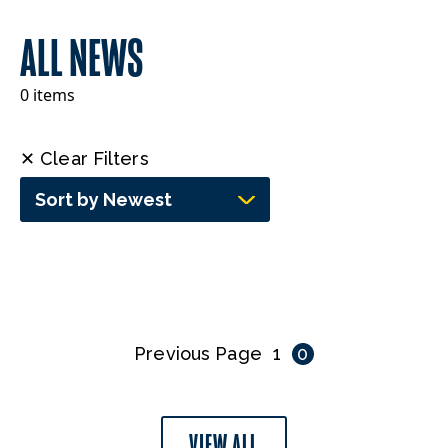
ALL NEWS
0 items
✕ Clear Filters
Sort by Newest
Previous Page
1
0
VIEW ALL