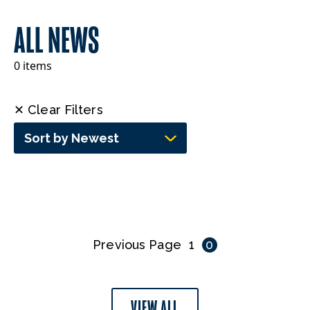
ALL NEWS
0 items
✕ Clear Filters
Sort by Newest
Previous Page
1
0
VIEW ALL