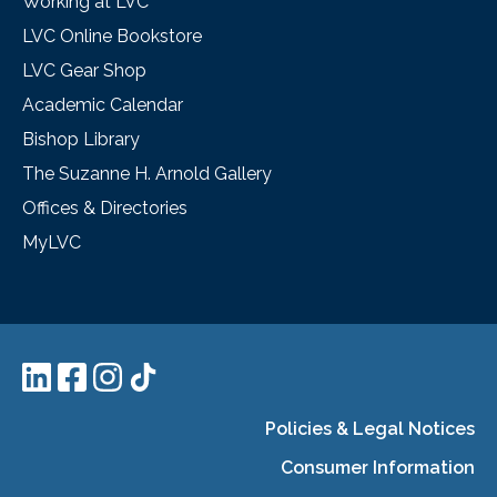
Working at LVC
LVC Online Bookstore
LVC Gear Shop
Academic Calendar
Bishop Library
The Suzanne H. Arnold Gallery
Offices & Directories
MyLVC
Policies & Legal Notices
Consumer Information