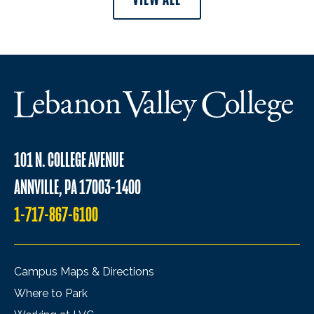
101 N. COLLEGE AVENUE
ANNVILLE, PA 17003-1400
1-717-867-6100
Campus Maps & Directions
Where to Park