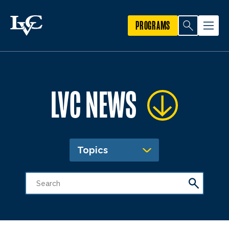
PROGRAMS
LVC NEWS
Topics