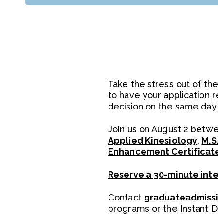
Take the stress out of the
to have your application 
decision on the same day.
Join us on August 2 betwee
Applied Kinesiology
,
M.S
Enhancement Certificat
Reserve a 30-minute int
Contact
graduateadmiss
programs or the Instant 