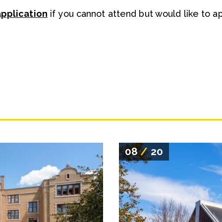
application
if you cannot attend but would like to a
08
/
20