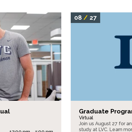
08
/
27
tual
Graduate Program
Virtual
Join us August 27 for a
study at LVC. Learn mor
12:00 pm – 1:00 pm