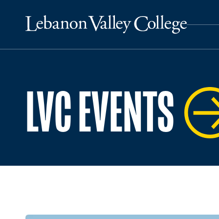
LVC EVENTS