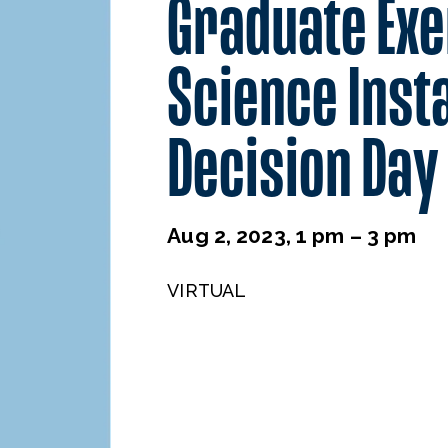
Graduate Exe
Science Inst
Decision Day
Aug 2, 2023, 1 pm – 3 pm
VIRTUAL