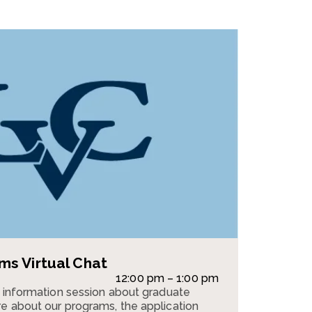
s Virtual Chat
12:00 pm – 1:00 pm
n information session about graduate
e about our programs, the application