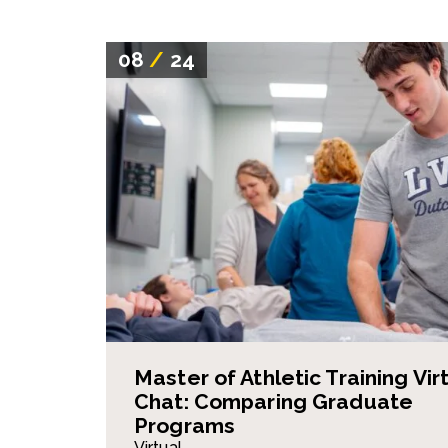
08
/
24
Master of Athletic Training Vir
Chat: Comparing Graduate
Programs
Virtual