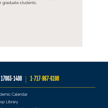
r graduate students.
A 17003-1400
1-717-867-6100
demic Calendar
op Library