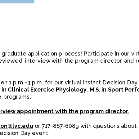
 graduate application process! Participate in our vir
reviewed, interview with the program director, and 
n 1 p.m.–3 p.m. for our virtual Instant Decision Day
. in Clinical Exercise Physiology
,
M.S. in Sport Per
e
programs.
erview appointment with the program director.
ion@lvc.edu
or 717-867-6089 with questions about 
Decision Day event