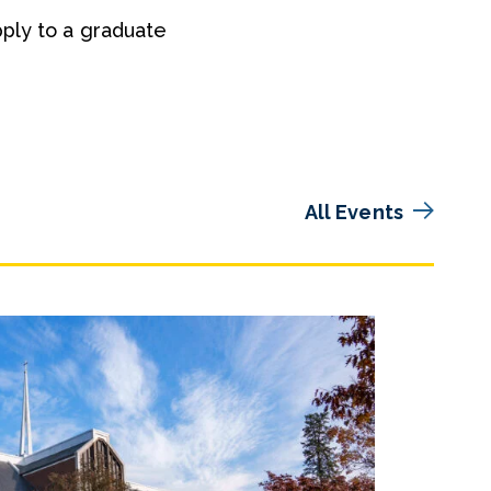
pply to a graduate
All Events