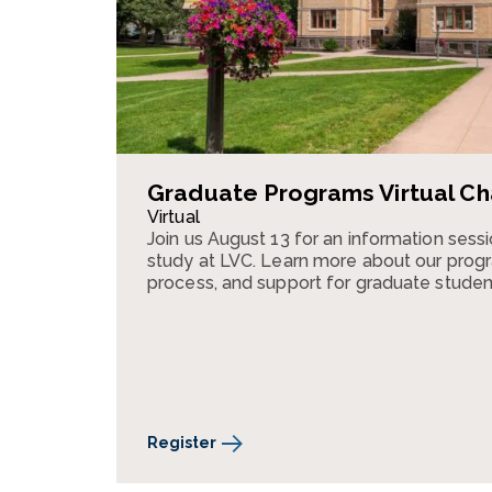
Graduate Programs Virtual Ch
Virtual
Join us August 13 for an information ses
study at LVC. Learn more about our progr
process, and support for graduate studen
Register