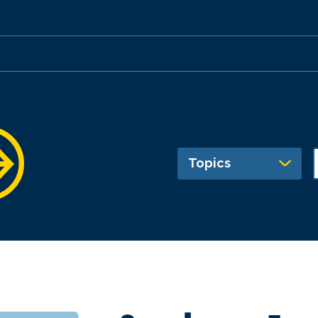
Topics