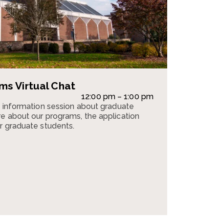
s Virtual Chat
12:00 pm – 1:00 pm
n information session about graduate
e about our programs, the application
r graduate students.