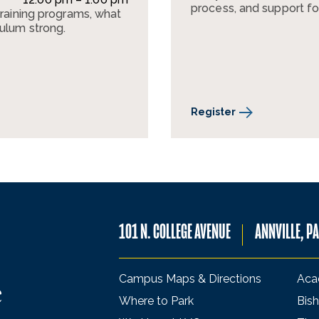
process, and support fo
training programs, what
culum strong.
Register
101 N. COLLEGE AVENUE
ANNVILLE, P
Campus Maps & Directions
Aca
Where to Park
Bish