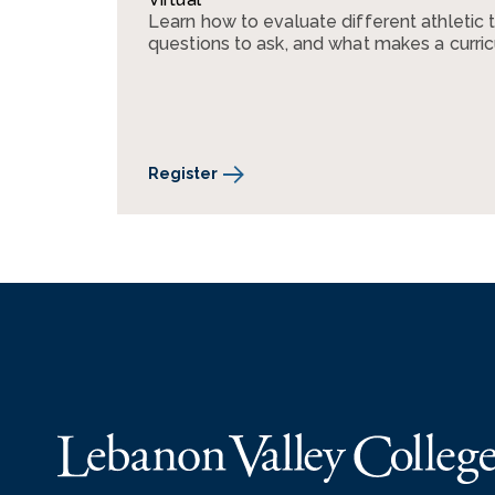
Learn how to evaluate different athletic 
questions to ask, and what makes a curri
Register