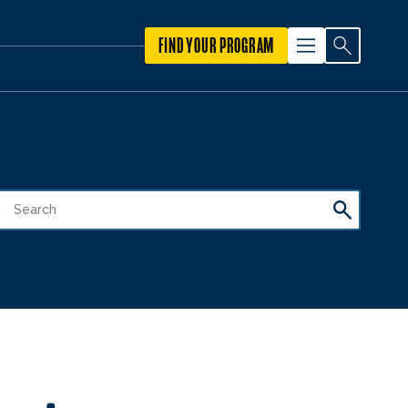
FIND YOUR PROGRAM