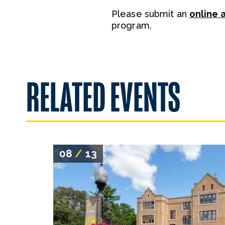
Please submit an
online 
program.
RELATED EVENTS
08
/
13