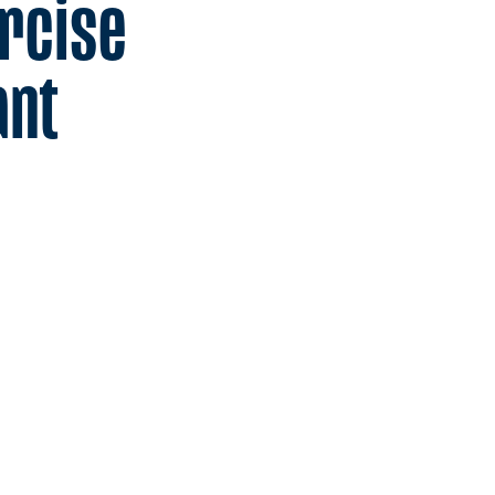
rcise
ant