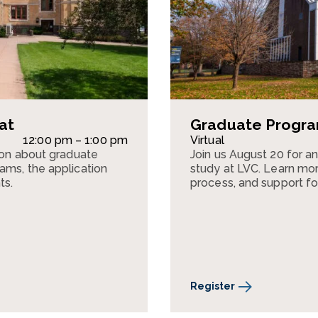
at
Graduate Program
12:00 pm – 1:00 pm
Virtual
sion about graduate
Join us August 20 for a
ams, the application
study at LVC. Learn mor
ts.
process, and support fo
Register