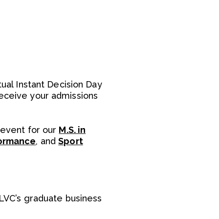
tual Instant Decision Day
receive your admissions
 event for our
M.S. in
formance
, and
Sport
LVC’s graduate business