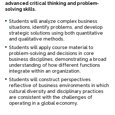
advanced critical thinking and problem-
solving skills.
Students will analyze complex business
situations, identify problems, and develop
strategic solutions using both quantitative
and qualitative methods.
Students will apply course material to
problem-solving and decisions in core
business disciplines, demonstrating a broad
understanding of how different functions
integrate within an organization.
Students will construct perspectives
reflective of business environments in which
cultural diversity and disciplinary practices
are consistent with the challenges of
operating in a global economy.