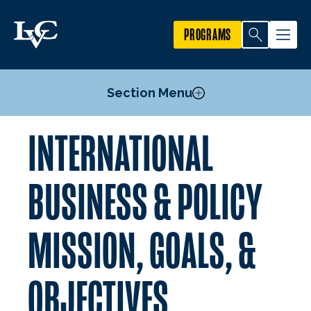
PROGRAMS
Section Menu
INTERNATIONAL
Courses
Mission, Goals, & Objectives
BUSINESS & POLICY
Faculty
MISSION, GOALS, &
OBJECTIVES