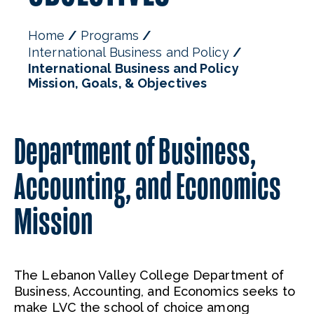
Home
Programs
International Business and Policy
International Business and Policy
Mission, Goals, & Objectives
Department of Business,
Accounting, and Economics
Mission
The Lebanon Valley College Department of
Business, Accounting, and Economics seeks to
make LVC the school of choice among