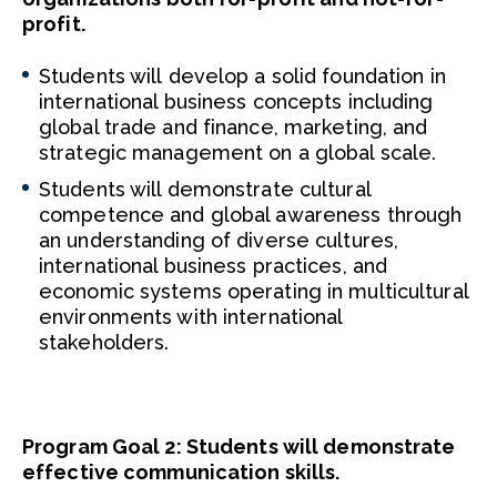
profit.
Students will develop a solid foundation in
international business concepts including
global trade and finance, marketing, and
strategic management on a global scale.
Students will demonstrate cultural
competence and global awareness through
an understanding of diverse cultures,
international business practices, and
economic systems operating in multicultural
environments with international
stakeholders.
Program Goal 2: Students will demonstrate
effective communication skills.