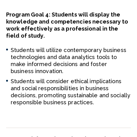
Program Goal 4: Students will display the
knowledge and competencies necessary to
work effectively as a professional in the
field of study.
Students will utilize contemporary business
technologies and data analytics tools to
make informed decisions and foster
business innovation.
Students will consider ethical implications
and social responsibilities in business
decisions, promoting sustainable and socially
responsible business practices.