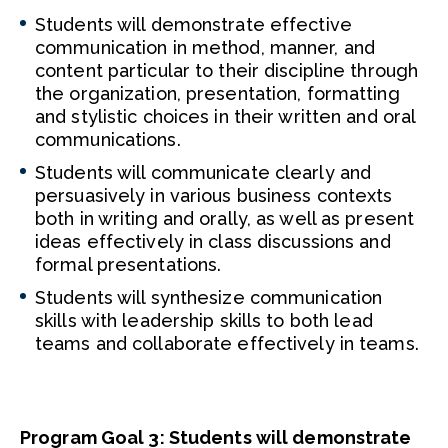
Students will demonstrate effective
communication in method, manner, and
content particular to their discipline through
the organization, presentation, formatting
and stylistic choices in their written and oral
communications.
Students will communicate clearly and
persuasively in various business contexts
both in writing and orally, as well as present
ideas effectively in class discussions and
formal presentations.
Students will synthesize communication
skills with leadership skills to both lead
teams and collaborate effectively in teams.
Program Goal 3: Students will demonstrate