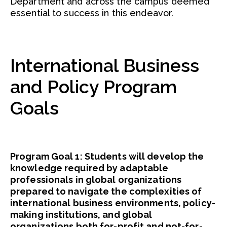
Department and across the campus deemed
essential to success in this endeavor.
International Business
and Policy Program
Goals
Program Goal 1: Students will develop the
knowledge required by adaptable
professionals in global organizations
prepared to navigate the complexities of
international business environments, policy-
making institutions, and global
organizations both for-profit and not-for-