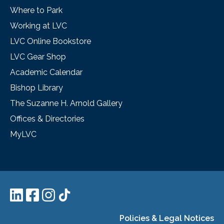
Where to Park
Working at LVC
LVC Online Bookstore
LVC Gear Shop
Academic Calendar
Bishop Library
The Suzanne H. Arnold Gallery
Offices & Directories
MyLVC
Policies & Legal Notices