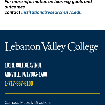
For more information on learning goals and
outcomes,
contact
institutionalresearch@lvc.edu
.
101 N. COLLEGE AVENUE
ANNVILLE, PA 17003-1400
1-717-867-6100
Campus Maps & Directions