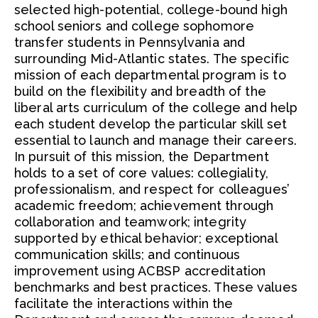
selected high-potential, college-bound high
school seniors and college sophomore
transfer students in Pennsylvania and
surrounding Mid-Atlantic states. The specific
mission of each departmental program is to
build on the flexibility and breadth of the
liberal arts curriculum of the college and help
each student develop the particular skill set
essential to launch and manage their careers.
In pursuit of this mission, the Department
holds to a set of core values: collegiality,
professionalism, and respect for colleagues’
academic freedom; achievement through
collaboration and teamwork; integrity
supported by ethical behavior; exceptional
communication skills; and continuous
improvement using ACBSP accreditation
benchmarks and best practices. These values
facilitate the interactions within the