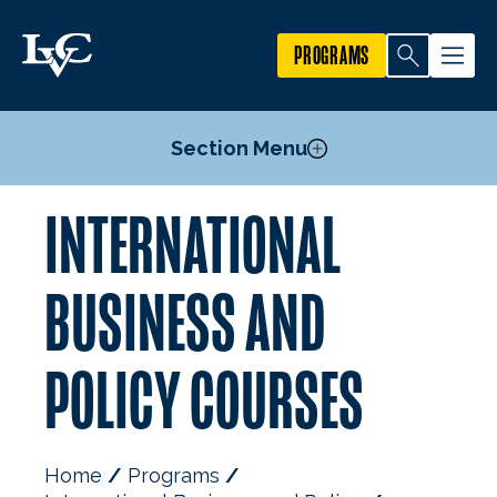
PROGRAMS
Section Menu
INTERNATIONAL
Courses
Mission, Goals, & Objectives
BUSINESS AND
Faculty
POLICY COURSES
Home
Programs