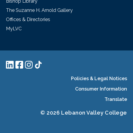
Bishop Library
The Suzanne H. Arnold Gallery
Offices & Directories
MyLVC
Policies & Legal Notices
Consumer Information
Translate
© 2026 Lebanon Valley College