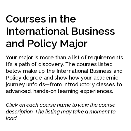
Courses in the
International Business
and Policy Major
Your major is more than a list of requirements.
It’s a path of discovery. The courses listed
below make up the International Business and
Policy degree and show how your academic
journey unfolds—from introductory classes to
advanced, hands-on learning experiences.
Click on each course name to view the course
description. The listing may take a moment to
load.