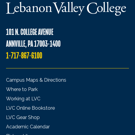
101 N. COLLEGE AVENUE
ANNVILLE, PA 17003-1400
1-717-867-6100
Campus Maps & Directions
Where to Park
Working at LVC
LVC Online Bookstore
LVC Gear Shop
Academic Calendar