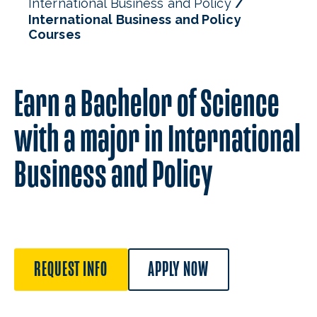
International Business and Policy
International Business and Policy
Courses
Earn a Bachelor of Science
with a major in International
Business and Policy
REQUEST INFO
APPLY NOW