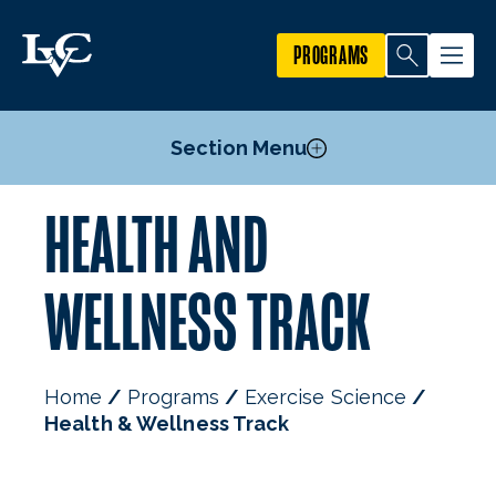
PROGRAMS
Section Menu
HEALTH AND
Courses
Exercise, Sport, & Health Promotion Track
WELLNESS TRACK
Exercise Science Graduate & Professional Track
Health & Wellness Track
Strength and Conditioning Specialization
Home
Programs
Exercise Science
Exercise Science Minor
Health & Wellness Track
Food Science and Nutrition Minor
Mission, Goals, & Objectives