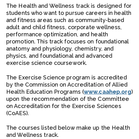
Outcomes
The Health and Wellness track is designed for
students who want to pursue careers in health
Faculty
and fitness areas such as community-based
adult and child fitness, corporate wellness,
performance optimization, and health
promotion. This track focuses on foundational
anatomy and physiology, chemistry, and
physics, and foundational and advanced
exercise science coursework.
The Exercise Science program is accredited
by the Commission on Accreditation of Allied
Health Education Programs (
www.caahep.org
)
upon the recommendation of the Committee
on Accreditation for the Exercise Sciences
(CoAES).
The courses listed below make up the Health
and Wellness track.