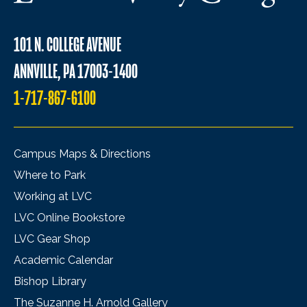
101 N. COLLEGE AVENUE
ANNVILLE, PA 17003-1400
1-717-867-6100
Campus Maps & Directions
Where to Park
Working at LVC
LVC Online Bookstore
LVC Gear Shop
Academic Calendar
Bishop Library
The Suzanne H. Arnold Gallery