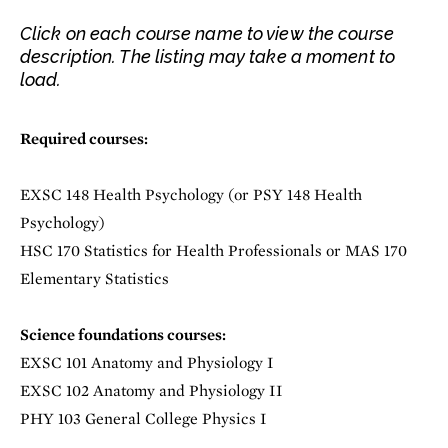
Click on each course name to view the course
description. The listing may take a moment to
load.