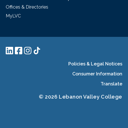
Offices & Directories
MyLVC
Policies & Legal Notices
Consumer Information
Translate
© 2026 Lebanon Valley College