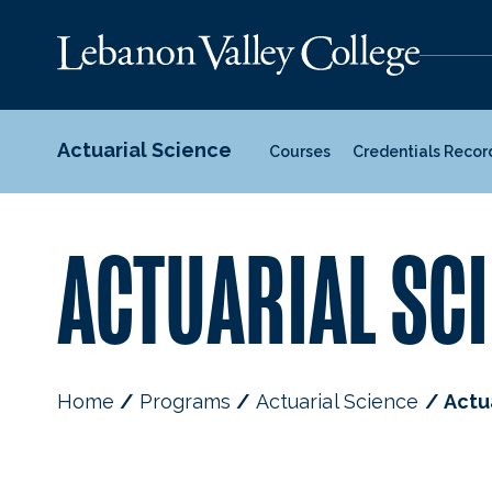
Actuarial Science
Courses
Credentials Recor
ACTUARIAL SCI
Home
Programs
Actuarial Science
Actu