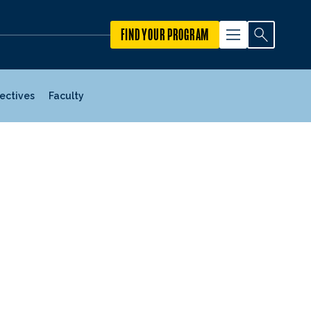
FIND YOUR PROGRAM
jectives
Faculty