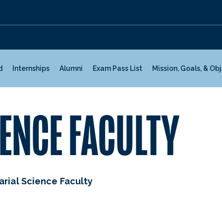
d
Internships
Alumni
Exam Pass List
Mission, Goals, & Ob
ENCE FACULTY
arial Science Faculty