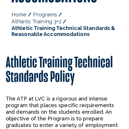
Home
Programs
Athletic Training 3+2
Athletic Training Technical Standards &
Reasonable Accommodations
Athletic Training Technical
Standards Policy
The ATP at LVC is a rigorous and intense
program that places specific requirements
and demands on the students enrolled. An
objective of the Program is to prepare
graduates to enter a variety of employment