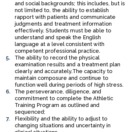
and social backgrounds; this includes, but is
not limited to, the ability to establish
rapport with patients and communicate
judgments and treatment information
effectively. Students must be able to
understand and speak the English
language at a level consistent with
competent professional practice.
The ability to record the physical
examination results and a treatment plan
clearly and accurately.The capacity to
maintain composure and continue to
function well during periods of high stress.
The perseverance, diligence, and
commitment to complete the Athletic
Training Program as outlined and
sequenced;
Flexibility and the ability to adjust to
changing situations and uncertainty in