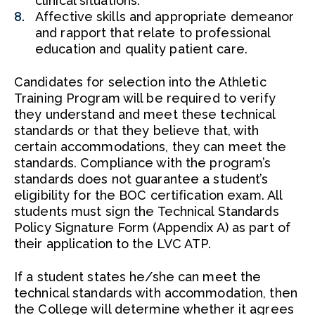
clinical situations.
Affective skills and appropriate demeanor
and rapport that relate to professional
education and quality patient care.
Candidates for selection into the Athletic
Training Program will be required to verify
they understand and meet these technical
standards or that they believe that, with
certain accommodations, they can meet the
standards. Compliance with the program’s
standards does not guarantee a student’s
eligibility for the BOC certification exam. All
students must sign the Technical Standards
Policy Signature Form (Appendix A) as part of
their application to the LVC ATP.
If a student states he/she can meet the
technical standards with accommodation, then
the College will determine whether it agrees