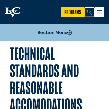
PROGRAMS
Section Menu
TECHNICAL
Admission for First-Year Students
Pre-Professional Courses
STANDARDS AND
Athletic Training Post-Baccalaureate M.A.T.
Technical Standards and Reasonable Accomodations
REASONABLE
Estimated Program Expenses
Mission, Goals, & Outcomes
ACCOMODATIONS
Faculty