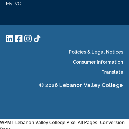
MyLVC
Policies & Legal Notices
Consumer Information
Translate
© 2026 Lebanon Valley College
WPMT-Lebanon Valley College Pixel All Pages-
Conversion