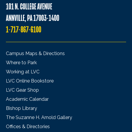
101 N. COLLEGE AVENUE
ANNVILLE, PA 17003-1400
1-717-867-6100
Campus Maps & Directions
Where to Park
Working at LVC
LVC Online Bookstore
LVC Gear Shop
Academic Calendar
Bishop Library
The Suzanne H. Arnold Gallery
Offices & Directories