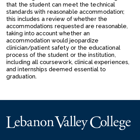
that the student can meet the technical
standards with reasonable accommodation;
this includes a review of whether the
accommodations requested are reasonable,
taking into account whether an
accommodation would jeopardize
clinician/patient safety or the educational
process of the student or the institution,
including all coursework, clinical experiences,
and internships deemed essential to
graduation.