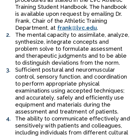
Training Student Handbook. The handbook
is available upon request by emailing Dr.
Frank, Chair of the Athletic Training
Department, at
frank@lvc.edu
.
The mental capacity to assimilate, analyze,
synthesize, integrate concepts and
problem solve to formulate assessment
and therapeutic judgments and to be able
to distinguish deviations from the norm.
Sufficient postural and neuromuscular
control, sensory function, and coordination
to perform appropriate physical
examinations using accepted techniques;
and accurately, safely and efficiently use
equipment and materials during the
assessment and treatment of patients.
The ability to communicate effectively and
sensitively with patients and colleagues,
including individuals from different cultural