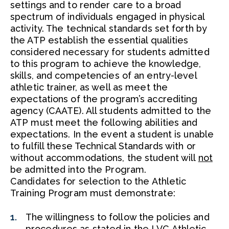
settings and to render care to a broad
spectrum of individuals engaged in physical
activity. The technical standards set forth by
the ATP establish the essential qualities
considered necessary for students admitted
to this program to achieve the knowledge,
skills, and competencies of an entry-level
athletic trainer, as well as meet the
expectations of the program’s accrediting
agency (CAATE). All students admitted to the
ATP must meet the following abilities and
expectations. In the event a student is unable
to fulfill these Technical Standards with or
without accommodations, the student will
not
be admitted into the Program.
Candidates for selection to the Athletic
Training Program must demonstrate:
The willingness to follow the policies and
procedures as stated in the LVC Athletic