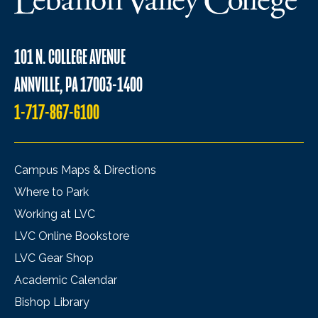
101 N. COLLEGE AVENUE
ANNVILLE, PA 17003-1400
1-717-867-6100
Campus Maps & Directions
Where to Park
Working at LVC
LVC Online Bookstore
LVC Gear Shop
Academic Calendar
Bishop Library