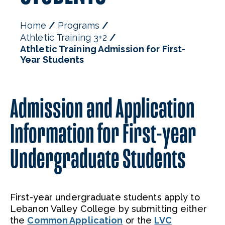
Home
Programs
Athletic Training 3+2
Athletic Training Admission for First-
Year Students
Admission and Application
Information for First-year
Undergraduate Students
First-year undergraduate students apply to
Lebanon Valley College by submitting either
the
Common Application
or the
LVC