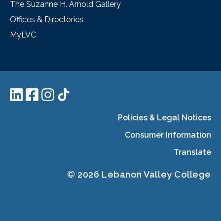
The Suzanne H. Arnold Gallery
Offices & Directories
MyLVC
Policies & Legal Notices
Consumer Information
Translate
© 2026 Lebanon Valley College