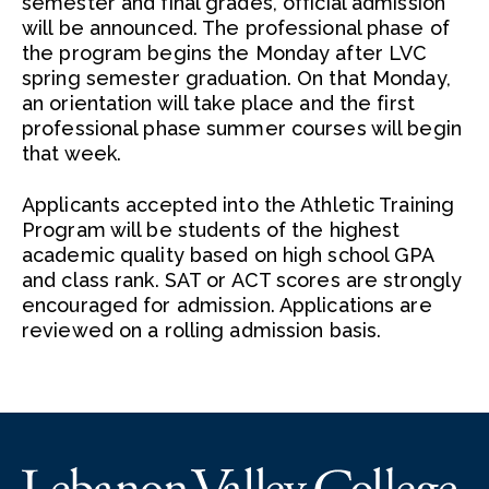
semester and final grades, official admission
will be announced. The professional phase of
the program begins the Monday after LVC
spring semester graduation. On that Monday,
an orientation will take place and the first
professional phase summer courses will begin
that week.
Applicants accepted into the Athletic Training
Program will be students of the highest
academic quality based on high school GPA
and class rank. SAT or ACT scores are strongly
encouraged for admission. Applications are
reviewed on a rolling admission basis.