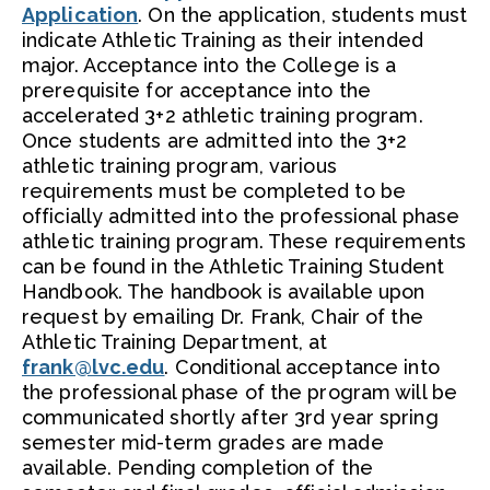
Application
. On the application, students must
indicate Athletic Training as their intended
major. Acceptance into the College is a
prerequisite for acceptance into the
accelerated 3+2 athletic training program.
Once students are admitted into the 3+2
athletic training program, various
requirements must be completed to be
officially admitted into the professional phase
athletic training program. These requirements
can be found in the Athletic Training Student
Handbook. The handbook is available upon
request by emailing Dr. Frank, Chair of the
Athletic Training Department, at
frank@lvc.edu
. Conditional acceptance into
the professional phase of the program will be
communicated shortly after 3rd year spring
semester mid-term grades are made
available. Pending completion of the