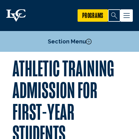
PROGRAMS
Section Menu
ATHLETIC TRAINING
Admission for First-Year Students
Pre-Professional Courses
ADMISSION FOR
Athletic Training Post-Baccalaureate M.A.T.
Technical Standards and Reasonable Accomodations
FIRST-YEAR
Estimated Program Expenses
Mission, Goals, & Outcomes
STUDENTS
Faculty