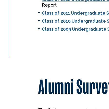
Report
Class of 2011 Undergraduate 
Class of 2010 Undergraduate 
Class of 2009 Undergraduate 
Alumni Survey