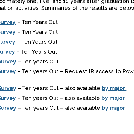
ximately one, five, and 10 years after graduation t
ation activities. Summaries of the results are below
Survey
– Ten Years Out
Survey
– Ten Years Out
Survey
– Ten Years Out
Survey
– Ten Years Out
Survey
– Ten years Out
Survey
– Ten years Out – Request IR access to Pow
Survey
– Ten years Out – also available
by major
Survey
– Ten years Out – also available
by major
Survey
– Ten years Out – also available
by major