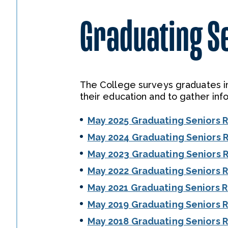
Graduating S
The College surveys graduates in
their education and to gather inf
May 2025 Graduating Seniors 
May 2024 Graduating Seniors 
May 2023 Graduating Seniors 
May 2022 Graduating Seniors 
May 2021 Graduating Seniors 
May 2019 Graduating Seniors 
May 2018 Graduating Seniors 