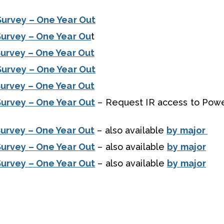
Survey – One Year Out
Survey – One Year Ou
t
urvey – One Year Out
Survey – One Year Out
urvey – One Year Out
urvey – One Year Out
– Request IR access to Powe
urvey – One Year Out
– also available
by major
urvey – One Year Out
– also available
by major
urvey – One Year Out
– also available
by major