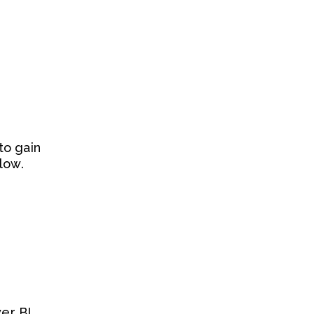
to gain
low.
er BI