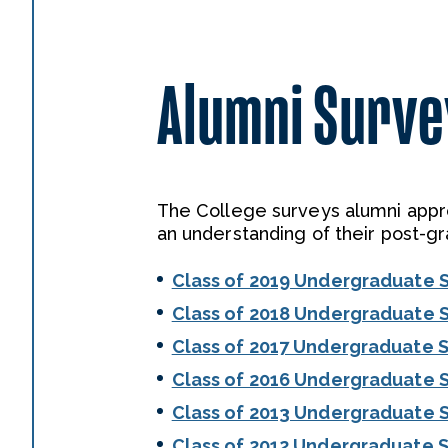
Alumni Survey
The College surveys alumni appro
an understanding of their post-gr
Class of 2019 Undergraduate 
Class of 2018 Undergraduate 
Class of 2017 Undergraduate 
Class of 2016 Undergraduate 
Class of 2013 Undergraduate 
Class of 2012 Undergraduate 