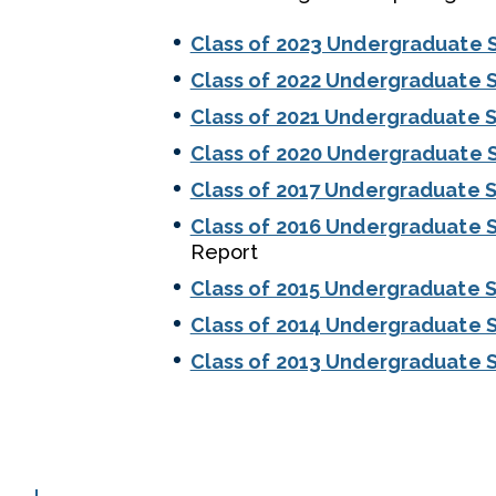
Class of 2023 Undergraduate 
Class of 2022 Undergraduate 
Class of 2021 Undergraduate S
Class of 2020 Undergraduate 
Class of 2017 Undergraduate S
Class of 2016 Undergraduate S
Report
Class of 2015 Undergraduate S
Class of 2014 Undergraduate S
Class of 2013 Undergraduate S