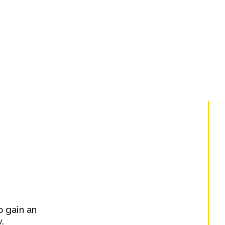
o gain an
.