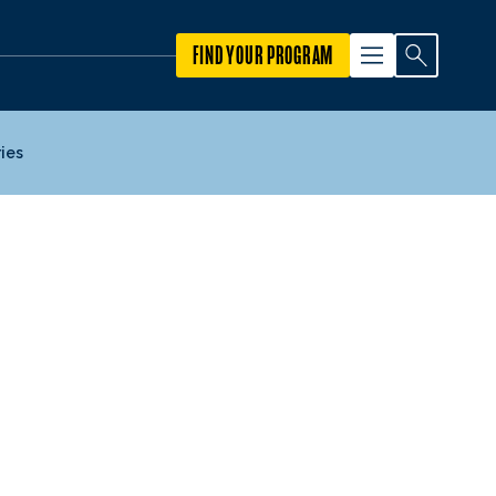
FIND YOUR PROGRAM
ies