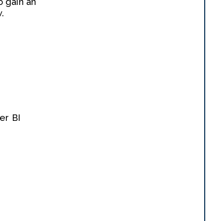
o gain an
.
er BI