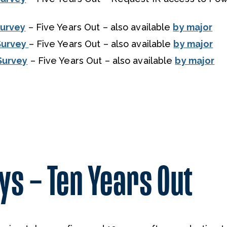
Survey
– Five Years Out – also available
by major
Survey
– Five Years Out – also available
by major
Survey
– Five Years Out – also available
by major
s – Ten Years Out