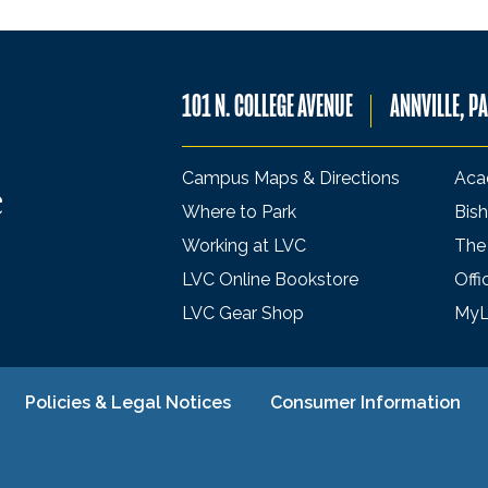
101 N. COLLEGE AVENUE
ANNVILLE, P
Campus Maps & Directions
Aca
Where to Park
Bish
Working at LVC
The
LVC Online Bookstore
Offi
LVC Gear Shop
My
Policies & Legal Notices
Consumer Information