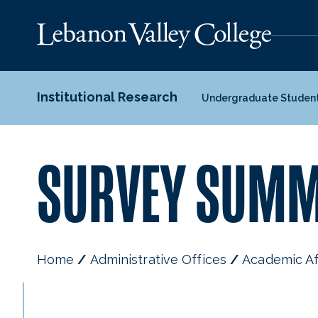
Institutional Research
Undergraduate Studen
SURVEY SUMM
Home
Administrative Offices
Academic Af