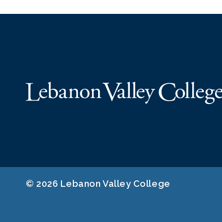
© 2026 Lebanon Valley College