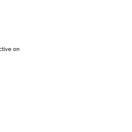
ctive on