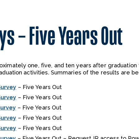
s – Five Years Out
ximately one, five, and ten years after graduation 
aduation activities. Summaries of the results are be
Survey
– Five Years Out
Survey
– Five Years Out
Survey
– Five Years Out
Survey
– Five Years Out
Survey
– Five Years Out
Survey
– Five Years Out – Request IR access to Pow