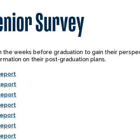
enior Survey
 the weeks before graduation to gain their perspe
ormation on their post-graduation plans.
Report
Report
Report
Report
Report
Report
Report