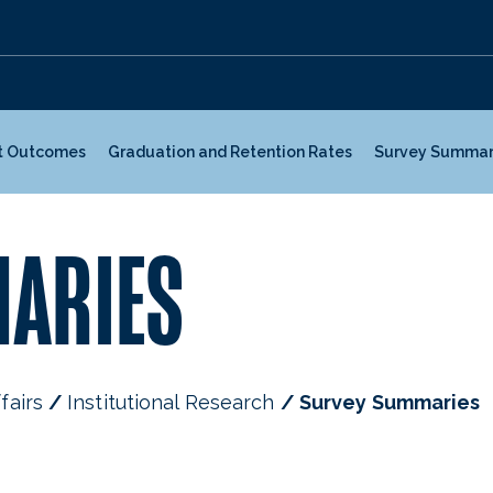
t Outcomes
Graduation and Retention Rates
Survey Summar
ARIES
fairs
Institutional Research
Survey Summaries