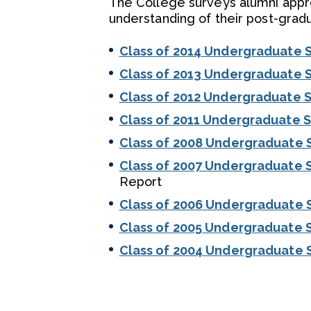
The College surveys alumni appro
understanding of their post-gradu
Class of 2014 Undergraduate 
Class of 2013 Undergraduate 
Class of 2012 Undergraduate 
Class of 2011 Undergraduate 
Class of 2008 Undergraduate 
Class of 2007 Undergraduate 
Report
Class of 2006 Undergraduate 
Class of 2005 Undergraduate 
Class of 2004 Undergraduate 