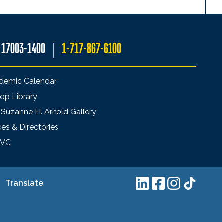
A 17003-1400
1-717-867-6100
demic Calendar
op Library
 Suzanne H. Arnold Gallery
ces & Directories
LVC
Translate