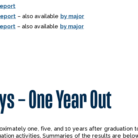
Report
Report
– also available
by major
Report
– also available
by major
ys – One Year Out
ximately one, five, and 10 years after graduation t
ation activities. Summaries of the results are below