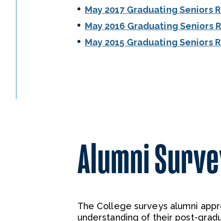
May 2017 Graduating Seniors 
May 2016 Graduating Seniors 
May 2015 Graduating Seniors 
Alumni Surve
The College surveys alumni appro
understanding of their post-gradu