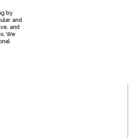
ng by
ular and
ive, and
es. We
onal