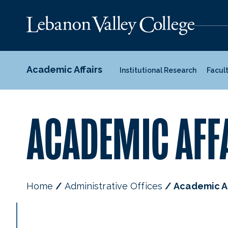
Academic Affairs
Institutional Research
Facul
ACADEMIC AFF
Home
Administrative Offices
Academic Af