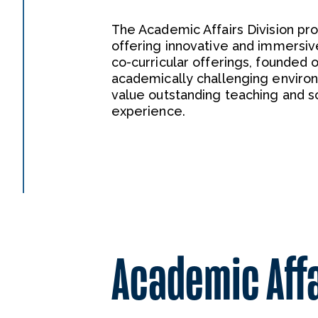
The Academic Affairs Division p
offering innovative and immersiv
co-curricular offerings, founded on
academically challenging enviro
value outstanding teaching and s
experience.
Academic Aff