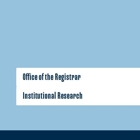
Office of the Registrar
Institutional Research