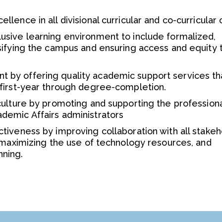
lence in all divisional curricular and co-curricular 
usive learning environment to include formalized,
sifying the campus and ensuring access and equity t
 by offering quality academic support services th
 first-year through degree-completion.
culture by promoting and supporting the profession
demic Affairs administrators
tiveness by improving collaboration with all stakeh
, maximizing the use of technology resources, and
nning.