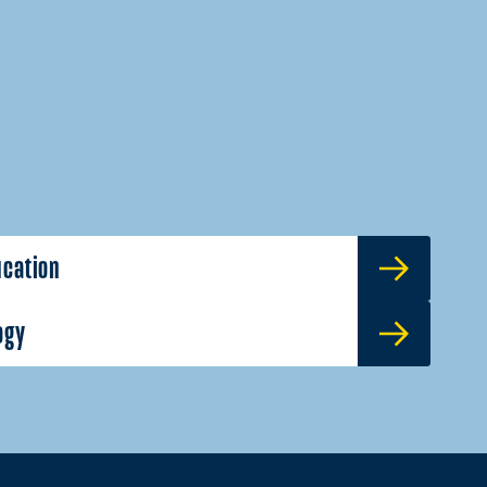
ucation
ogy