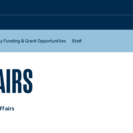
ty Funding & Grant Opportunities
Staff
AIRS
fairs