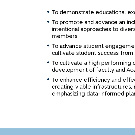
To demonstrate educational excel
To promote and advance an incl
intentional approaches to diver
members.
To advance student engagement
cultivate student success from
To cultivate a high performing 
development of faculty and Aca
To enhance efficiency and effec
creating viable infrastructures
emphasizing data-informed pla