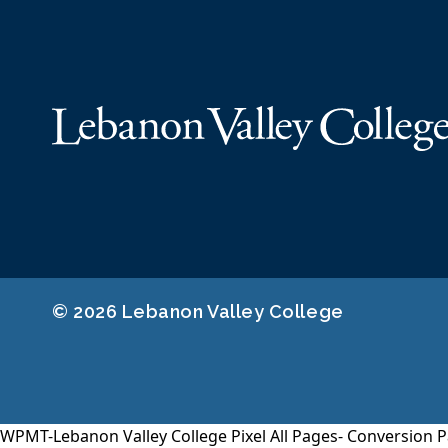
© 2026 Lebanon Valley College
WPMT-Lebanon Valley College Pixel All Pages-
Conversion P