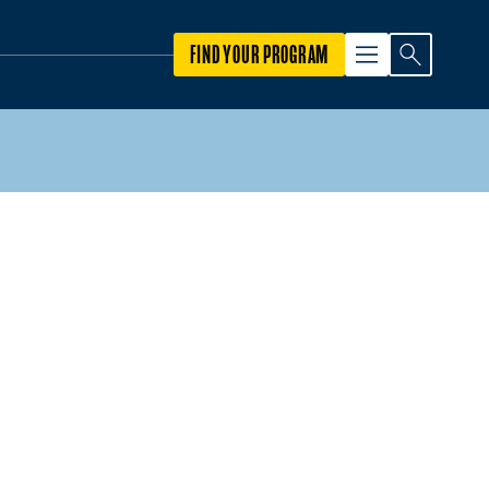
FIND YOUR PROGRAM