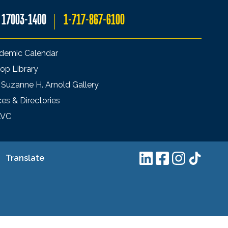
A 17003-1400
1-717-867-6100
demic Calendar
op Library
 Suzanne H. Arnold Gallery
ces & Directories
LVC
Translate