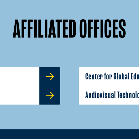
AFFILIATED OFFICES
Center for Global Ed
Audiovisual Technol