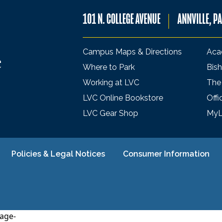
101 N. COLLEGE AVENUE
ANNVILLE, P
Campus Maps & Directions
Aca
Where to Park
Bish
Working at LVC
The
LVC Online Bookstore
Offi
LVC Gear Shop
My
Policies & Legal Notices
Consumer Information
age-