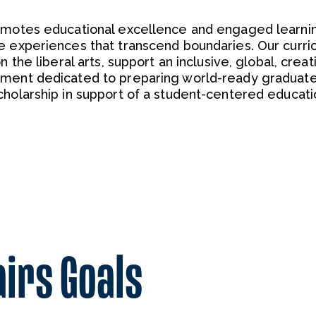
romotes educational excellence and engaged learni
e experiences that transcend boundaries. Our curric
 the liberal arts, support an inclusive, global, creat
nment dedicated to preparing world-ready graduat
cholarship in support of a student-centered educati
airs Goals