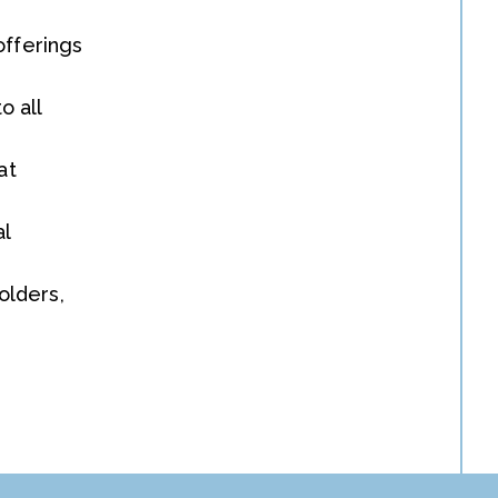
offerings
o all
at
al
olders,