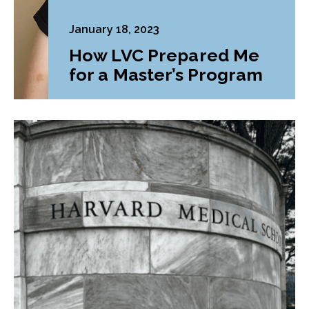
January 18, 2023
How LVC Prepared Me
for a Master’s Program