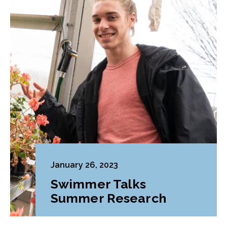
January 26, 2023
Swimmer Talks
Summer Research