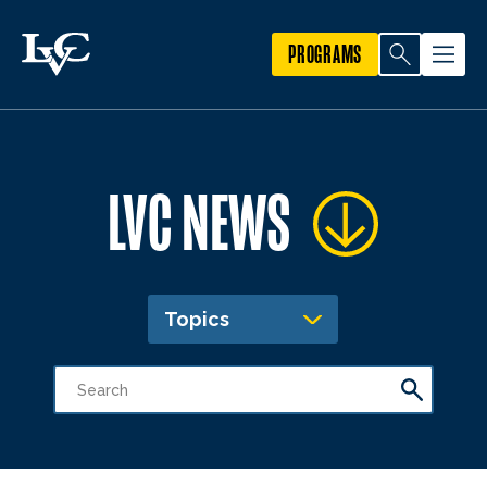
PROGRAMS
LVC NEWS
Topics