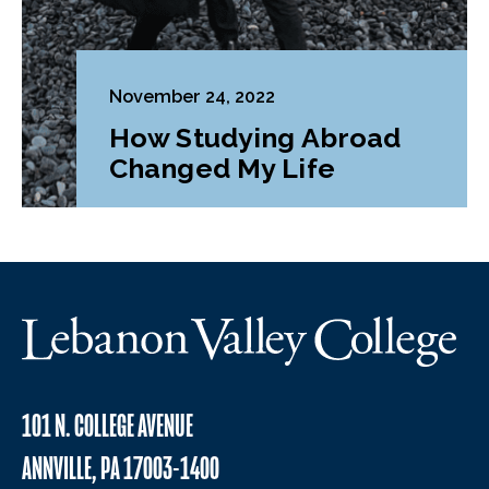
November 24, 2022
How Studying Abroad
Changed My Life
101 N. COLLEGE AVENUE
ANNVILLE, PA 17003-1400