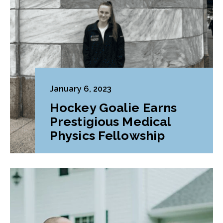
January 6, 2023
Hockey Goalie Earns
Prestigious Medical
Physics Fellowship