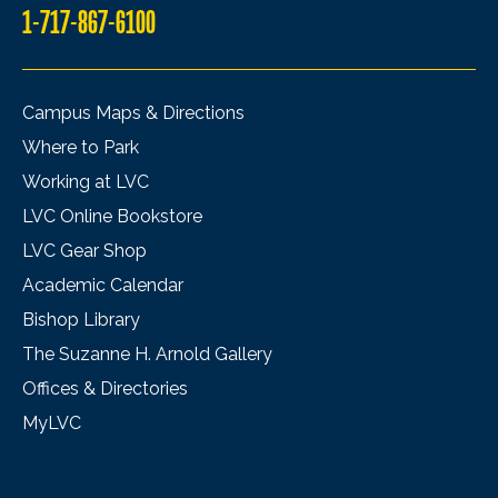
1-717-867-6100
Campus Maps & Directions
Where to Park
Working at LVC
LVC Online Bookstore
LVC Gear Shop
Academic Calendar
Bishop Library
The Suzanne H. Arnold Gallery
Offices & Directories
MyLVC