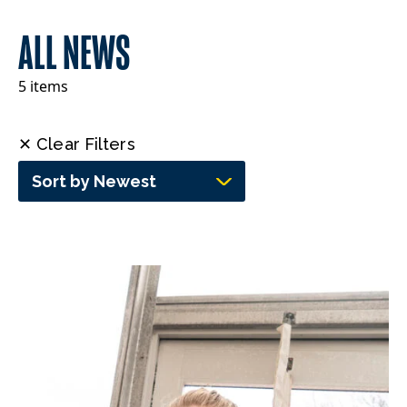
ALL NEWS
5 items
✕ Clear Filters
Sort by Newest