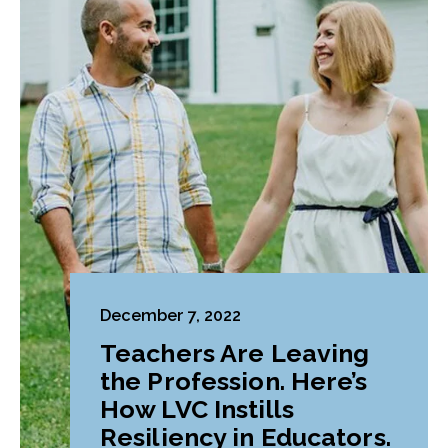
December 7, 2022
Teachers Are Leaving
the Profession. Here’s
How LVC Instills
Resiliency in Educators.