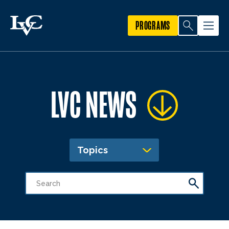
PROGRAMS
LVC NEWS
Topics