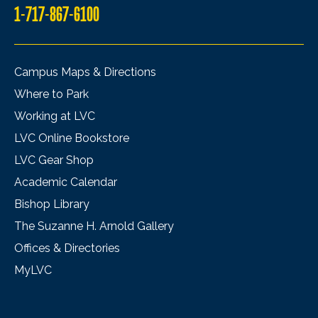
1-717-867-6100
Campus Maps & Directions
Where to Park
Working at LVC
LVC Online Bookstore
LVC Gear Shop
Academic Calendar
Bishop Library
The Suzanne H. Arnold Gallery
Offices & Directories
MyLVC