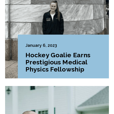
January 6, 2023
Hockey Goalie Earns
Prestigious Medical
Physics Fellowship