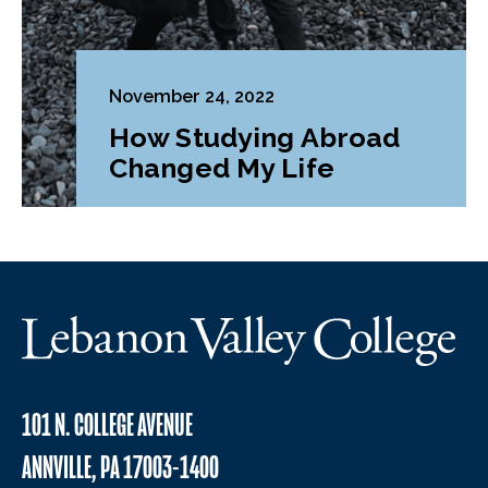
November 24, 2022
How Studying Abroad
Changed My Life
101 N. COLLEGE AVENUE
ANNVILLE, PA 17003-1400