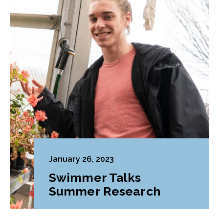
January 26, 2023
Swimmer Talks
Summer Research