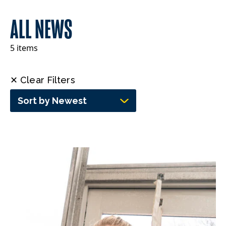
ALL NEWS
5 items
✕ Clear Filters
Sort by Newest