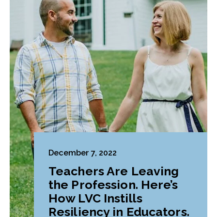
December 7, 2022
Teachers Are Leaving
the Profession. Here’s
How LVC Instills
Resiliency in Educators.