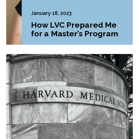
January 18, 2023
How LVC Prepared Me
for a Master’s Program