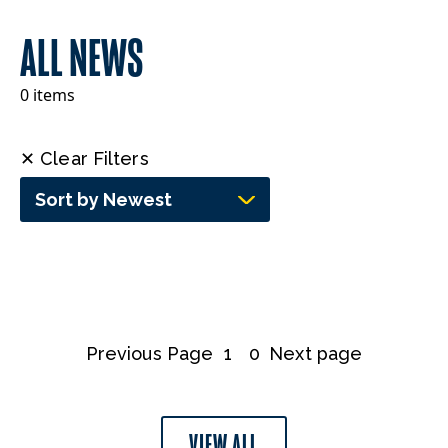
ALL NEWS
0 items
✕ Clear Filters
Sort by Newest
Previous Page
1
0
Next page
VIEW ALL