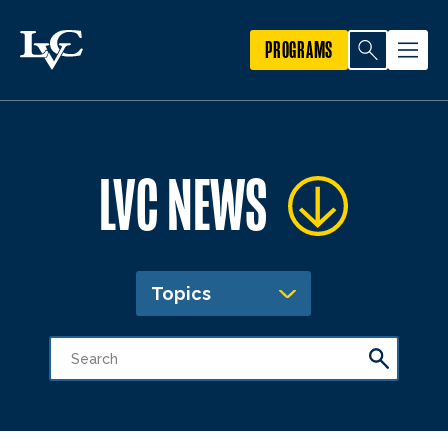
PROGRAMS
LVC NEWS
Topics