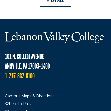
101 N. COLLEGE AVENUE
ANNVILLE, PA 17003-1400
1-717-867-6100
Campus Maps & Directions
Where to Park