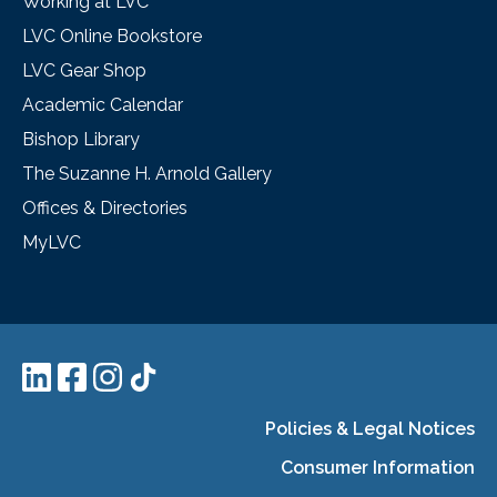
Working at LVC
LVC Online Bookstore
LVC Gear Shop
Academic Calendar
Bishop Library
The Suzanne H. Arnold Gallery
Offices & Directories
MyLVC
Policies & Legal Notices
Consumer Information