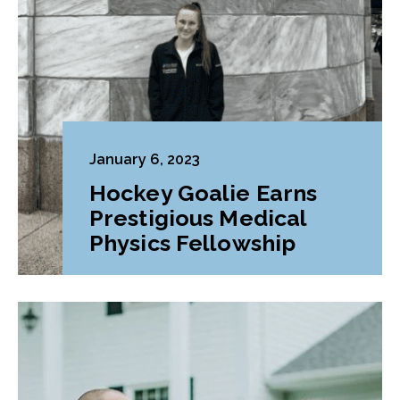
January 6, 2023
Hockey Goalie Earns
Prestigious Medical
Physics Fellowship