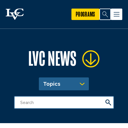
PROGRAMS
LVC NEWS
Topics