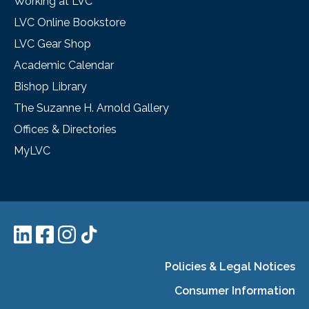
Working at LVC
LVC Online Bookstore
LVC Gear Shop
Academic Calendar
Bishop Library
The Suzanne H. Arnold Gallery
Offices & Directories
MyLVC
Policies & Legal Notices
Consumer Information