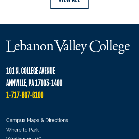
101 N. COLLEGE AVENUE
ANNVILLE, PA 17003-1400
1-717-867-6100
Campus Maps & Directions
Where to Park