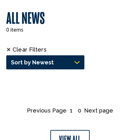
ALL NEWS
0 items
✕ Clear Filters
Sort by Newest
Previous Page
1
0
Next page
VIEW ALL