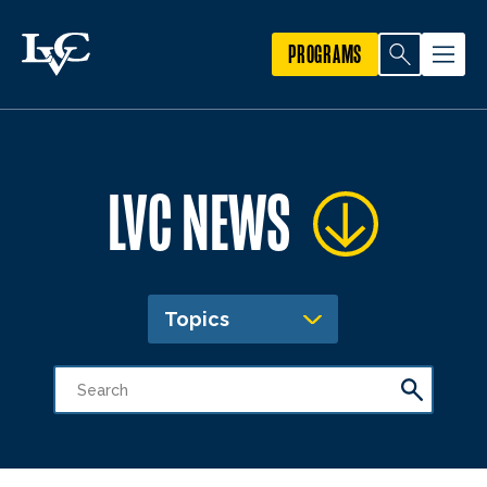
PROGRAMS
LVC NEWS
Topics