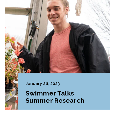
January 26, 2023
Swimmer Talks
Summer Research