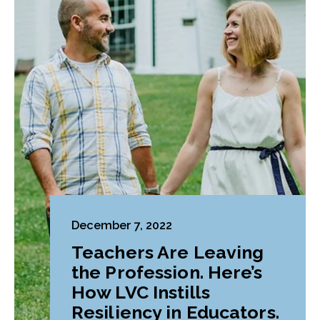
December 7, 2022
Teachers Are Leaving
the Profession. Here’s
How LVC Instills
Resiliency in Educators.