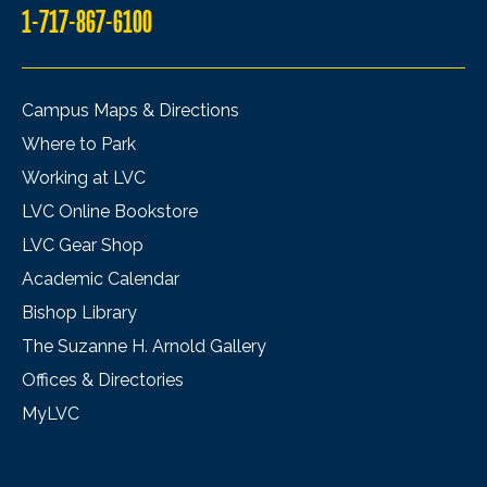
1-717-867-6100
Campus Maps & Directions
Where to Park
Working at LVC
LVC Online Bookstore
LVC Gear Shop
Academic Calendar
Bishop Library
The Suzanne H. Arnold Gallery
Offices & Directories
MyLVC