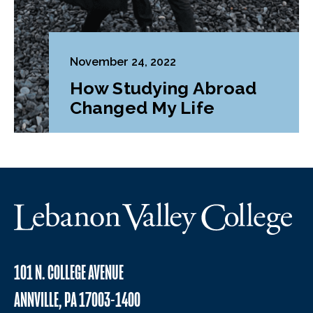
November 24, 2022
How Studying Abroad
Changed My Life
101 N. COLLEGE AVENUE
ANNVILLE, PA 17003-1400