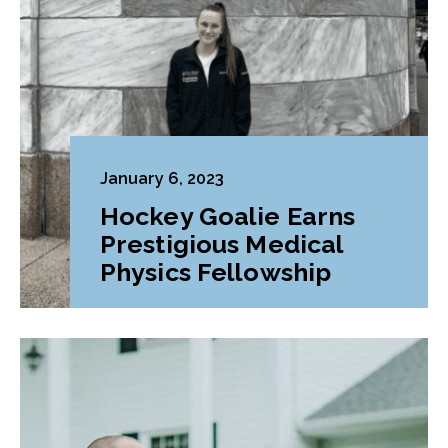
January 6, 2023
Hockey Goalie Earns
Prestigious Medical
Physics Fellowship