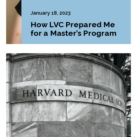
January 18, 2023
How LVC Prepared Me
for a Master’s Program