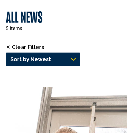
ALL NEWS
5 items
✕ Clear Filters
Sort by Newest