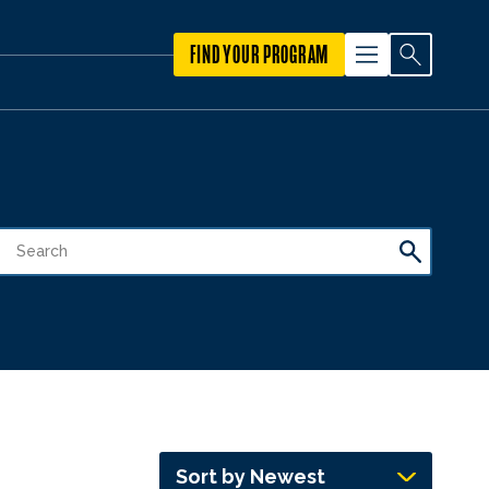
FIND YOUR PROGRAM
Sort by Newest