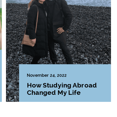
November 24, 2022
How Studying Abroad
Changed My Life