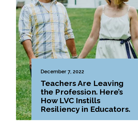
December 7, 2022
Teachers Are Leaving
the Profession. Here’s
How LVC Instills
Resiliency in Educators.