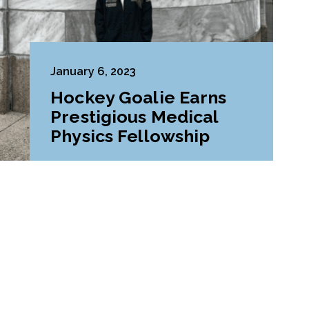
January 6, 2023
Hockey Goalie Earns
Prestigious Medical
Physics Fellowship