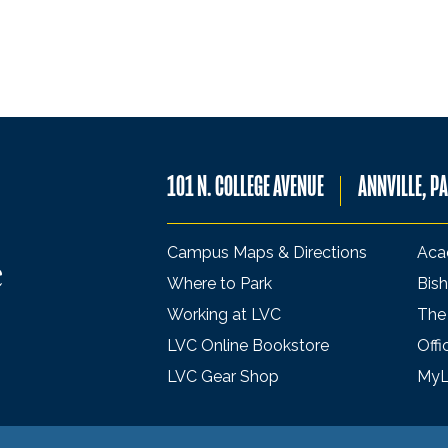
101 N. COLLEGE AVENUE
ANNVILLE, P
Campus Maps & Directions
Aca
Where to Park
Bish
Working at LVC
The
LVC Online Bookstore
Offi
LVC Gear Shop
My