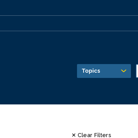
Topics
✕ Clear Filters