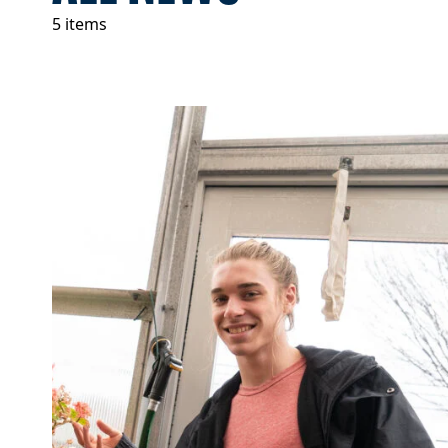
5 items