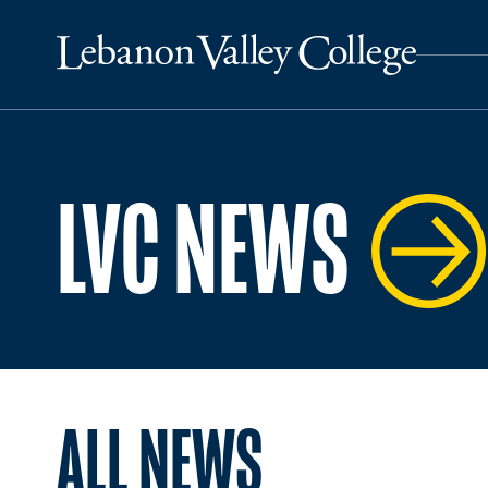
LVC NEWS
ALL NEWS