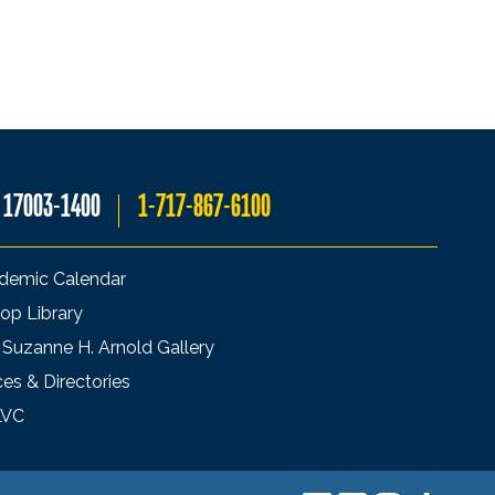
A 17003-1400
1-717-867-6100
demic Calendar
op Library
 Suzanne H. Arnold Gallery
ces & Directories
LVC