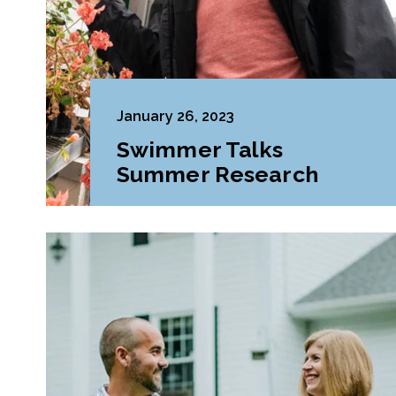
January 26, 2023
Swimmer Talks
Summer Research