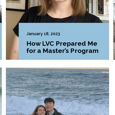
January 18, 2023
How LVC Prepared Me
for a Master’s Program