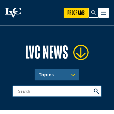
PROGRAMS
LVC NEWS
Topics