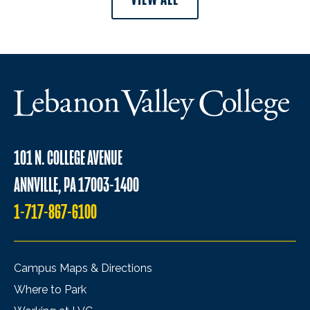
101 N. COLLEGE AVENUE
ANNVILLE, PA 17003-1400
1-717-867-6100
Campus Maps & Directions
Where to Park