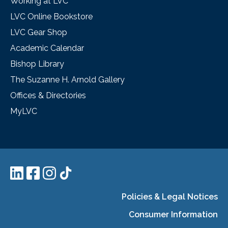
Working at LVC
LVC Online Bookstore
LVC Gear Shop
Academic Calendar
Bishop Library
The Suzanne H. Arnold Gallery
Offices & Directories
MyLVC
Policies & Legal Notices
Consumer Information