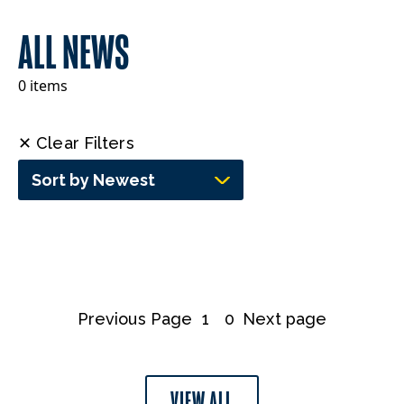
ALL NEWS
0 items
✕ Clear Filters
Sort by Newest
Previous Page
1
0
Next page
VIEW ALL