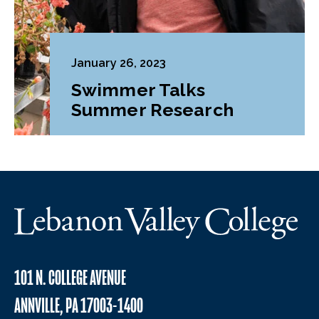
January 26, 2023
Swimmer Talks
Summer Research
101 N. COLLEGE AVENUE
ANNVILLE, PA 17003-1400