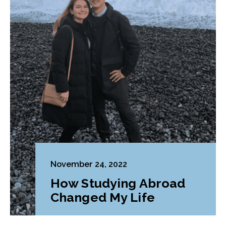
November 24, 2022
How Studying Abroad
Changed My Life