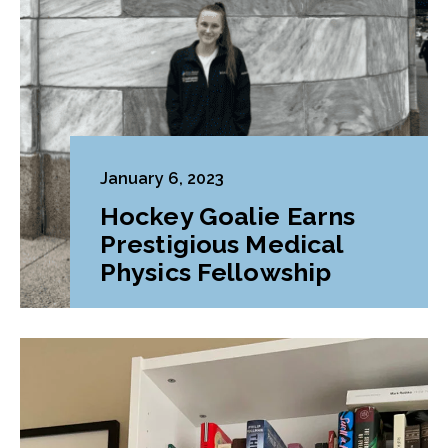
January 6, 2023
Hockey Goalie Earns
Prestigious Medical
Physics Fellowship