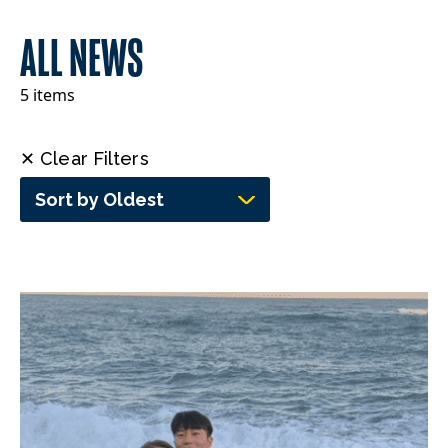
ALL NEWS
5 items
✕ Clear Filters
Sort by Oldest