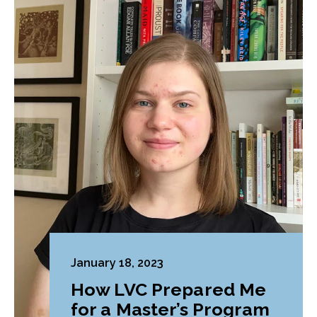
January 18, 2023
How LVC Prepared Me
for a Master’s Program