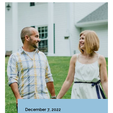
December 7, 2022