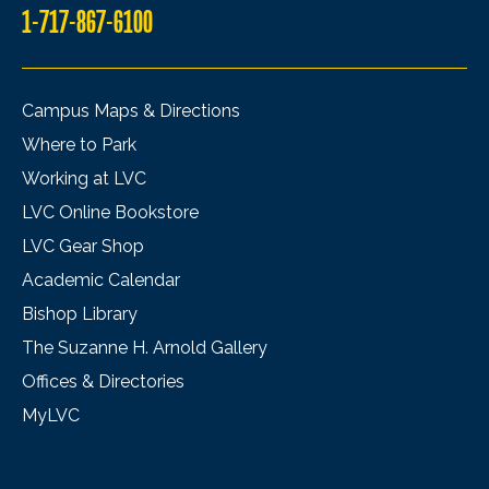
1-717-867-6100
Campus Maps & Directions
Where to Park
Working at LVC
LVC Online Bookstore
LVC Gear Shop
Academic Calendar
Bishop Library
The Suzanne H. Arnold Gallery
Offices & Directories
MyLVC