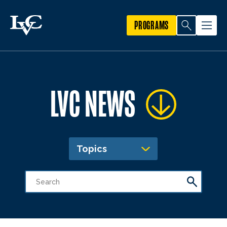
PROGRAMS
LVC NEWS
Topics