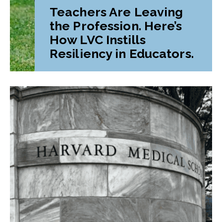
Teachers Are Leaving
the Profession. Here’s
How LVC Instills
Resiliency in Educators.