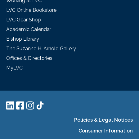
Working at LVC
LVC Online Bookstore
LVC Gear Shop
Academic Calendar
Bishop Library
The Suzanne H. Arnold Gallery
Offices & Directories
MyLVC
Policies & Legal Notices
Consumer Information