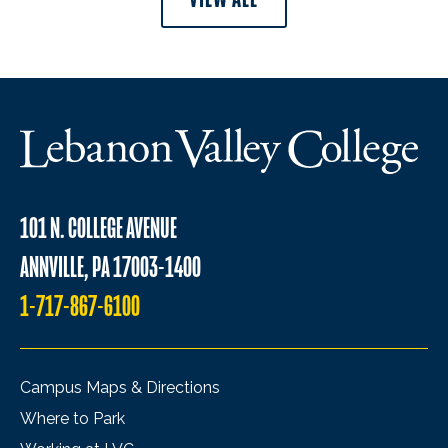
101 N. COLLEGE AVENUE
ANNVILLE, PA 17003-1400
1-717-867-6100
Campus Maps & Directions
Where to Park