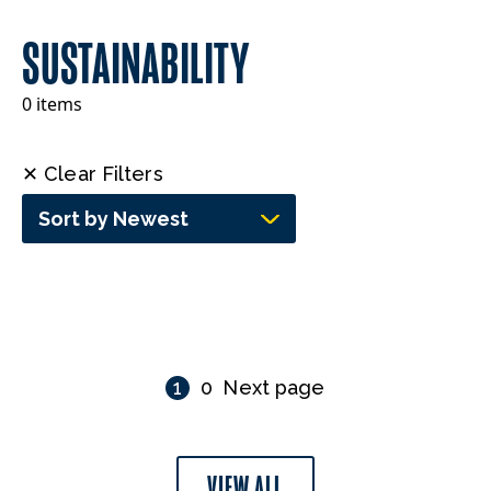
SUSTAINABILITY
0 items
✕ Clear Filters
Sort by Newest
1
0
Next page
VIEW ALL