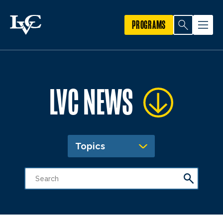
PROGRAMS
LVC NEWS
Topics