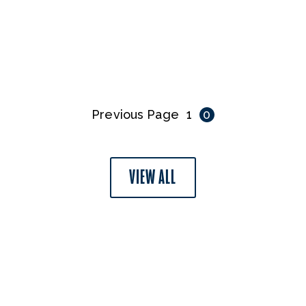
Previous Page
1
0
VIEW ALL