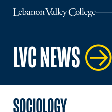
LVC NEWS
SOCIOLOGY