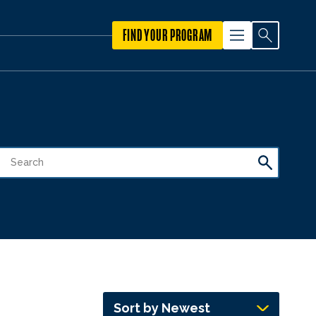
FIND YOUR PROGRAM
Sort by Newest