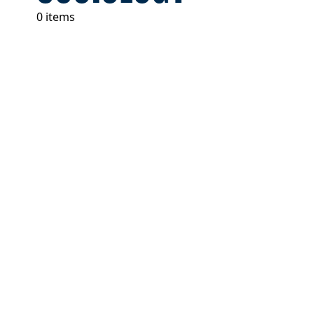
0 items