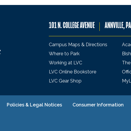
101 N. COLLEGE AVENUE
ANNVILLE, P
Campus Maps & Directions
Aca
Where to Park
Bish
Working at LVC
The
LVC Online Bookstore
Offi
LVC Gear Shop
My
Policies & Legal Notices
Consumer Information