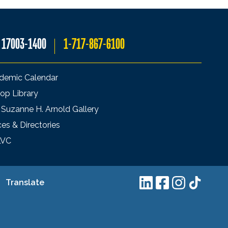
A 17003-1400
1-717-867-6100
demic Calendar
op Library
 Suzanne H. Arnold Gallery
ces & Directories
LVC
Translate