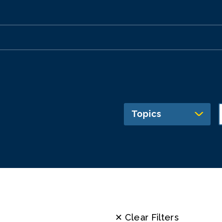
Topics
✕ Clear Filters