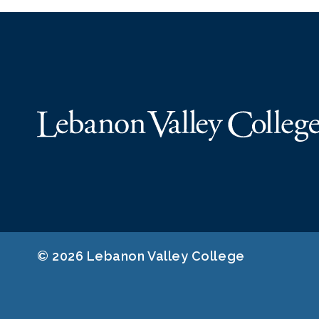
© 2026 Lebanon Valley College