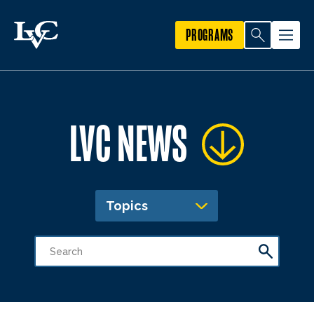
PROGRAMS
LVC NEWS
Topics