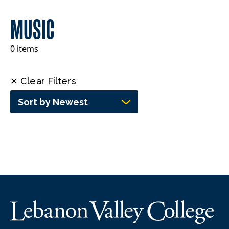
MUSIC
0 items
✕ Clear Filters
Sort by Newest