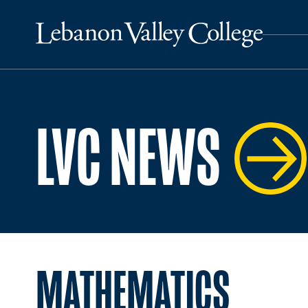
LVC NEWS
MATHEMATICS