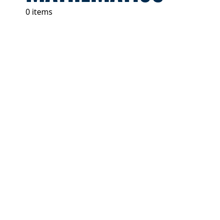
0 items