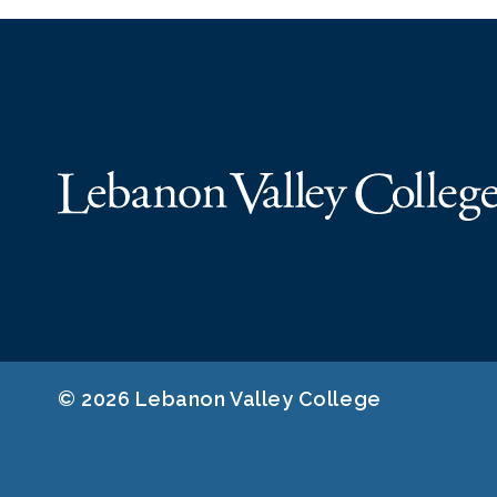
© 2026 Lebanon Valley College