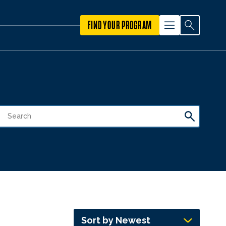
FIND YOUR PROGRAM
Sort by Newest