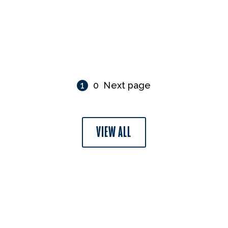
1
0
Next page
VIEW ALL