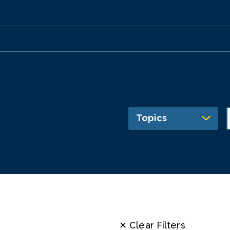
Topics
✕ Clear Filters