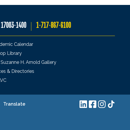
A 17003-1400
1-717-867-6100
demic Calendar
op Library
 Suzanne H. Arnold Gallery
ces & Directories
LVC
Translate