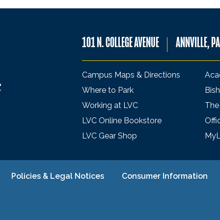
101 N. COLLEGE AVENUE
ANNVILLE, P
Campus Maps & Directions
Aca
Where to Park
Bish
Working at LVC
The
LVC Online Bookstore
Offi
LVC Gear Shop
My
Policies & Legal Notices
Consumer Information