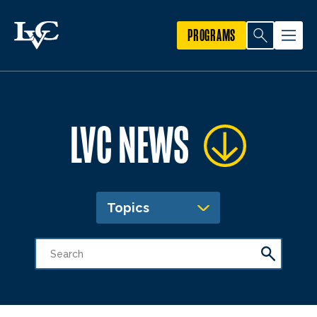
PROGRAMS
LVC NEWS
Topics