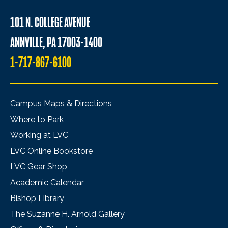
101 N. COLLEGE AVENUE
ANNVILLE, PA 17003-1400
1-717-867-6100
Campus Maps & Directions
Where to Park
Working at LVC
LVC Online Bookstore
LVC Gear Shop
Academic Calendar
Bishop Library
The Suzanne H. Arnold Gallery