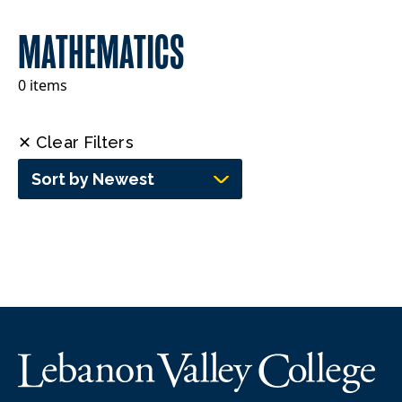
MATHEMATICS
0 items
✕ Clear Filters
Sort by Newest