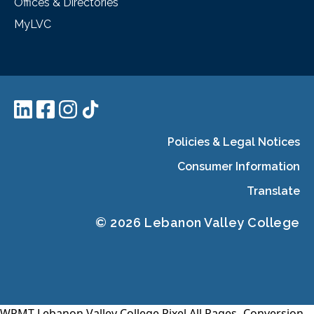
Offices & Directories
MyLVC
Policies & Legal Notices
Consumer Information
Translate
© 2026 Lebanon Valley College
WPMT-Lebanon Valley College Pixel All Pages-
Conversion