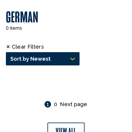
GERMAN
0 items
✕ Clear Filters
Sort by Newest
1
0
Next page
VIEW ALL