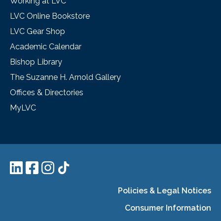
Working at LVC
LVC Online Bookstore
LVC Gear Shop
Academic Calendar
Bishop Library
The Suzanne H. Arnold Gallery
Offices & Directories
MyLVC
Policies & Legal Notices
Consumer Information