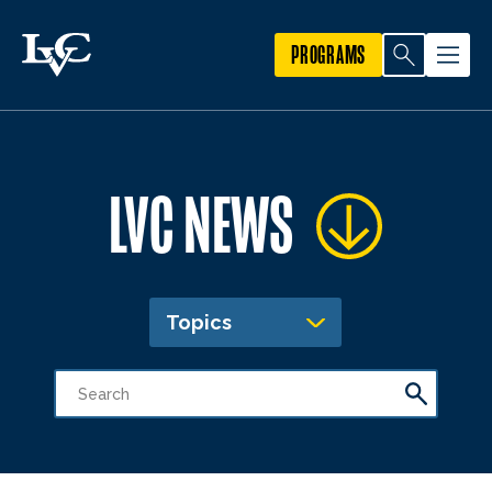
PROGRAMS
LVC NEWS
Topics