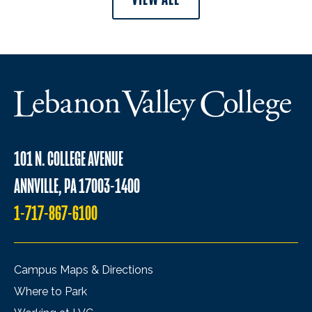
101 N. COLLEGE AVENUE
ANNVILLE, PA 17003-1400
1-717-867-6100
Campus Maps & Directions
Where to Park